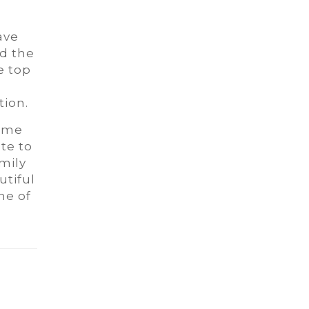
ave
d the
e top
tion.
name
te to
mily
utiful
ne of