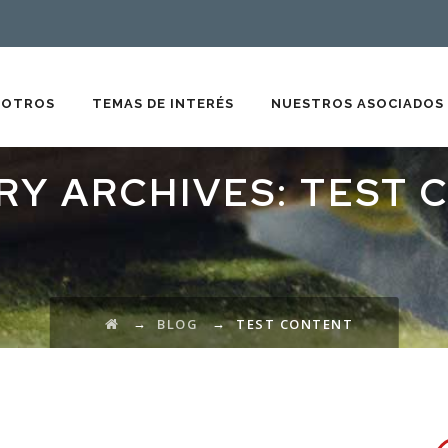
SOTROS
TEMAS DE INTERÉS
NUESTROS ASOCIADOS
RY ARCHIVES:
TEST 
→
→
BLOG
TEST CONTENT