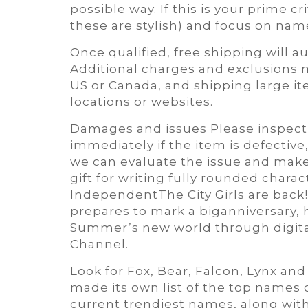
possible way. If this is your prime 
these are stylish) and focus on nam
Once qualified, free shipping will 
Additional charges and exclusions m
US or Canada, and shipping large ite
locations or websites.
Damages and issues Please inspect
immediately if the item is defective
we can evaluate the issue and make i
gift for writing fully rounded charact
IndependentThe City Girls are back! 
prepares to mark a biganniversary, h
Summer’s new world through digita
Channel.
Look for Fox, Bear, Falcon, Lynx an
made its own list of the top names 
current trendiest names, along wit