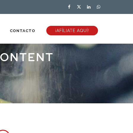
¡AFÍLIATE AQUÍ!
CONTACTO
CONTENT