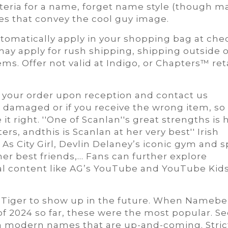
criteria for a name, forget name style (though m
es that convey the cool guy image.
automatically apply in your shopping bag at che
ay apply for rush shipping, shipping outside o
ms. Offer not valid at Indigo, or Chapters™ ret
 your order upon reception and contact us
, damaged or if you receive the wrong item, so
t right. ''One of Scanlan''s great strengths is 
ers, andthis is Scanlan at her very best'' Irish
As City Girl, Devlin Delaney’s iconic gym and s
er best friends,... Fans can further explore
l content like AG’s YouTube and YouTube Kid
d Tiger to show up in the future. When Namebe
of 2024 so far, these were the most popular. Se
h modern names that are up-and-coming. Stric