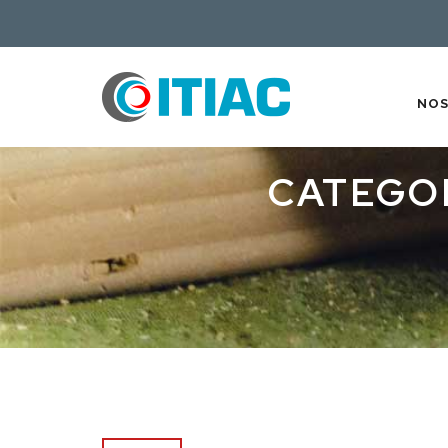
NO
CATEGO