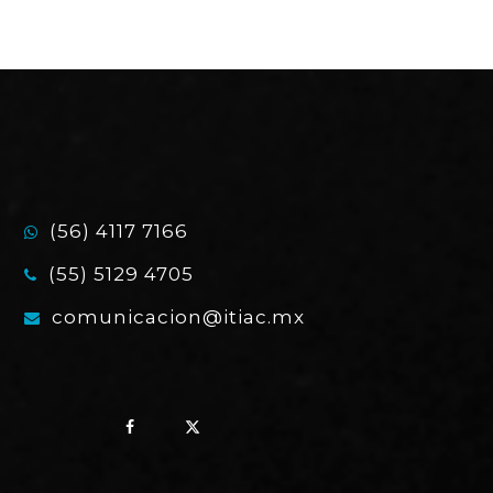
(56) 4117 7166
(55) 5129 4705
comunicacion@itiac.mx