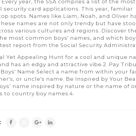
Every year, the SSA compiles a list of the most
ecurity card applications. This year, familiar
top spots. Names like Liam, Noah, and Oliver h
These names are not only trendy but have stoo
cross various cultures and regions. Discover th
, the most common boys' names, and which boy
est report from the Social Security Administra
al Yet Appealing Hunt for a cool and unique 
nd has an edgy and attractive vibe.2. Pay Tribu
Boys' Name Select a name from within your fa
ther's, or uncle's name. Be Inspired by Your Bea
ys’ name inspired by nature or the name of o
es to country boy names.4.
: