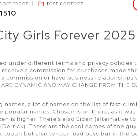
a comment
test content
 1510
 City Girls Forever 2025
d under different terms and privacy policies 
 receive a commission for purchases made th
e a commission or have business relationships 
S ARE DYNAMIC AND MAY CHANGE FROM THE D
names, a lot of names on the list of fast-clim
re popular names. Chosen is on there, as it was 
en is higher. There's also Eiden (alternative to
(Derrick). These are the cool names of the guy
, tough but also tender, bad boys but in the b