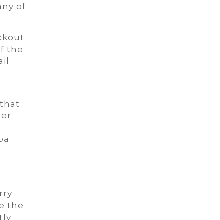
any of
ckout.
f the
ail
 that
her
pa
s
rry
e the
tly