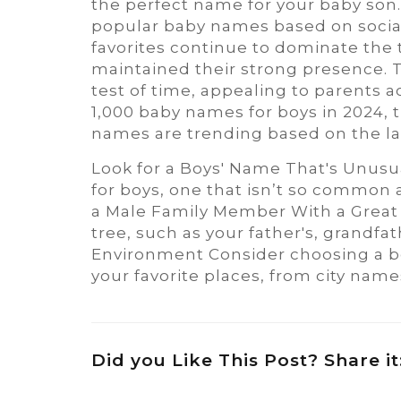
the perfect name for your baby son. 
popular baby names based on social s
favorites continue to dominate the 
maintained their strong presence. 
test of time, appealing to parents a
1,000 baby names for boys in 2024
names are trending based on the lat
Look for a Boys' Name That's Unusu
for boys, one that isn’t so common a
a Male Family Member With a Great 
tree, such as your father's, grandfa
Environment Consider choosing a bo
your favorite places, from city nam
Did you Like This Post? Share it