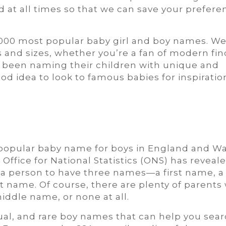
 at all times so that we can save your prefere
1,000 most popular baby girl and boy names. W
s and sizes, whether you’re a fan of modern fin
ve been naming their children with unique and
ood idea to look to famous babies for inspiratio
pular baby name for boys in England and Wa
 Office for National Statistics (ONS) has reveale
for a person to have three names—a first name, a
t name. Of course, there are plenty of parents
iddle name, or none at all.
sual, and rare boy names that can help you sear