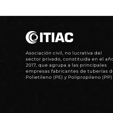
Asociación civil, no lucrativa del
sector privado, constituida en el añ
2017, que agrupa a las principales
empresas fabricantes de tuberías d
Polietileno (PE) y Polipropileno (PP)