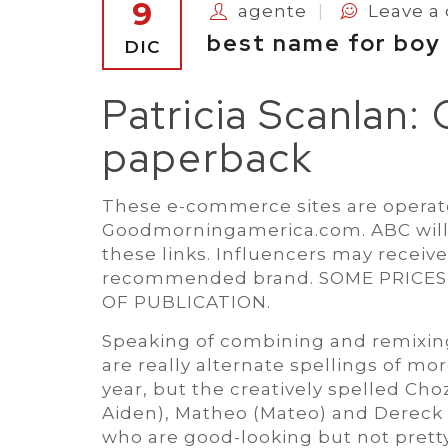
9
agente
Leave 
best name for boy
DIC
Patricia Scanlan:
paperback
These e-commerce sites are operate
Goodmorningamerica.com. ABC will
these links. Influencers may receiv
recommended brand. SOME PRICE
OF PUBLICATION.
Speaking of combining and remixing 
are really alternate spellings of mo
year, but the creatively spelled Choz
Aiden), Matheo (Mateo) and Dereck 
who are good-looking but not pretty