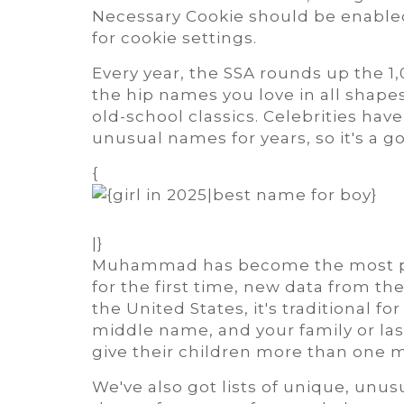
Necessary Cookie should be enabled
for cookie settings.
Every year, the SSA rounds up the 
the hip names you love in all shape
old-school classics. Celebrities ha
unusual names for years, so it's a g
{
|}
Muhammad has become the most po
for the first time, new data from the
the United States, it's traditional 
middle name, and your family or las
give their children more than one m
We've also got lists of unique, unu