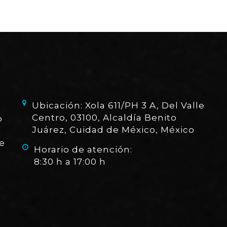
Ubicación: Xola 611/PH 3 A, Del Valle
Centro, 03100, Alcaldía Benito
o
Juárez, Cuidad de México, México
e
Horario de atención:
8:30 h a 17:00 h