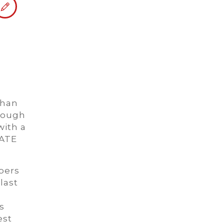
than
rough
with a
ATE
bers
last
s
est