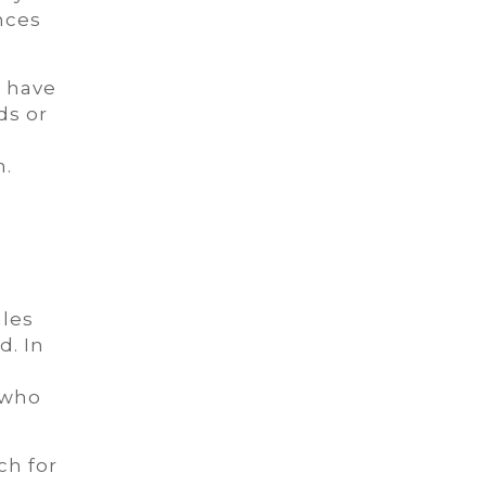
nces
e have
ds or
n.
les
d. In
 who
ch for