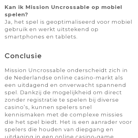
Kan ik Mission Uncrossable op mobiel
spelen?
Ja‚ het spel is geoptimaliseerd voor mobiel
gebruik en werkt uitstekend op
smartphones en tablets.
Conclusie
Mission Uncrossable onderscheidt zich in
de Nederlandse online casino-markt als
een uitdagend en onverwacht spannend
spel. Dankzij de mogelijkheid om direct
zonder registratie te spelen bij diverse
casino’s‚ kunnen spelers snel
kennismaken met de complexe missies
die het spel biedt. Het is een aanrader voor
spelers die houden van diepgang en
uitdaging in een online casino-game.