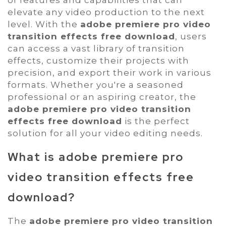
of features and capabilities that can
elevate any video production to the next
level. With the
adobe premiere pro video
transition effects free download
, users
can access a vast library of transition
effects, customize their projects with
precision, and export their work in various
formats. Whether you're a seasoned
professional or an aspiring creator, the
adobe premiere pro video transition
effects free download
is the perfect
solution for all your video editing needs.
What is
adobe premiere pro
video transition effects free
download
?
The
adobe premiere pro video transition