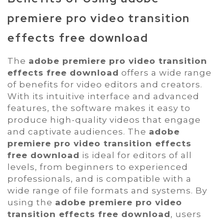
premiere pro video transition
effects free download
The
adobe premiere pro video transition
effects free download
offers a wide range
of benefits for video editors and creators.
With its intuitive interface and advanced
features, the software makes it easy to
produce high-quality videos that engage
and captivate audiences. The
adobe
premiere pro video transition effects
free download
is ideal for editors of all
levels, from beginners to experienced
professionals, and is compatible with a
wide range of file formats and systems. By
using the
adobe premiere pro video
transition effects free download
, users