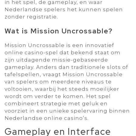
in het spel‚ de gameplay‚ en waar
Nederlandse spelers het kunnen spelen
zonder registratie.
Wat is Mission Uncrossable?
Mission Uncrossable is een innovatief
online casino-spel dat bekend staat om
zijn uitdagende missie-gebaseerde
gameplay. Anders dan traditionele slots of
tafelspellen‚ vraagt Mission Uncrossable
van spelers om meerdere niveaus te
voltooien‚ waarbij het steeds moeilijker
wordt om verder te komen. Het spel
combineert strategie met geluk en
voorziet in een unieke spelervaring binnen
Nederlandse online casino’s.
Gameplay en Interface