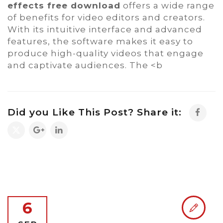
effects free download
offers a wide range
of benefits for video editors and creators.
With its intuitive interface and advanced
features, the software makes it easy to
produce high-quality videos that engage
and captivate audiences. The <b
Did you Like This Post? Share it:
6