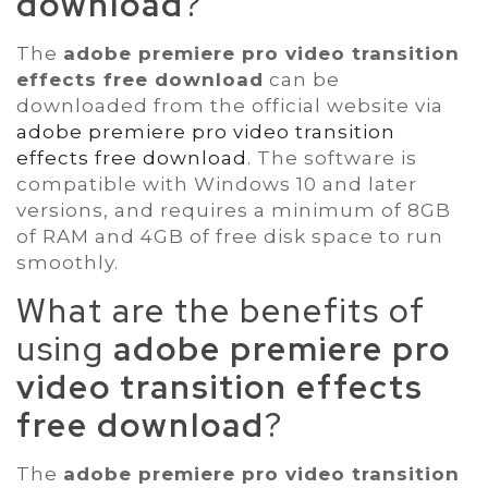
download
?
The
adobe premiere pro video transition
effects free download
can be
downloaded from the official website via
adobe premiere pro video transition
effects free download
. The software is
compatible with Windows 10 and later
versions, and requires a minimum of 8GB
of RAM and 4GB of free disk space to run
smoothly.
What are the benefits of
using
adobe premiere pro
video transition effects
free download
?
The
adobe premiere pro video transition