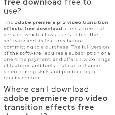
free download
free to
use?
The
adobe premiere pro video transition
effects free download
offers a free trial
version, which allows users to test the
software and its features before
committing to a purchase. The full version
of the software requires a subscription or a
one-time payment, and offers a wide range
of features and tools that can enhance
video editing skills and produce high-
quality content.
Where can I download
adobe premiere pro video
transition effects free