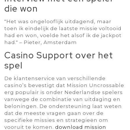
die won
"Het was ongelooflijk uitdagend‚ maar
toen ik eindelijk de laatste missie voltooid
had en won‚ voelde het alsof ik de jackpot
had." – Pieter‚ Amsterdam
Casino Support over het
spel
De klantenservice van verschillende
casino’s bevestigt dat Mission Uncrossable
erg populair is onder Nederlandse spelers
vanwege de combinatie van uitdaging en
beloningen. De ondersteuning laat weten
dat de meeste vragen gaan over de
specifieke missies en strategieën om
vooruit te komen.
download mission