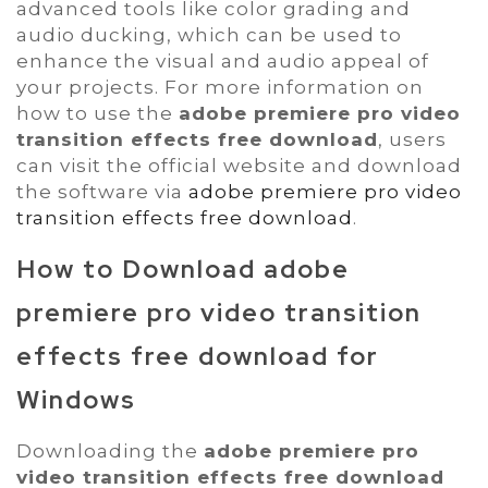
advanced tools like color grading and
audio ducking, which can be used to
enhance the visual and audio appeal of
your projects. For more information on
how to use the
adobe premiere pro video
transition effects free download
, users
can visit the official website and download
the software via
adobe premiere pro video
transition effects free download
.
How to Download
adobe
premiere pro video transition
effects free download
for
Windows
Downloading the
adobe premiere pro
video transition effects free download