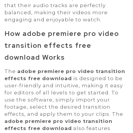
that their audio tracks are perfectly
balanced, making their videos more
engaging and enjoyable to watch.
How
adobe premiere pro video
transition effects free
download
Works
The
adobe premiere pro video transition
effects free download
is designed to be
user-friendly and intuitive, making it easy
for editors of all levels to get started. To
use the software, simply import your
footage, select the desired transition
effects, and apply them to your clips. The
adobe premiere pro video transition
effects free download
also features