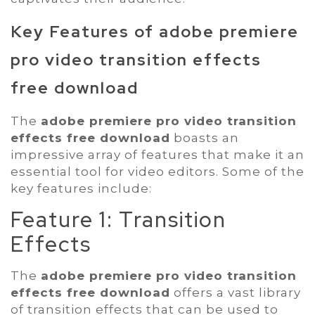
Key Features of
adobe premiere
pro video transition effects
free download
The
adobe premiere pro video transition
effects free download
boasts an
impressive array of features that make it an
essential tool for video editors. Some of the
key features include:
Feature 1: Transition
Effects
The
adobe premiere pro video transition
effects free download
offers a vast library
of transition effects that can be used to