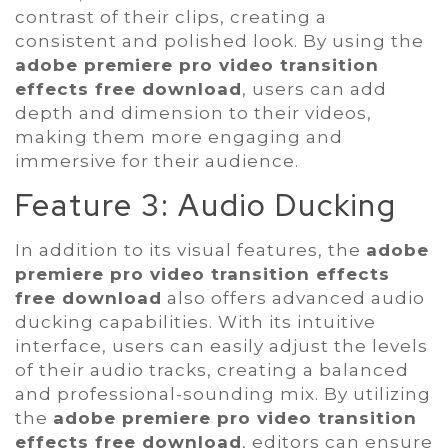
contrast of their clips, creating a
consistent and polished look. By using the
adobe premiere pro video transition
effects free download
, users can add
depth and dimension to their videos,
making them more engaging and
immersive for their audience.
Feature 3: Audio Ducking
In addition to its visual features, the
adobe
premiere pro video transition effects
free download
also offers advanced audio
ducking capabilities. With its intuitive
interface, users can easily adjust the levels
of their audio tracks, creating a balanced
and professional-sounding mix. By utilizing
the
adobe premiere pro video transition
effects free download
, editors can ensure