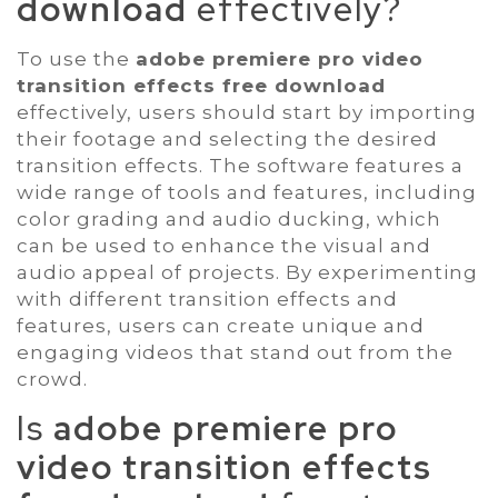
download
effectively?
To use the
adobe premiere pro video
transition effects free download
effectively, users should start by importing
their footage and selecting the desired
transition effects. The software features a
wide range of tools and features, including
color grading and audio ducking, which
can be used to enhance the visual and
audio appeal of projects. By experimenting
with different transition effects and
features, users can create unique and
engaging videos that stand out from the
crowd.
Is
adobe premiere pro
video transition effects