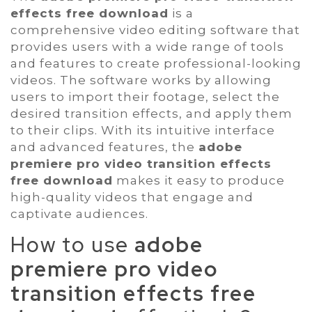
effects free download
is a
comprehensive video editing software that
provides users with a wide range of tools
and features to create professional-looking
videos. The software works by allowing
users to import their footage, select the
desired transition effects, and apply them
to their clips. With its intuitive interface
and advanced features, the
adobe
premiere pro video transition effects
free download
makes it easy to produce
high-quality videos that engage and
captivate audiences.
How to use
adobe
premiere pro video
transition effects free