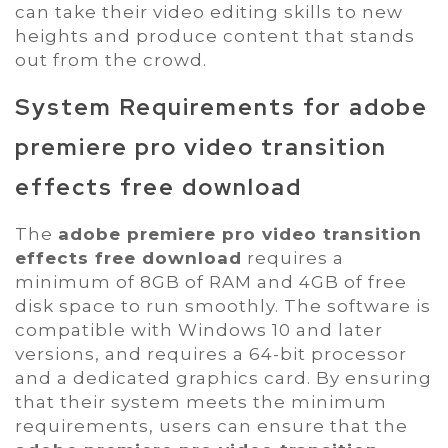
can take their video editing skills to new
heights and produce content that stands
out from the crowd.
System Requirements for
adobe
premiere pro video transition
effects free download
The
adobe premiere pro video transition
effects free download
requires a
minimum of 8GB of RAM and 4GB of free
disk space to run smoothly. The software is
compatible with Windows 10 and later
versions, and requires a 64-bit processor
and a dedicated graphics card. By ensuring
that their system meets the minimum
requirements, users can ensure that the