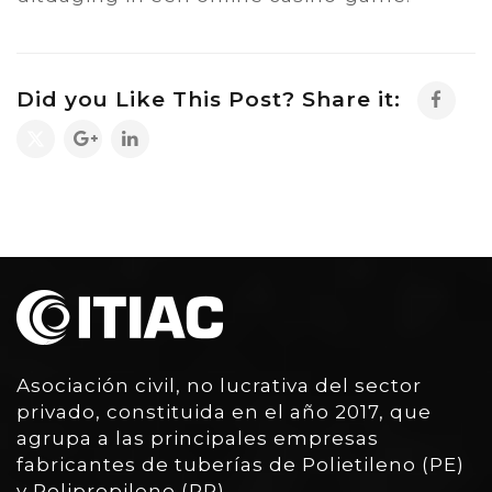
Did you Like This Post? Share it:
Asociación civil, no lucrativa del sector
privado, constituida en el año 2017, que
agrupa a las principales empresas
fabricantes de tuberías de Polietileno (PE)
y Polipropileno (PP)