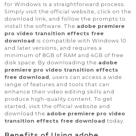
for Windows is a straightforward process.
Simply visit the official website, click on the
download link, and follow the prompts to
install the software. The
adobe premiere
pro video transition effects free
download
is compatible with Windows 10
and later versions, and requires a
minimum of 8GB of RAM and 4GB of free
disk space. By downloading the
adobe
premiere pro video transition effects
free download
, users can access a wide
range of features and tools that can
enhance their video editing skills and
produce high-quality content. To get
started, visit the official website and
download the
adobe premiere pro video
transition effects free download
today.
Benefits of Using
adobe