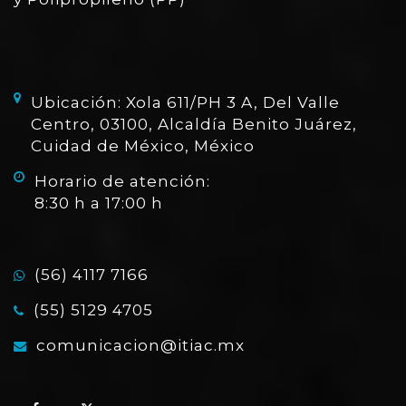
Ubicación: Xola 611/PH 3 A, Del Valle
Centro, 03100, Alcaldía Benito Juárez,
Cuidad de México, México
Horario de atención:
8:30 h a 17:00 h
(56) 4117 7166
(55) 5129 4705
comunicacion@itiac.mx