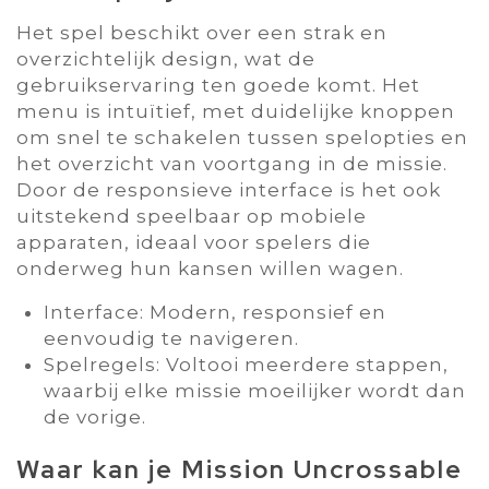
Het spel beschikt over een strak en
overzichtelijk design‚ wat de
gebruikservaring ten goede komt. Het
menu is intuïtief‚ met duidelijke knoppen
om snel te schakelen tussen spelopties en
het overzicht van voortgang in de missie.
Door de responsieve interface is het ook
uitstekend speelbaar op mobiele
apparaten‚ ideaal voor spelers die
onderweg hun kansen willen wagen.
Interface: Modern‚ responsief en
eenvoudig te navigeren.
Spelregels: Voltooi meerdere stappen‚
waarbij elke missie moeilijker wordt dan
de vorige.
Waar kan je Mission Uncrossable