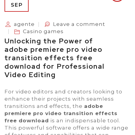
SEP
agente
Leave a comment
Casino games
Unlocking the Power of
adobe premiere pro video
transition effects free
download for Professional
Video Editing
For video editors and creators looking to
enhance their projects with seamless
transitions and effects, the
adobe
premiere pro video transition effects
free download
is an indispensable tool.
This powerful software offers a wide range