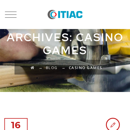
CATEGORY
ARCHIVES:
CASINO
GAMES
→
→
BLOG
CASINO GAMES
16