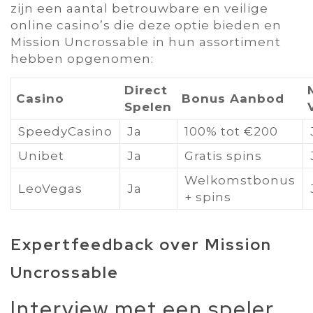
zijn een aantal betrouwbare en veilige
online casino’s die deze optie bieden en
Mission Uncrossable in hun assortiment
hebben opgenomen:
Direct
Casino
Bonus Aanbod
Spelen
SpeedyCasino
Ja
100% tot €200
Unibet
Ja
Gratis spins
Welkomstbonus
LeoVegas
Ja
+ spins
Expertfeedback over Mission
Uncrossable
Interview met een speler