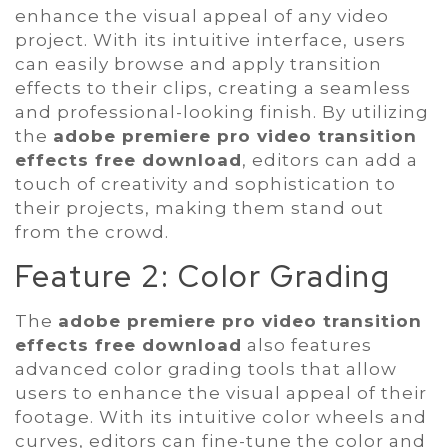
enhance the visual appeal of any video
project. With its intuitive interface, users
can easily browse and apply transition
effects to their clips, creating a seamless
and professional-looking finish. By utilizing
the
adobe premiere pro video transition
effects free download
, editors can add a
touch of creativity and sophistication to
their projects, making them stand out
from the crowd.
Feature 2: Color Grading
The
adobe premiere pro video transition
effects free download
also features
advanced color grading tools that allow
users to enhance the visual appeal of their
footage. With its intuitive color wheels and
curves, editors can fine-tune the color and