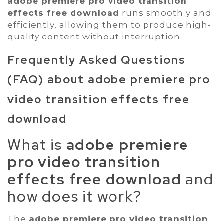
adobe premiere pro video transition
effects free download
runs smoothly and
efficiently, allowing them to produce high-
quality content without interruption.
Frequently Asked Questions
(FAQ) about
adobe premiere pro
video transition effects free
download
What is
adobe premiere
pro video transition
effects free download
and
how does it work?
The
adobe premiere pro video transition