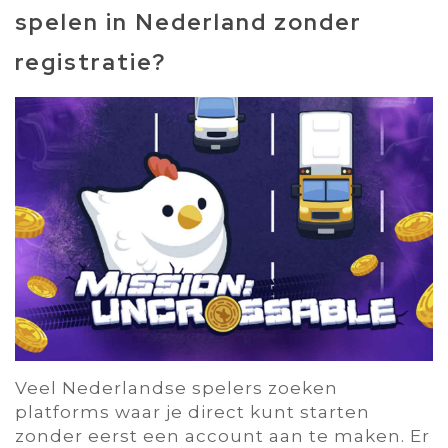
spelen in Nederland zonder
registratie?
Veel Nederlandse spelers zoeken
platforms waar je direct kunt starten
zonder eerst een account aan te maken. Er