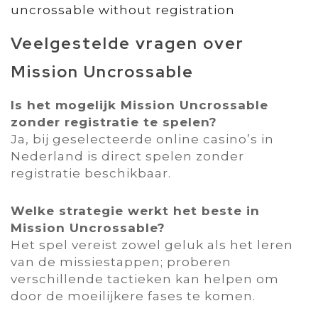
uncrossable without registration
Veelgestelde vragen over
Mission Uncrossable
Is het mogelijk Mission Uncrossable
zonder registratie te spelen?
Ja‚ bij geselecteerde online casino’s in
Nederland is direct spelen zonder
registratie beschikbaar.
Welke strategie werkt het beste in
Mission Uncrossable?
Het spel vereist zowel geluk als het leren
van de missiestappen; proberen
verschillende tactieken kan helpen om
door de moeilijkere fases te komen.