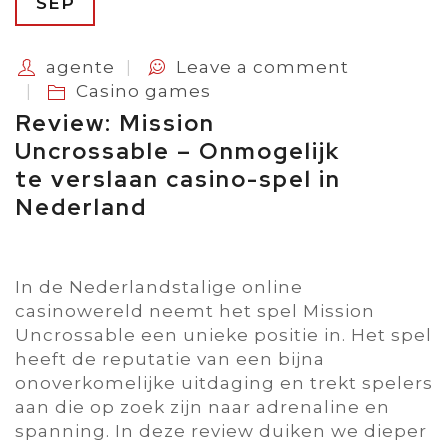
SEP
agente
Leave a comment
Casino games
Review: Mission
Uncrossable – Onmogelijk
te verslaan casino-spel in
Nederland
In de Nederlandstalige online
casinowereld neemt het spel Mission
Uncrossable een unieke positie in. Het spel
heeft de reputatie van een bijna
onoverkomelijke uitdaging en trekt spelers
aan die op zoek zijn naar adrenaline en
spanning. In deze review duiken we dieper