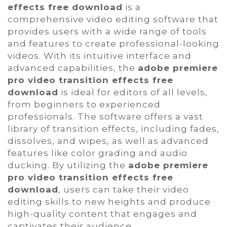
effects free download
is a
comprehensive video editing software that
provides users with a wide range of tools
and features to create professional-looking
videos. With its intuitive interface and
advanced capabilities, the
adobe premiere
pro video transition effects free
download
is ideal for editors of all levels,
from beginners to experienced
professionals. The software offers a vast
library of transition effects, including fades,
dissolves, and wipes, as well as advanced
features like color grading and audio
ducking. By utilizing the
adobe premiere
pro video transition effects free
download
, users can take their video
editing skills to new heights and produce
high-quality content that engages and
captivates their audience.