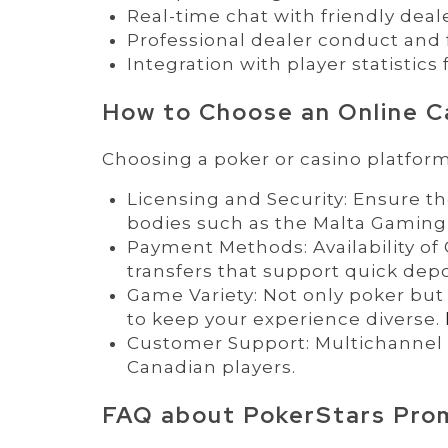
Real-time chat with friendly deal
Professional dealer conduct and
Integration with player statistics
How to Choose an Online Ca
Choosing a poker or casino platform
Licensing and Security: Ensure th
bodies such as the Malta Gaming 
Payment Methods: Availability of 
transfers that support quick dep
Game Variety: Not only poker but a
to keep your experience diverse.
Customer Support: Multichannel s
Canadian players.
FAQ about PokerStars Pro