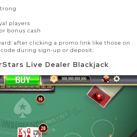
strong
yal players
 or bonus cash
ard: after clicking a promo link like those on
code during sign-up or deposit.
Stars Live Dealer Blackjack