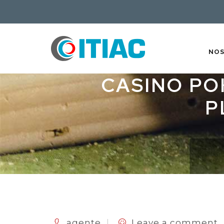
NO
CASINO PO
P
agente
Leave a comment