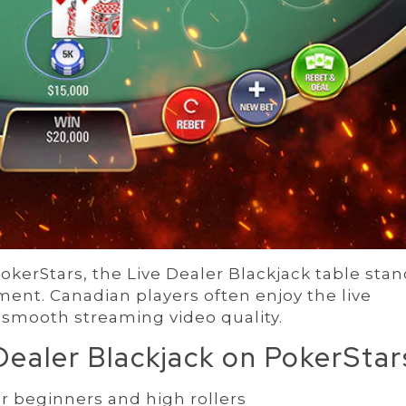
kerStars, the Live Dealer Blackjack table sta
ment. Canadian players often enjoy the live
h smooth streaming video quality.
Dealer Blackjack on PokerStar
or beginners and high rollers