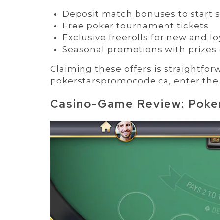
Deposit match bonuses to start 
Free poker tournament tickets
Exclusive freerolls for new and lo
Seasonal promotions with prizes
Claiming these offers is straightforw
pokerstarspromocode.ca, enter the 
Casino-Game Review: Poker