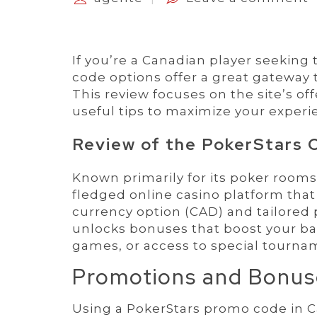
If you’re a Canadian player seeking
code options offer a great gateway
This review focuses on the site’s of
useful tips to maximize your experi
Review of the PokerStars O
Known primarily for its poker rooms
fledged online casino platform that 
currency option (CAD) and tailored 
unlocks bonuses that boost your bank
games, or access to special tournam
Promotions and Bonus
Using a PokerStars promo code in C