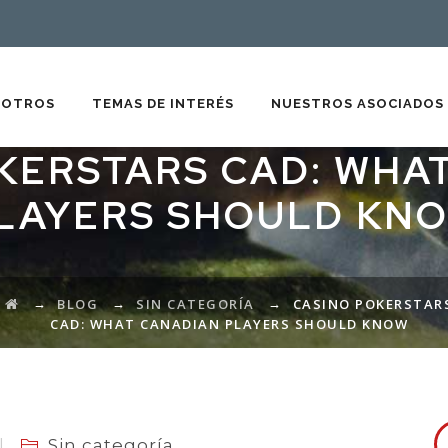
SOTROS
TEMAS DE INTERÉS
NUESTROS ASOCIADOS
KERSTARS CAD: WHA
LAYERS SHOULD KN
→
→
→
BLOG
SIN CATEGORÍA
CASINO POKERSTAR
CAD: WHAT CANADIAN PLAYERS SHOULD KNOW
Sin categoría