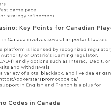
ers
 fast game pace
 for strategy refinement
sino: Key Points for Canadian Play
 in Canada involves several important factors:
e platform is licensed by recognized regulator
Authority or Ontario’s iGaming regulator.
CAD-friendly options such as Interac, iDebit, o
osits and withdrawals.
 variety of slots, blackjack, and live dealer g
https://pokerstarspromocode.ca/
upport in English and French is a plus for
mo Codes in Canada