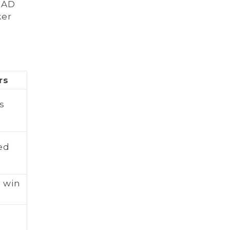
 CAD
ker
rs
s
ed
 win