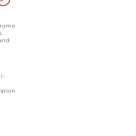
 promo
.
 and
l-
ration