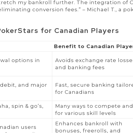
tretch my bankroll further. The integration of
eliminating conversion fees.” – Michael T., a po
PokerStars for Canadian Players
Benefit to Canadian Playe
wal options in
Avoids exchange rate losse
and banking fees
tadebit, and major
Fast, secure banking tailor
for Canadians
a, spin & go’s,
Many ways to compete and
for various skill levels
Enhances bankroll with
anadian users
bonuses, freerolls, and