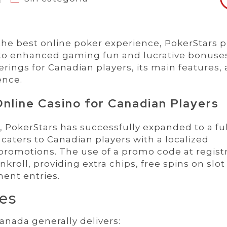
 the best online poker experience, PokerStars
 to enhanced gaming fun and lucrative bonuses
ferings for Canadian players, its main features,
ence.
nline Casino for Canadian Players
, PokerStars has successfully expanded to a ful
caters to Canadian players with a localized
promotions. The use of a promo code at regist
roll, providing extra chips, free spins on slot
ent entries.
es
anada generally delivers: