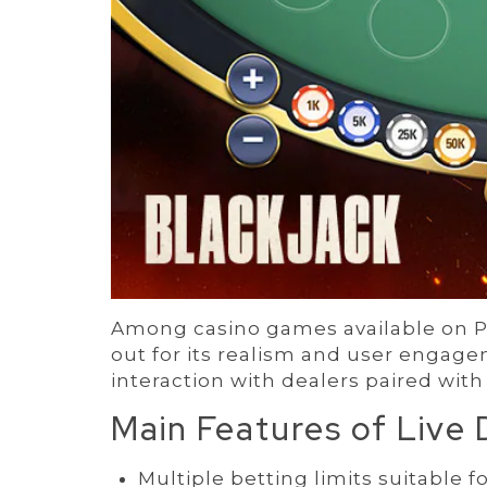
Among casino games available on Po
out for its realism and user engage
interaction with dealers paired wit
Main Features of Live 
Multiple betting limits suitable f