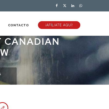
¡AFÍLIATE AQUÍ!
CONTACTO
T CANADIAN
OW
S