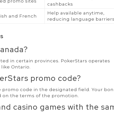
ted promo sites
cashbacks
Help available anytime,
lish and French
reducing language barrier
ns
 Canada?
ated in certain provinces. PokerStars operates
 like Ontario.
kerStars promo code?
e promo code in the designated field. Your bo
d on the terms of the promotion.
 and casino games with the sa