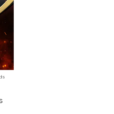
nds
s