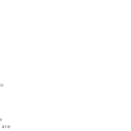
mo
e
 are