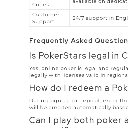
available on dedica
Codes
Customer
24/7 support in Eng
Support
Frequently Asked Questio
Is PokerStars legal in
Yes, online poker is legal and regul
legally with licenses valid in regions
How do I redeem a Po
During sign-up or deposit, enter th
will be credited automatically base
Can I play both poker