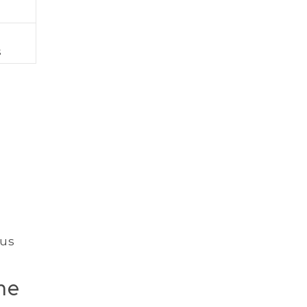
s
nus
me