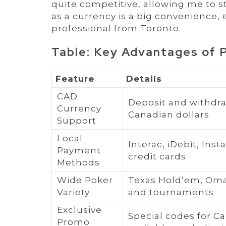
quite competitive, allowing me to s
as a currency is a big convenience, 
professional from Toronto.
Table: Key Advantages of 
Feature
Details
CAD
Deposit and withdra
Currency
Canadian dollars
Support
Local
Interac, iDebit, Ins
Payment
credit cards
Methods
Wide Poker
Texas Hold’em, Omah
Variety
and tournaments
Exclusive
Special codes for C
Promo