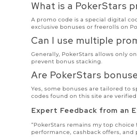
What is a PokerStars 
A promo code is a special digital c
exclusive bonuses or freerolls on Po
Can I use multiple pr
Generally, PokerStars allows only o
prevent bonus stacking.
Are PokerStars bonuse
Yes, some bonuses are tailored to s
codes found on this site are verifie
Expert Feedback from an E
“PokerStars remains my top choice f
performance, cashback offers, and 