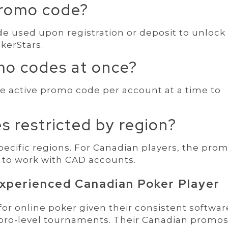
promo code?
ode used upon registration or deposit to unlock
kerStars.
omo codes at once?
ne active promo code per account at a time to
s restricted by region?
pecific regions. For Canadian players, the pro
d to work with CAD accounts.
xperienced Canadian Poker Player
or online poker given their consistent softwar
pro-level tournaments. Their Canadian promos