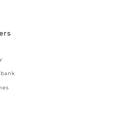
ers
y
r bank
ames