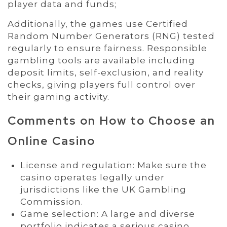
player data and funds;
Additionally, the games use Certified
Random Number Generators (RNG) tested
regularly to ensure fairness. Responsible
gambling tools are available including
deposit limits, self-exclusion, and reality
checks, giving players full control over
their gaming activity.
Comments on How to Choose an
Online Casino
License and regulation: Make sure the
casino operates legally under
jurisdictions like the UK Gambling
Commission.
Game selection: A large and diverse
portfolio indicates a serious casino.