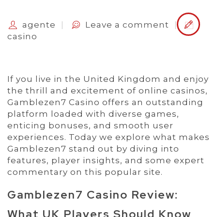
agente
Leave a comment
casino
If you live in the United Kingdom and enjoy
the thrill and excitement of online casinos,
Gamblezen7 Casino offers an outstanding
platform loaded with diverse games,
enticing bonuses, and smooth user
experiences. Today we explore what makes
Gamblezen7 stand out by diving into
features, player insights, and some expert
commentary on this popular site.
Gamblezen7 Casino Review:
What UK Players Should Know