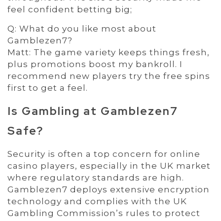
feel confident betting big;
Q: What do you like most about
Gamblezen7?
Matt: The game variety keeps things fresh,
plus promotions boost my bankroll. I
recommend new players try the free spins
first to get a feel.
Is Gambling at Gamblezen7
Safe?
Security is often a top concern for online
casino players, especially in the UK market
where regulatory standards are high.
Gamblezen7 deploys extensive encryption
technology and complies with the UK
Gambling Commission’s rules to protect