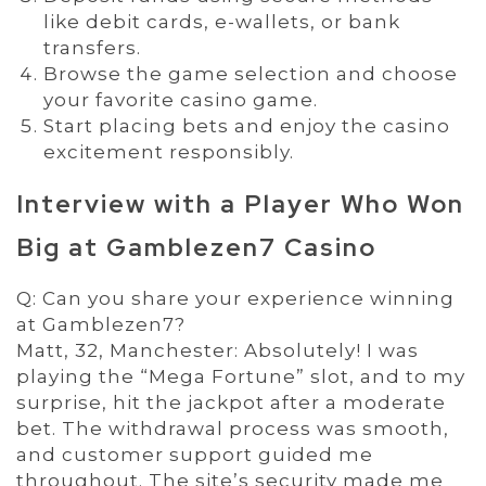
like debit cards, e-wallets, or bank
transfers.
Browse the game selection and choose
your favorite casino game.
Start placing bets and enjoy the casino
excitement responsibly.
Interview with a Player Who Won
Big at Gamblezen7 Casino
Q: Can you share your experience winning
at Gamblezen7?
Matt, 32, Manchester: Absolutely! I was
playing the “Mega Fortune” slot, and to my
surprise, hit the jackpot after a moderate
bet. The withdrawal process was smooth,
and customer support guided me
throughout. The site’s security made me