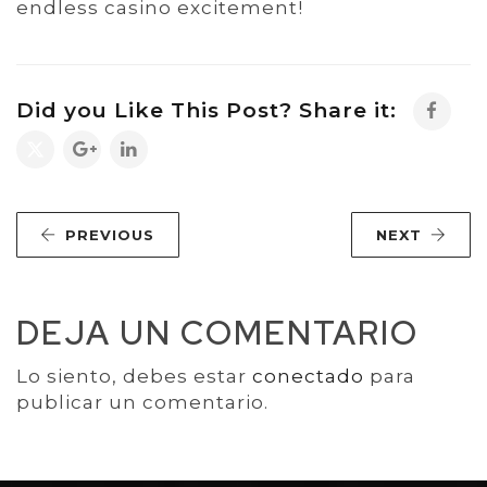
endless casino excitement!
Did you Like This Post? Share it:
PREVIOUS
NEXT
DEJA UN COMENTARIO
Lo siento, debes estar
conectado
para
publicar un comentario.