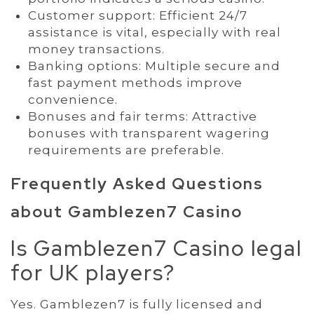
Customer support: Efficient 24/7
assistance is vital, especially with real
money transactions.
Banking options: Multiple secure and
fast payment methods improve
convenience.
Bonuses and fair terms: Attractive
bonuses with transparent wagering
requirements are preferable.
Frequently Asked Questions
about Gamblezen7 Casino
Is Gamblezen7 Casino legal
for UK players?
Yes. Gamblezen7 is fully licensed and