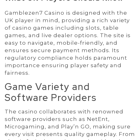
Gamblezen7 Casino is designed with the
UK player in mind, providing a rich variety
of casino games including slots, table
games, and live dealer options. The site is
easy to navigate, mobile-friendly, and
ensures secure payment methods. Its
regulatory compliance holds paramount
importance ensuring player safety and
fairness.
Game Variety and
Software Providers
The casino collaborates with renowned
software providers such as NetEnt,
Microgaming, and Play’n GO, making sure
every visit presents quality gameplay. From