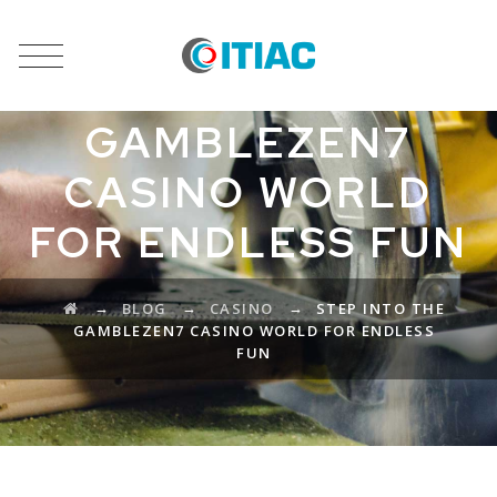
STEP INTO THE
GAMBLEZEN7
CASINO WORLD
FOR ENDLESS FUN
→
→
→
BLOG
CASINO
STEP INTO THE
GAMBLEZEN7 CASINO WORLD FOR ENDLESS
FUN