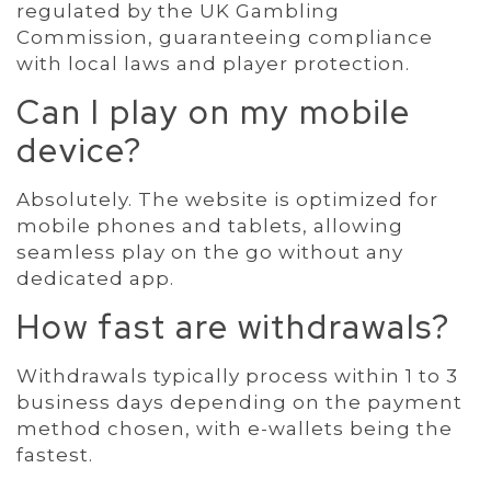
regulated by the UK Gambling
Commission, guaranteeing compliance
with local laws and player protection.
Can I play on my mobile
device?
Absolutely. The website is optimized for
mobile phones and tablets, allowing
seamless play on the go without any
dedicated app.
How fast are withdrawals?
Withdrawals typically process within 1 to 3
business days depending on the payment
method chosen, with e-wallets being the
fastest.