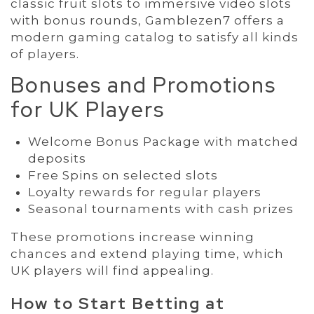
classic fruit slots to immersive video slots
with bonus rounds, Gamblezen7 offers a
modern gaming catalog to satisfy all kinds
of players.
Bonuses and Promotions
for UK Players
Welcome Bonus Package with matched
deposits
Free Spins on selected slots
Loyalty rewards for regular players
Seasonal tournaments with cash prizes
These promotions increase winning
chances and extend playing time, which
UK players will find appealing.
How to Start Betting at