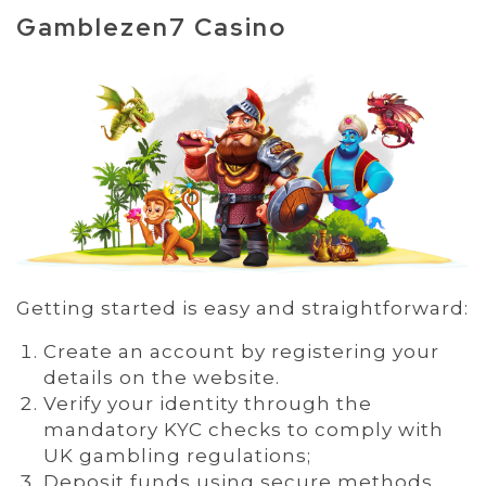
Gamblezen7 Casino
Getting started is easy and straightforward:
Create an account by registering your
details on the website.
Verify your identity through the
mandatory KYC checks to comply with
UK gambling regulations;
Deposit funds using secure methods