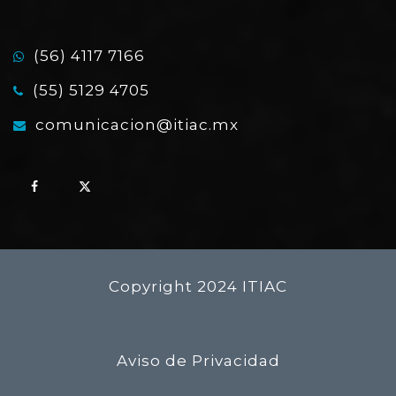
(56) 4117 7166
(55) 5129 4705
comunicacion@itiac.mx
Copyright 2024 ITIAC
Aviso de Privacidad