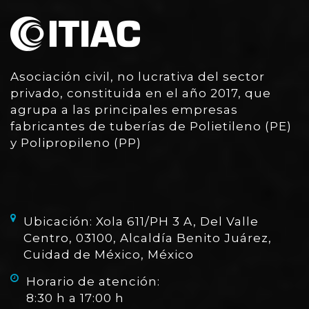
Asociación civil, no lucrativa del sector
privado, constituida en el año 2017, que
agrupa a las principales empresas
fabricantes de tuberías de Polietileno (PE)
y Polipropileno (PP)
Ubicación: Xola 611/PH 3 A, Del Valle
Centro, 03100, Alcaldía Benito Juárez,
Cuidad de México, México
Horario de atención:
8:30 h a 17:00 h