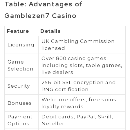
Table: Advantages of
Gamblezen7 Casino
Feature
Details
UK Gambling Commission
Licensing
licensed
Over 800 casino games
Game
including slots, table games,
Selection
live dealers
256-bit SSL encryption and
Security
RNG certification
Welcome offers, free spins,
Bonuses
loyalty rewards
Payment
Debit cards, PayPal, Skrill,
Options
Neteller