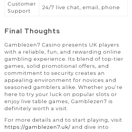
Customer
24/7 live chat, email, phone
Support
Final Thoughts
Gamblezen7 Casino presents UK players
with a reliable, fun, and rewarding online
gambling experience. Its blend of top-tier
games, solid promotional offers, and
commitment to security creates an
appealing environment for novices and
seasoned gamblers alike. Whether you’re
here to try your luck on popular slots or
enjoy live table games, Gamblezen7 is
definitely worth a visit.
For more details and to start playing, visit
https://gamblezen7.uk/
and dive into