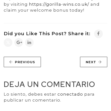
by visiting
https://gorilla-wins.co.uk/
and
claim your welcome bonus today!
Did you Like This Post? Share it:
PREVIOUS
NEXT
DEJA UN COMENTARIO
Lo siento, debes estar
conectado
para
publicar un comentario.