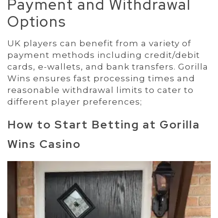
Payment and Withdrawal
Options
UK players can benefit from a variety of
payment methods including credit/debit
cards, e-wallets, and bank transfers. Gorilla
Wins ensures fast processing times and
reasonable withdrawal limits to cater to
different player preferences;
How to Start Betting at Gorilla
Wins Casino