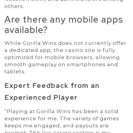
others.
Are there any mobile apps
available?
While Gorilla Wins does not currently offer
a dedicated app, the casino site is fully
optimized for mobile browsers, allowing
smooth gameplay on smartphones and
tablets.
Expert Feedback from an
Experienced Player
“Playing at Gorilla Wins has been a solid
experience for me. The variety of games
keeps me engaged, and payouts are
prompt. The live casino section is my