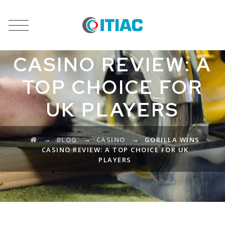
GORILLA WINS
CASINO REVIEW: A
TOP CHOICE FOR
UK PLAYERS
→
→
→
BLOG
CASINO
GORILLA WINS
CASINO REVIEW: A TOP CHOICE FOR UK
PLAYERS