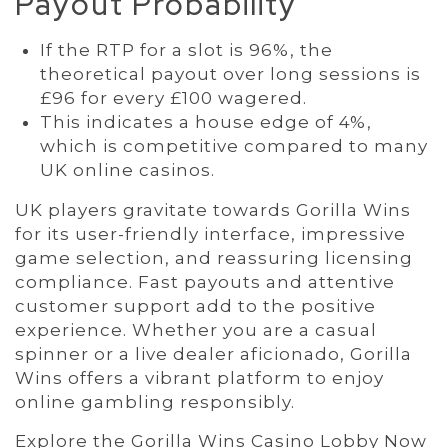
Payout Probability
If the RTP for a slot is 96%, the
theoretical payout over long sessions is
£96 for every £100 wagered.
This indicates a house edge of 4%,
which is competitive compared to many
UK online casinos.
UK players gravitate towards Gorilla Wins
for its user-friendly interface, impressive
game selection, and reassuring licensing
compliance. Fast payouts and attentive
customer support add to the positive
experience. Whether you are a casual
spinner or a live dealer aficionado, Gorilla
Wins offers a vibrant platform to enjoy
online gambling responsibly.
Explore the Gorilla Wins Casino Lobby Now