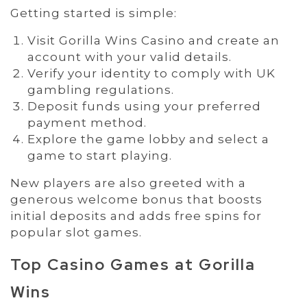
Getting started is simple:
Visit Gorilla Wins Casino and create an
account with your valid details.
Verify your identity to comply with UK
gambling regulations.
Deposit funds using your preferred
payment method.
Explore the game lobby and select a
game to start playing.
New players are also greeted with a
generous welcome bonus that boosts
initial deposits and adds free spins for
popular slot games.
Top Casino Games at Gorilla
Wins