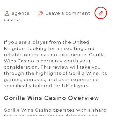
agente
Leave a comment
casino
If you are a player from the United
Kingdom looking for an exciting and
reliable online casino experience, Gorilla
Wins Casino is certainly worth your
consideration. This review will take you
through the highlights of Gorilla Wins, its
games, bonuses, and user experience
specifically tailored for UK players.
Gorilla Wins Casino Overview
Gorilla Wins Casino operates with a sharp