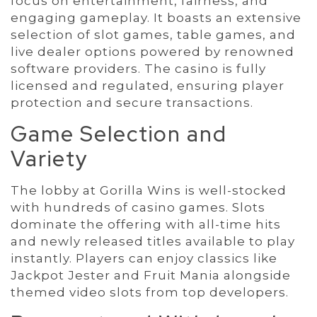
focus on entertainment, fairness, and
engaging gameplay. It boasts an extensive
selection of slot games, table games, and
live dealer options powered by renowned
software providers. The casino is fully
licensed and regulated, ensuring player
protection and secure transactions.
Game Selection and
Variety
The lobby at Gorilla Wins is well-stocked
with hundreds of casino games. Slots
dominate the offering with all-time hits
and newly released titles available to play
instantly. Players can enjoy classics like
Jackpot Jester and Fruit Mania alongside
themed video slots from top developers.