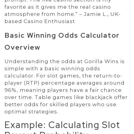
favorite as it gives me the real casino
atmosphere from home.” – Jamie L., UK-
based Casino Enthusiast
Basic Winning Odds Calculator
Overview
Understanding the odds at Gorilla Wins is
simple with a basic winning odds
calculator. For slot games, the return-to-
player (RTP) percentage averages around
96%, meaning players have a fair chance
over time. Table games like blackjack offer
better odds for skilled players who use
optimal strategies.
Example: Calculating Slot