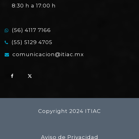
8:30 h a 17:00 h
(56) 4117 7166
(55) 5129 4705
comunicacion@itiac.mx
Copyright 2024 ITIAC
Aviso de Privacidad