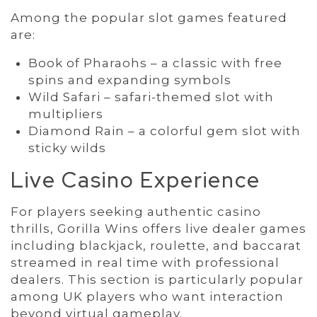
Among the popular slot games featured
are:
Book of Pharaohs – a classic with free
spins and expanding symbols
Wild Safari – safari-themed slot with
multipliers
Diamond Rain – a colorful gem slot with
sticky wilds
Live Casino Experience
For players seeking authentic casino
thrills, Gorilla Wins offers live dealer games
including blackjack, roulette, and baccarat
streamed in real time with professional
dealers. This section is particularly popular
among UK players who want interaction
beyond virtual gameplay.