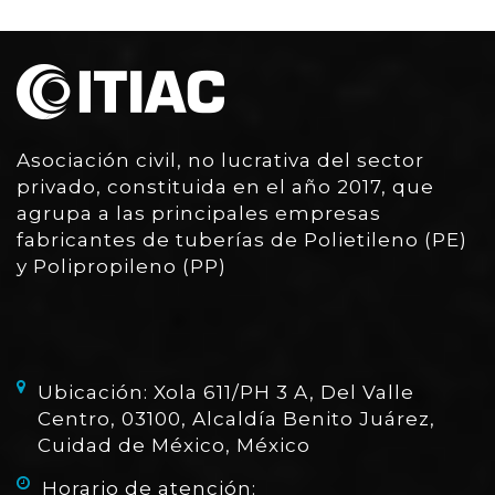
Asociación civil, no lucrativa del sector
privado, constituida en el año 2017, que
agrupa a las principales empresas
fabricantes de tuberías de Polietileno (PE)
y Polipropileno (PP)
Ubicación: Xola 611/PH 3 A, Del Valle
Centro, 03100, Alcaldía Benito Juárez,
Cuidad de México, México
Horario de atención: