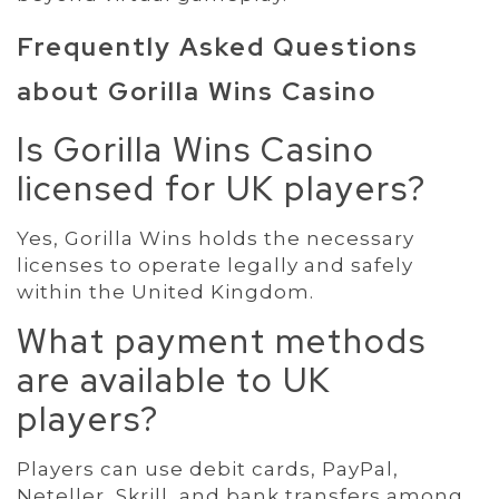
Frequently Asked Questions
about Gorilla Wins Casino
Is Gorilla Wins Casino
licensed for UK players?
Yes, Gorilla Wins holds the necessary
licenses to operate legally and safely
within the United Kingdom.
What payment methods
are available to UK
players?
Players can use debit cards, PayPal,
Neteller, Skrill, and bank transfers among