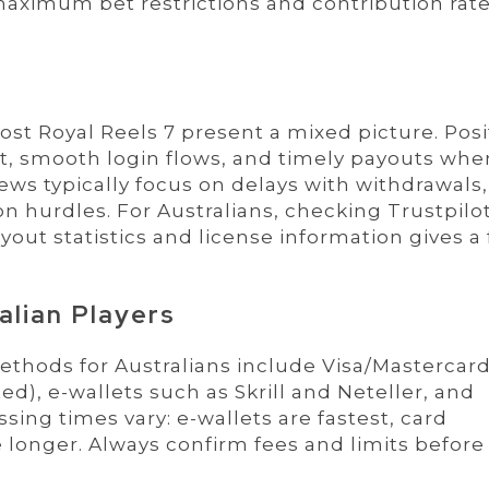
maximum bet restrictions and contribution rat
host Royal Reels 7 present a mixed picture. Posi
, smooth login flows, and timely payouts when
views typically focus on delays with withdrawals,
on hurdles. For Australians, checking Trustpilo
out statistics and license information gives a 
alian Players
hods for Australians include Visa/Mastercard
d), e-wallets such as Skrill and Neteller, and
ing times vary: e-wallets are fastest, card
 longer. Always confirm fees and limits before