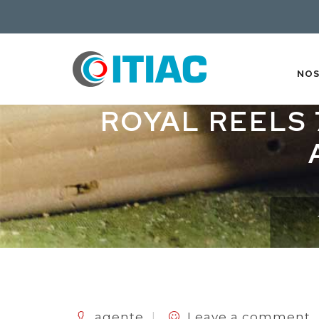
NO
ROYAL REELS 
agente
Leave a comment