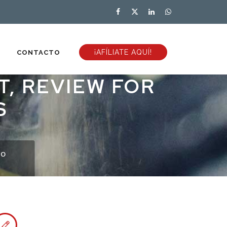
¡AFÍLIATE AQUÍ!
CONTACTO
T, REVIEW FOR
S
NO