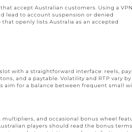
s that accept Australian customers. Using a VPN
and lead to account suspension or denied
that openly lists Australia as an accepted
slot with a straightforward interface: reels, pay
tons, and a paytable. Volatility and RTP vary by
ns aim for a balance between frequent small w
 multipliers, and occasional bonus wheel feat
ustralian players should read the bonus term