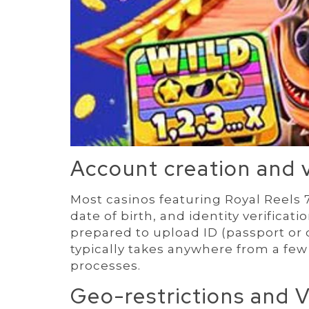
Account creation and v
Most casinos featuring Royal Reels 7
date of birth, and identity verificat
prepared to upload ID (passport or d
typically takes anywhere from a fe
processes.
Geo-restrictions and 