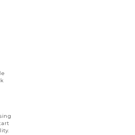
,
le
ek
sing
tart
ity.