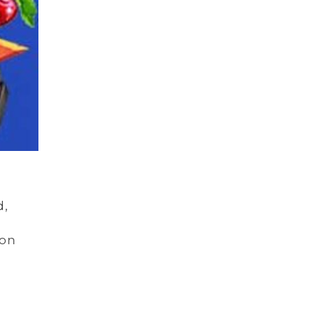
d,
ion