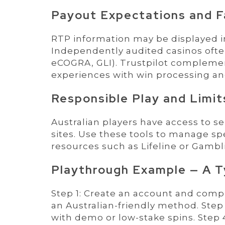
Payout Expectations and F
RTP information may be displayed i
Independently audited casinos often 
eCOGRA, GLI). Trustpilot complemen
experiences with win processing and
Responsible Play and Limit
Australian players have access to se
sites. Use these tools to manage s
resources such as Lifeline or Gambli
Playthrough Example — A T
Step 1: Create an account and comp
an Australian-friendly method. Step 3
with demo or low-stake spins. Step 4