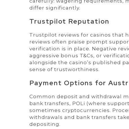
carefully: wagering requirements, 
differ significantly.
Trustpilot Reputation
Trustpilot reviews for casinos that 
reviews often praise prompt support
verification is in place. Negative re
aggressive bonus T&Cs, or verificati
alongside the casino’s published pay
sense of trustworthiness.
Payment Options for Austr
Common deposit and withdrawal met
bank transfers, POLi (where supporte
sometimes cryptocurrencies. Process
withdrawals and bank transfers take
depositing.