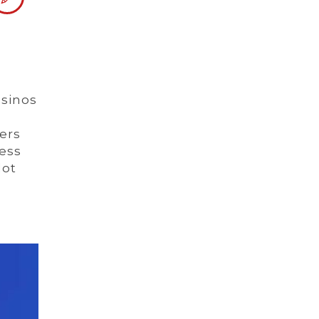
asinos
ers
cess
lot