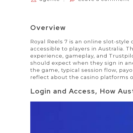
Overview
Royal Reels 7 is an online slot-styl
accessible to players in Australia. 
experience, gameplay, and Trustpilo
should expect when they sign in and
the game, typical session flow, pay
reflect about the casino platforms of
Login and Access, How Aus