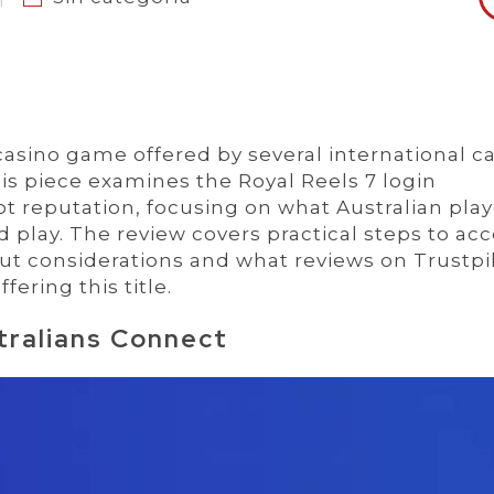
e casino game offered by several international c
This piece examines the Royal Reels 7 login
t reputation, focusing on what Australian play
 play. The review covers practical steps to ac
out considerations and what reviews on Trustpi
fering this title.
tralians Connect