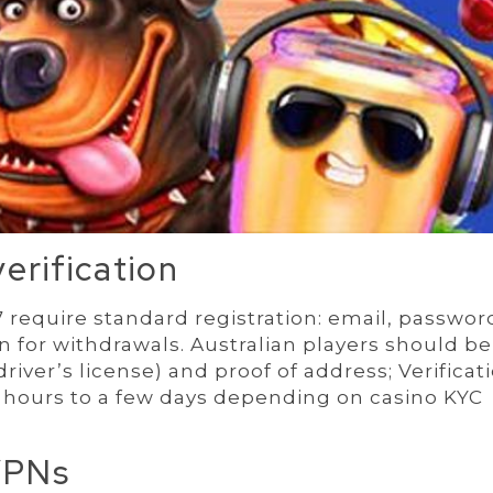
erification
 require standard registration: email, passwor
ion for withdrawals. Australian players should be
river’s license) and proof of address; Verificat
w hours to a few days depending on casino KYC
VPNs