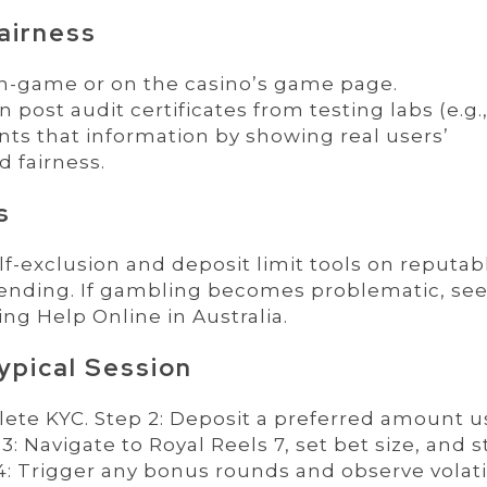
airness
n-game or on the casino’s game page.
post audit certificates from testing labs (e.g.
ts that information by showing real users’
 fairness.
s
lf-exclusion and deposit limit tools on reputab
pending. If gambling becomes problematic, se
ng Help Online in Australia.
ypical Session
lete KYC. Step 2: Deposit a preferred amount u
: Navigate to Royal Reels 7, set bet size, and s
: Trigger any bonus rounds and observe volatil