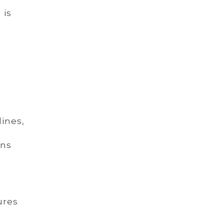
 is
lines,
ins
ures
s