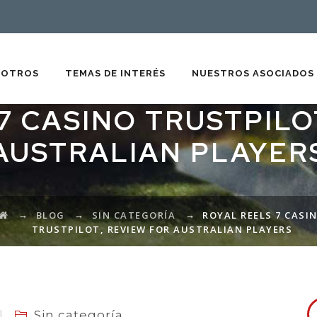
SOTROS
TEMAS DE INTERÉS
NUESTROS ASOCIADOS
7 CASINO TRUSTPILO
AUSTRALIAN PLAYER
→
→
→
BLOG
SIN CATEGORÍA
ROYAL REELS 7 CASI
TRUSTPILOT, REVIEW FOR AUSTRALIAN PLAYERS
Sin categoría