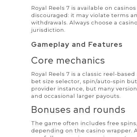
Royal Reels 7 is available on casino
discouraged: it may violate terms 
withdrawals. Always choose a casino 
jurisdiction.
Gameplay and Features
Core mechanics
Royal Reels 7 is a classic reel-based 
bet size selector, spin/auto-spin but
provider instance, but many versio
and occasional larger payouts.
Bonuses and rounds
The game often includes free spins,
depending on the casino wrapper. A