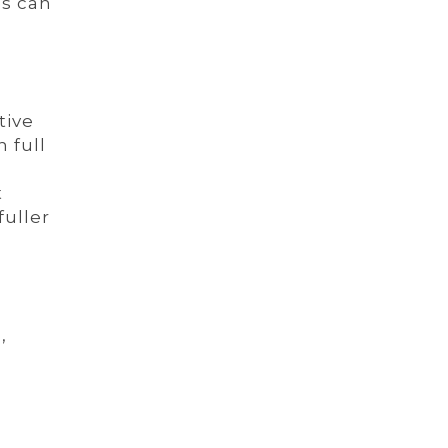
es can
tive
 full
t
fuller
,