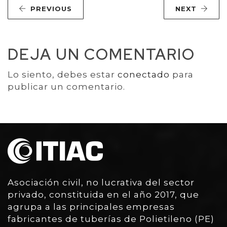
PREVIOUS
NEXT
DEJA UN COMENTARIO
Lo siento, debes estar
conectado
para
publicar un comentario.
Asociación civil, no lucrativa del sector
privado, constituida en el año 2017, que
agrupa a las principales empresas
fabricantes de tuberías de Polietileno (PE)