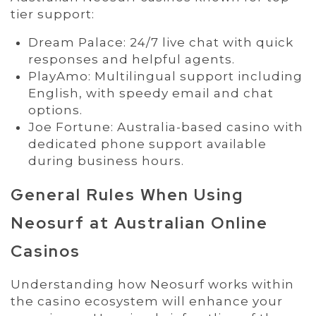
tier support:
Dream Palace: 24/7 live chat with quick
responses and helpful agents.
PlayAmo: Multilingual support including
English, with speedy email and chat
options.
Joe Fortune: Australia-based casino with
dedicated phone support available
during business hours.
General Rules When Using
Neosurf at Australian Online
Casinos
Understanding how Neosurf works within
the casino ecosystem will enhance your