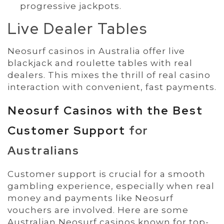
progressive jackpots.
Live Dealer Tables
Neosurf casinos in Australia offer live
blackjack and roulette tables with real
dealers. This mixes the thrill of real casino
interaction with convenient, fast payments.
Neosurf Casinos with the Best
Customer Support
for
Australians
Customer support is crucial for a smooth
gambling experience, especially when real
money and payments like Neosurf
vouchers are involved. Here are some
Australian Neosurf casinos known for top-