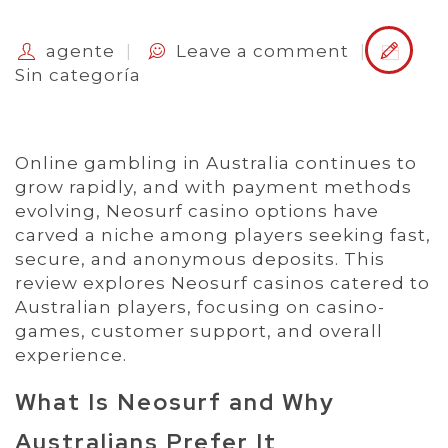
agente
Leave a comment
Sin categoría
Online gambling in Australia continues to
grow rapidly, and with payment methods
evolving, Neosurf casino options have
carved a niche among players seeking fast,
secure, and anonymous deposits. This
review explores Neosurf casinos catered to
Australian players, focusing on casino-
games, customer support, and overall
experience.
What Is Neosurf and Why
Australians Prefer It