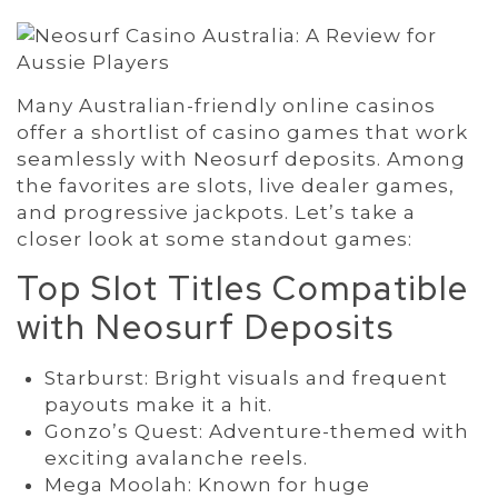
Many Australian-friendly online casinos
offer a shortlist of casino games that work
seamlessly with Neosurf deposits. Among
the favorites are slots, live dealer games,
and progressive jackpots. Let’s take a
closer look at some standout games:
Top Slot Titles Compatible
with Neosurf Deposits
Starburst: Bright visuals and frequent
payouts make it a hit.
Gonzo’s Quest: Adventure-themed with
exciting avalanche reels.
Mega Moolah: Known for huge