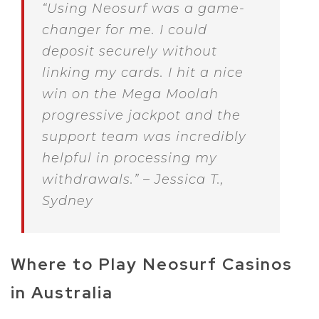
“Using Neosurf was a game-
changer for me. I could
deposit securely without
linking my cards. I hit a nice
win on the Mega Moolah
progressive jackpot and the
support team was incredibly
helpful in processing my
withdrawals.” – Jessica T.,
Sydney
Where to Play Neosurf Casinos
in Australia