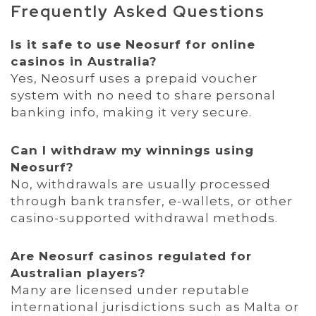
Frequently Asked Questions
Is it safe to use Neosurf for online
casinos in Australia?
Yes, Neosurf uses a prepaid voucher
system with no need to share personal
banking info, making it very secure.
Can I withdraw my winnings using
Neosurf?
No, withdrawals are usually processed
through bank transfer, e-wallets, or other
casino-supported withdrawal methods.
Are Neosurf casinos regulated for
Australian players?
Many are licensed under reputable
international jurisdictions such as Malta or