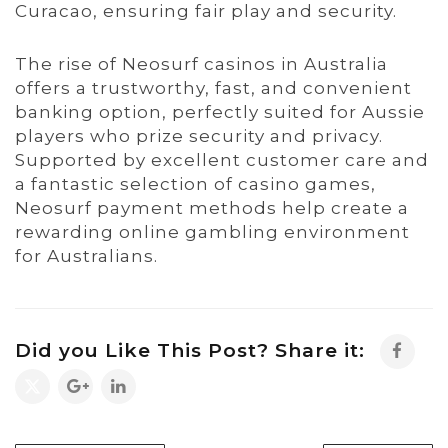
Curacao, ensuring fair play and security.
The rise of Neosurf casinos in Australia
offers a trustworthy, fast, and convenient
banking option, perfectly suited for Aussie
players who prize security and privacy.
Supported by excellent customer care and
a fantastic selection of casino games,
Neosurf payment methods help create a
rewarding online gambling environment
for Australians.
Did you Like This Post? Share it: