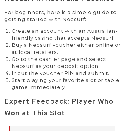
For beginners, here is a simple guide to
getting started with Neosurf:
Create an account with an Australian-
friendly casino that accepts Neosurf.
Buy a Neosurf voucher either online or
at local retailers.
Go to the cashier page and select
Neosurf as your deposit option.
Input the voucher PIN and submit.
Start playing your favorite slot or table
game immediately.
Expert Feedback: Player Who
Won at This Slot