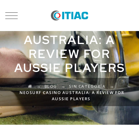
NEOSURF CASINO
AUSTRALIA: A
REVIEW FOR
AUSSIE PLAYERS
→
→
→
BLOG
SIN CATEGORÍA
NEOSURF CASINO AUSTRALIA: A REVIEW FOR
AUSSIE PLAYERS