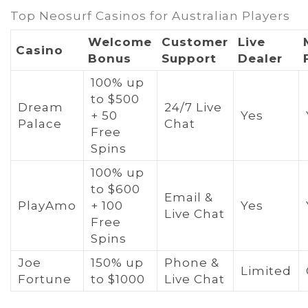
Top Neosurf Casinos for Australian Players
Welcome
Customer
Live
Casino
Bonus
Support
Dealer
100% up
to $500
Dream
24/7 Live
+ 50
Yes
Palace
Chat
Free
Spins
100% up
to $600
Email &
PlayAmo
+ 100
Yes
Live Chat
Free
Spins
Joe
150% up
Phone &
Limited
Fortune
to $1000
Live Chat