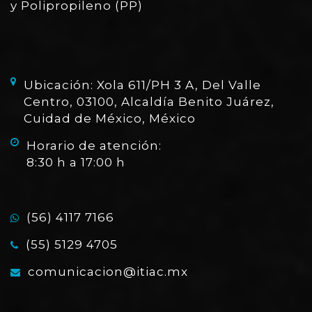
y Polipropileno (PP)
Ubicación: Xola 611/PH 3 A, Del Valle
Centro, 03100, Alcaldía Benito Juárez,
Cuidad de México, México
Horario de atención:
8:30 h a 17:00 h
(56) 4117 7166
(55) 5129 4705
comunicacion@itiac.mx