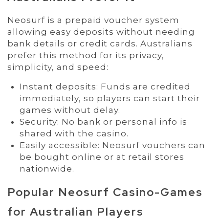
Neosurf is a prepaid voucher system
allowing easy deposits without needing
bank details or credit cards. Australians
prefer this method for its privacy,
simplicity, and speed:
Instant deposits: Funds are credited
immediately, so players can start their
games without delay.
Security: No bank or personal info is
shared with the casino.
Easily accessible: Neosurf vouchers can
be bought online or at retail stores
nationwide.
Popular Neosurf Casino-Games
for Australian Players