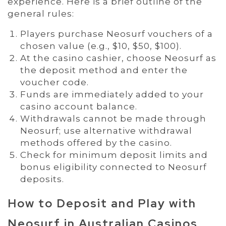
experience. Here is a brief outline of the
general rules:
Players purchase Neosurf vouchers of a
chosen value (e.g., $10, $50, $100).
At the casino cashier, choose Neosurf as
the deposit method and enter the
voucher code.
Funds are immediately added to your
casino account balance.
Withdrawals cannot be made through
Neosurf; use alternative withdrawal
methods offered by the casino.
Check for minimum deposit limits and
bonus eligibility connected to Neosurf
deposits.
How to Deposit and Play with
Neosurf in Australian Casinos