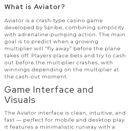
What is Aviator?
Aviator is a crash-type casino game
developed by Spribe, combining simplicity
with adrenaline-pumping action. The main
goal is to predict when a growing
multiplier will “fly away” before the plane
takes off. Players place bets and try to cash
out before the multiplier crashes, with
winnings depending on the multiplier at
the cash-out moment.
Game Interface and
Visuals
The Aviator interface is clean, intuitive, and
fast — perfect for mobile and desktop play.
It features a minimalistic runway with a