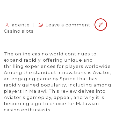
agente
Leave a comment
Casino slots
The online casino world continues to
expand rapidly, offering unique and
thrilling experiences for players worldwide.
Among the standout innovations is Aviator,
an engaging game by Spribe that has
rapidly gained popularity, including among
players in Malawi. This review delves into
Aviator’s gameplay, appeal, and why it is
becoming a go-to choice for Malawian
casino enthusiasts.