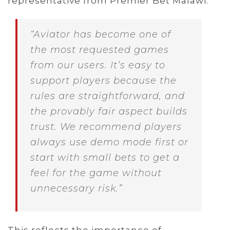
representative from Premier Bet Malawi:
“Aviator has become one of
the most requested games
from our users. It’s easy to
support players because the
rules are straightforward, and
the provably fair aspect builds
trust. We recommend players
always use demo mode first or
start with small bets to get a
feel for the game without
unnecessary risk.”
This reflects the importance of