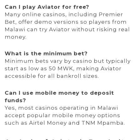
Can I play Aviator for free?
Many online casinos, including Premier
Bet, offer demo versions so players from
Malawi can try Aviator without risking real
money.
What is the minimum bet?
Minimum bets vary by casino but typically
start as low as 50 MWK, making Aviator
accessible for all bankroll sizes.
Can I use mobile money to deposit
funds?
Yes, most casinos operating in Malawi
accept popular mobile money options
such as Airtel Money and TNM Mpamba.