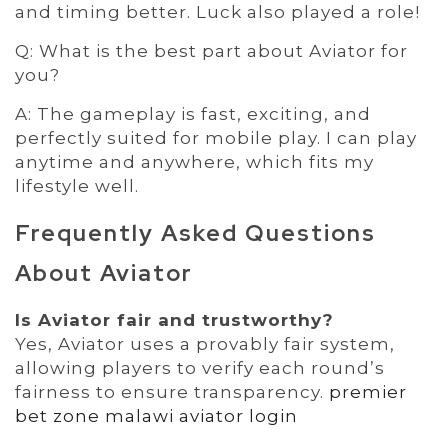
and timing better. Luck also played a role!
Q: What is the best part about Aviator for
you?
A: The gameplay is fast, exciting, and
perfectly suited for mobile play. I can play
anytime and anywhere, which fits my
lifestyle well.
Frequently Asked Questions
About Aviator
Is Aviator fair and trustworthy?
Yes, Aviator uses a provably fair system,
allowing players to verify each round’s
fairness to ensure transparency.
premier
bet zone malawi aviator login