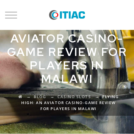
FLYING HIGH: AN
AVIATOR CASINO-
GAME REVIEW FOR
PLAYERS IN
MALAWI
→
→
→
BLOG
CASINO SLOTS
FLYING
HIGH: AN AVIATOR CASINO-GAME REVIEW
FOR PLAYERS IN MALAWI