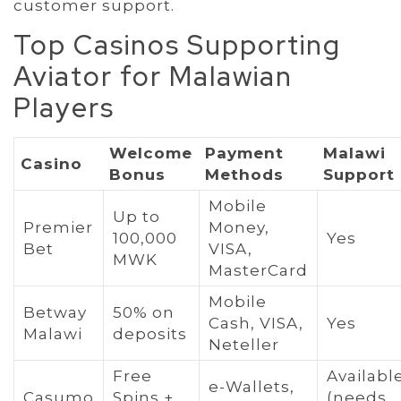
customer support.
Top Casinos Supporting
Aviator for Malawian
Players
Welcome
Payment
Malawi
Casino
Bonus
Methods
Support
Mobile
Up to
Premier
Money,
100,000
Yes
Bet
VISA,
MWK
MasterCard
Mobile
Betway
50% on
Cash, VISA,
Yes
Malawi
deposits
Neteller
Free
Availabl
e-Wallets,
Casumo
Spins +
(needs