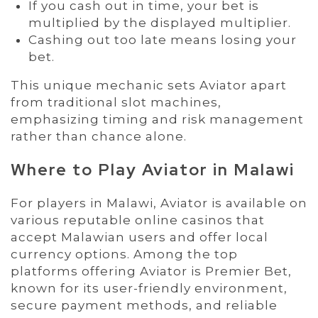
If you cash out in time, your bet is
multiplied by the displayed multiplier.
Cashing out too late means losing your
bet.
This unique mechanic sets Aviator apart
from traditional slot machines,
emphasizing timing and risk management
rather than chance alone.
Where to Play Aviator in Malawi
For players in Malawi, Aviator is available on
various reputable online casinos that
accept Malawian users and offer local
currency options. Among the top
platforms offering Aviator is Premier Bet,
known for its user-friendly environment,
secure payment methods, and reliable