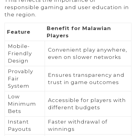
responsible gaming and user education in
the region.
Benefit for Malawian
Feature
Players
Mobile-
Convenient play anywhere,
Friendly
even on slower networks
Design
Provably
Ensures transparency and
Fair
trust in game outcomes
System
Low
Accessible for players with
Minimum
different budgets
Bets
Instant
Faster withdrawal of
Payouts
winnings