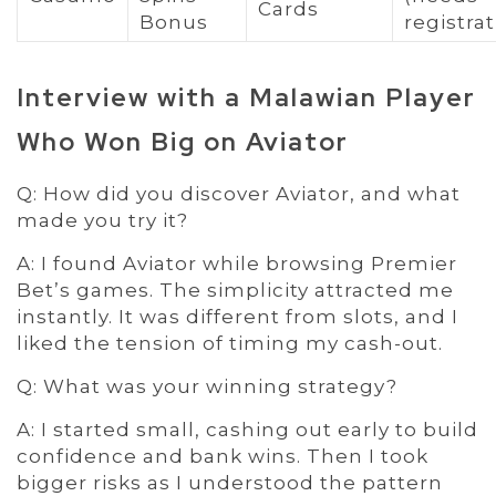
Cards
Bonus
registrat
Interview with a Malawian Player
Who Won Big on Aviator
Q: How did you discover Aviator, and what
made you try it?
A: I found Aviator while browsing Premier
Bet’s games. The simplicity attracted me
instantly. It was different from slots, and I
liked the tension of timing my cash-out.
Q: What was your winning strategy?
A: I started small, cashing out early to build
confidence and bank wins. Then I took
bigger risks as I understood the pattern