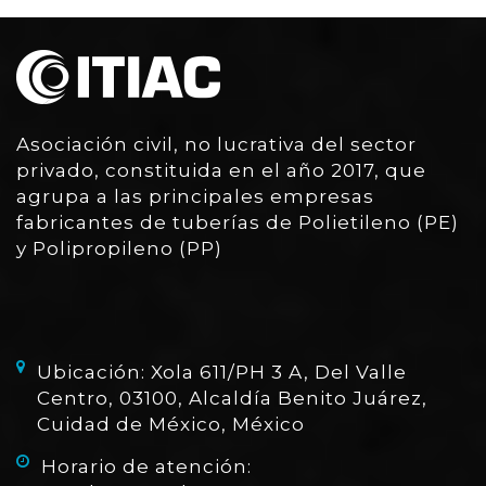
Asociación civil, no lucrativa del sector
privado, constituida en el año 2017, que
agrupa a las principales empresas
fabricantes de tuberías de Polietileno (PE)
y Polipropileno (PP)
Ubicación: Xola 611/PH 3 A, Del Valle
Centro, 03100, Alcaldía Benito Juárez,
Cuidad de México, México
Horario de atención: