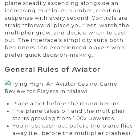
plane steadily ascending alongside an
increasing multiplier number, creating
suspense with every second. Controls are
straightforward: place your bet, watch the
multiplier grow, and decide when to cash
out. The interface’s simplicity suits both
beginners and experienced players who
prefer quick decision-making.
General Rules of Aviator
Place a bet before the round begins.
The plane takes off and the multiplier
starts growing from 1.00x upwards.
You must cash out before the plane flies
away (i.e., before the multiplier crashes).