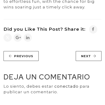
to effortless fun, with the chance for big
wins soaring just a timely click away.
Did you Like This Post? Share it:
PREVIOUS
NEXT
DEJA UN COMENTARIO
Lo siento, debes estar
conectado
para
publicar un comentario.