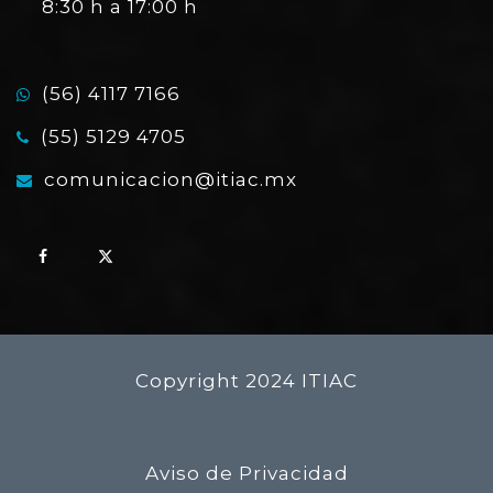
8:30 h a 17:00 h
(56) 4117 7166
(55) 5129 4705
comunicacion@itiac.mx
Copyright 2024 ITIAC
Aviso de Privacidad