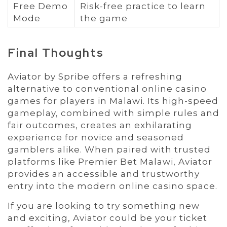
Free Demo
Risk-free practice to learn
Mode
the game
Final Thoughts
Aviator by Spribe offers a refreshing
alternative to conventional online casino
games for players in Malawi. Its high-speed
gameplay, combined with simple rules and
fair outcomes, creates an exhilarating
experience for novice and seasoned
gamblers alike. When paired with trusted
platforms like Premier Bet Malawi, Aviator
provides an accessible and trustworthy
entry into the modern online casino space.
If you are looking to try something new
and exciting, Aviator could be your ticket