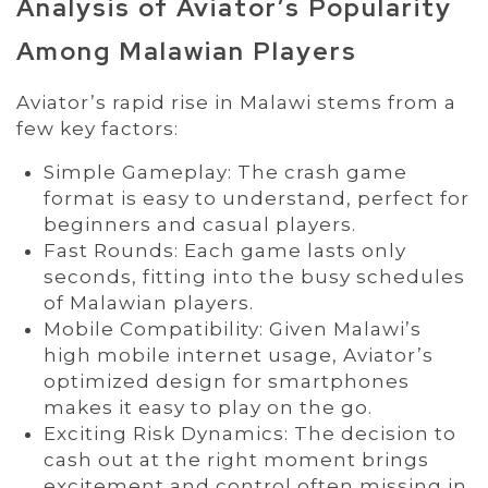
Analysis of Aviator’s Popularity
Among Malawian Players
Aviator’s rapid rise in Malawi stems from a
few key factors:
Simple Gameplay: The crash game
format is easy to understand, perfect for
beginners and casual players.
Fast Rounds: Each game lasts only
seconds, fitting into the busy schedules
of Malawian players.
Mobile Compatibility: Given Malawi’s
high mobile internet usage, Aviator’s
optimized design for smartphones
makes it easy to play on the go.
Exciting Risk Dynamics: The decision to
cash out at the right moment brings
excitement and control often missing in