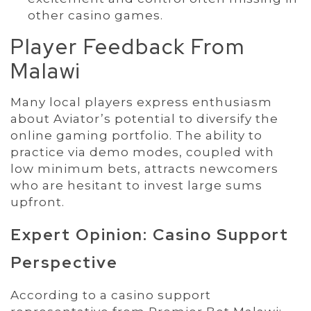
other casino games.
Player Feedback From
Malawi
Many local players express enthusiasm
about Aviator’s potential to diversify the
online gaming portfolio. The ability to
practice via demo modes, coupled with
low minimum bets, attracts newcomers
who are hesitant to invest large sums
upfront.
Expert Opinion: Casino Support
Perspective
According to a casino support