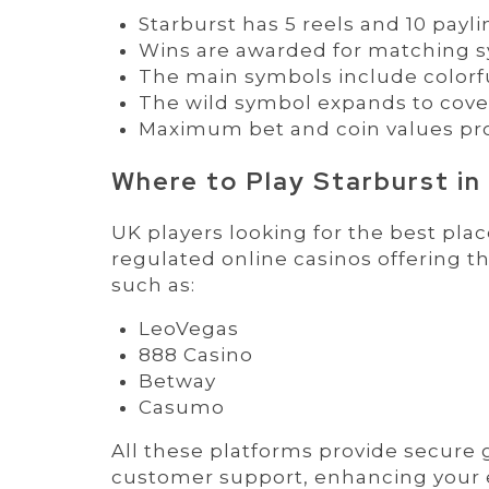
Starburst has 5 reels and 10 payli
Wins are awarded for matching sym
The main symbols include colorf
The wild symbol expands to cover 
Maximum bet and coin values prov
Where to Play Starburst in
UK players looking for the best pla
regulated online casinos offering 
such as:
LeoVegas
888 Casino
Betway
Casumo
All these platforms provide secure
customer support‚ enhancing your e