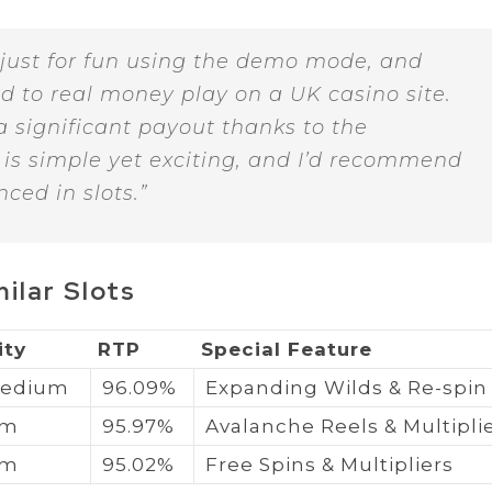
t just for fun using the demo mode‚ and
ved to real money play on a UK casino site.
 a significant payout thanks to the
is simple yet exciting‚ and I’d recommend
ced in slots.”
ilar Slots
ity
RTP
Special Feature
edium
96.09%
Expanding Wilds & Re-spin
um
95.97%
Avalanche Reels & Multipli
um
95.02%
Free Spins & Multipliers