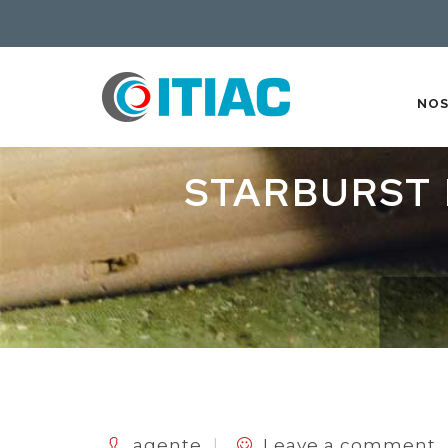
NO
STARBURST 
agente
Leave a comment