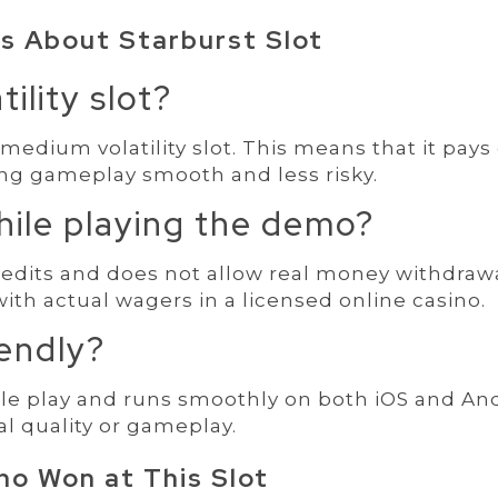
s About Starburst Slot
tility slot?
 medium volatility slot. This means that it pays
ng gameplay smooth and less risky.
hile playing the demo?
redits and does not allow real money withdrawa
with actual wagers in a licensed online casino.
iendly?
ile play and runs smoothly on both iOS and An
l quality or gameplay.
ho Won at This Slot