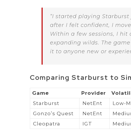
“I started playing Starburs
after I felt confident‚ I mo
Within a few sessions‚ I hit
expanding wilds. The game 
it to anyone new or experien
Comparing Starburst to Sim
Game
Provider
Volatil
Starburst
NetEnt
Low-M
Gonzo’s Quest
NetEnt
Medi
Cleopatra
IGT
Medi