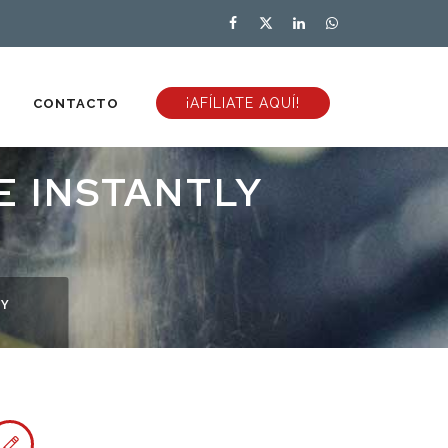
¡AFÍLIATE AQUÍ!
CONTACTO
E INSTANTLY
RY