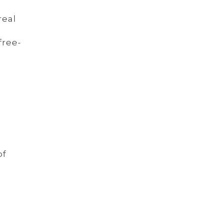
real
free-
of