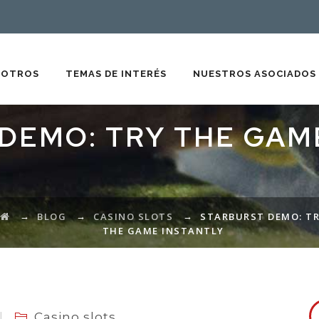
SOTROS
TEMAS DE INTERÉS
NUESTROS ASOCIADOS
DEMO: TRY THE GAM
→
→
→
BLOG
CASINO SLOTS
STARBURST DEMO: T
THE GAME INSTANTLY
Casino slots