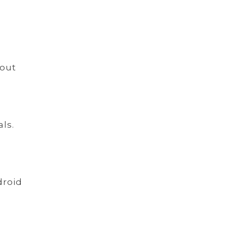
 out
ls.
droid