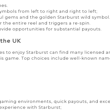
nes.
bols from left to right and right to left;
ul gems and the golden Starburst wild symbol
the entire reel and triggers a re-spin.
ide opportunities for substantial payouts.
 the UK
ces to enjoy Starburst can find many licensed 
this game. Top choices include well-known nam
 gaming environments‚ quick payouts‚ and exce
xperience with Starburst;