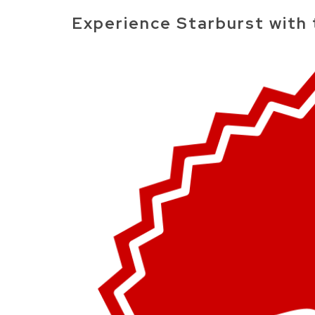
Experience Starburst with