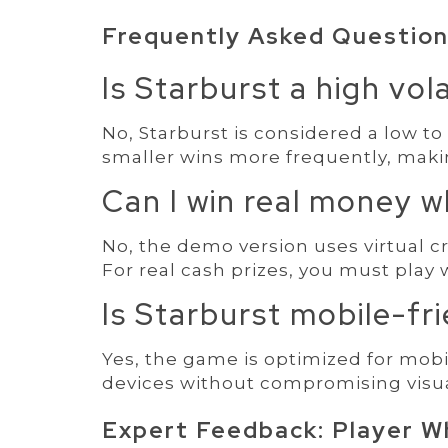
Frequently Asked Question
Is Starburst a high vola
No‚ Starburst is considered a low to
smaller wins more frequently‚ maki
Can I win real money w
No‚ the demo version uses virtual c
For real cash prizes‚ you must play 
Is Starburst mobile-fr
Yes‚ the game is optimized for mob
devices without compromising visua
Expert Feedback: Player W