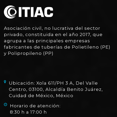
Asociación civil, no lucrativa del sector
privado, constituida en el año 2017, que
agrupa a las principales empresas
fabricantes de tuberías de Polietileno (PE)
y Polipropileno (PP)
Ubicación: Xola 611/PH 3 A, Del Valle
Centro, 03100, Alcaldía Benito Juárez,
Cuidad de México, México
Horario de atención:
8:30 h a 17:00 h