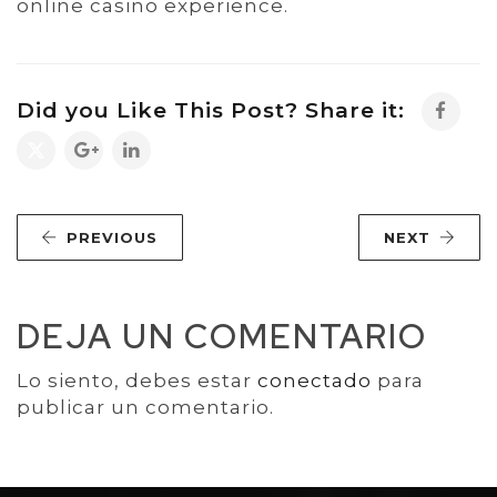
online casino experience.
Did you Like This Post? Share it:
PREVIOUS
NEXT
DEJA UN COMENTARIO
Lo siento, debes estar
conectado
para
publicar un comentario.