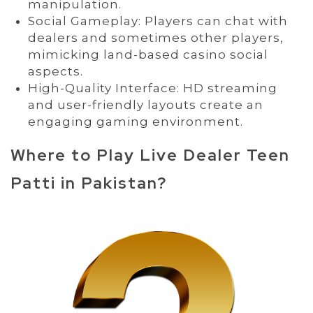
manipulation.
Social Gameplay: Players can chat with
dealers and sometimes other players,
mimicking land-based casino social
aspects.
High-Quality Interface: HD streaming
and user-friendly layouts create an
engaging gaming environment.
Where to Play Live Dealer Teen
Patti in Pakistan?