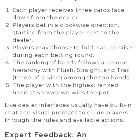
Each player receives three cards face
down from the dealer.
Players bet in a clockwise direction,
starting from the player next to the
dealer.
Players may choose to fold, call, or raise
during each betting round.
The ranking of hands follows a unique
hierarchy with Flush, Straight, and Trail
(three-of-a-kind) among the top hands.
The player with the highest ranked
hand at showdown wins the pot.
Live dealer interfaces usually have built-in
chat and visual prompts to guide players
through the rules and available actions.
Expert Feedback: An