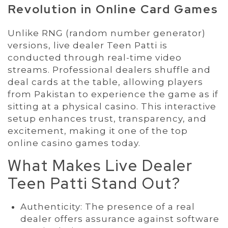
Revolution in Online Card Games
Unlike RNG (random number generator)
versions, live dealer Teen Patti is
conducted through real-time video
streams. Professional dealers shuffle and
deal cards at the table, allowing players
from Pakistan to experience the game as if
sitting at a physical casino. This interactive
setup enhances trust, transparency, and
excitement, making it one of the top
online casino games today.
What Makes Live Dealer
Teen Patti Stand Out?
Authenticity: The presence of a real
dealer offers assurance against software