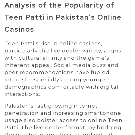
Analysis of the Popularity of
Teen Patti in Pakistan’s Online
Casinos
Teen Patti’s rise in online casinos,
particularly the live dealer variety, aligns
with cultural affinity and the game’s
inherent appeal. Social media buzz and
peer recommendations have fueled
interest, especially among younger
demographics comfortable with digital
interactions.
Pakistan’s fast-growing internet
penetration and increasing smartphone
usage also bolster access to online Teen
Patti. The live dealer format, by bridging
the gap between physical and virtual