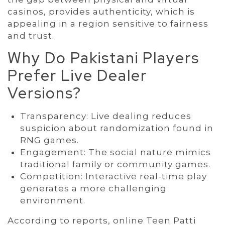
casinos, provides authenticity, which is
appealing in a region sensitive to fairness
and trust.
Why Do Pakistani Players
Prefer Live Dealer
Versions?
Transparency: Live dealing reduces
suspicion about randomization found in
RNG games.
Engagement: The social nature mimics
traditional family or community games.
Competition: Interactive real-time play
generates a more challenging
environment.
According to reports, online Teen Patti