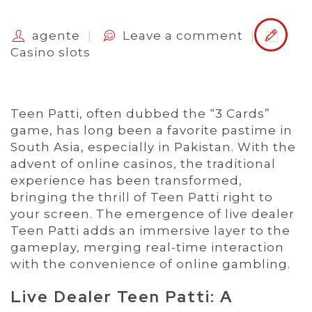
agente
Leave a comment
Casino slots
Teen Patti, often dubbed the “3 Cards”
game, has long been a favorite pastime in
South Asia, especially in Pakistan. With the
advent of online casinos, the traditional
experience has been transformed,
bringing the thrill of Teen Patti right to
your screen. The emergence of live dealer
Teen Patti adds an immersive layer to the
gameplay, merging real-time interaction
with the convenience of online gambling.
Live Dealer Teen Patti: A