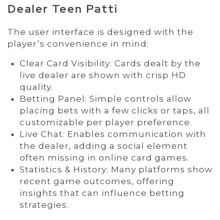
Dealer Teen Patti
The user interface is designed with the
player’s convenience in mind:
Clear Card Visibility: Cards dealt by the
live dealer are shown with crisp HD
quality.
Betting Panel: Simple controls allow
placing bets with a few clicks or taps, all
customizable per player preference.
Live Chat: Enables communication with
the dealer, adding a social element
often missing in online card games.
Statistics & History: Many platforms show
recent game outcomes, offering
insights that can influence betting
strategies.