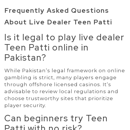
Frequently Asked Questions
About Live Dealer Teen Patti
Is it legal to play live dealer
Teen Patti online in
Pakistan?
While Pakistan’s legal framework on online
gambling is strict, many players engage
through offshore licensed casinos. It’s
advisable to review local regulations and
choose trustworthy sites that prioritize
player security.
Can beginners try Teen
Patti with no risk?