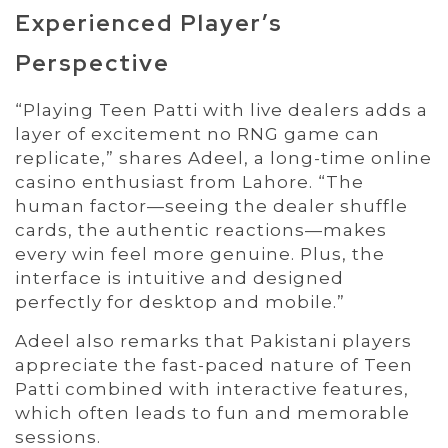
Experienced Player’s
Perspective
“Playing Teen Patti with live dealers adds a
layer of excitement no RNG game can
replicate,” shares Adeel, a long-time online
casino enthusiast from Lahore. “The
human factor—seeing the dealer shuffle
cards, the authentic reactions—makes
every win feel more genuine. Plus, the
interface is intuitive and designed
perfectly for desktop and mobile.”
Adeel also remarks that Pakistani players
appreciate the fast-paced nature of Teen
Patti combined with interactive features,
which often leads to fun and memorable
sessions.