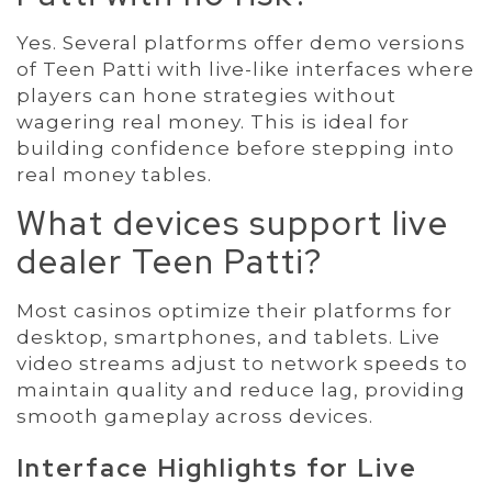
Yes. Several platforms offer demo versions
of Teen Patti with live-like interfaces where
players can hone strategies without
wagering real money. This is ideal for
building confidence before stepping into
real money tables.
What devices support live
dealer Teen Patti?
Most casinos optimize their platforms for
desktop, smartphones, and tablets. Live
video streams adjust to network speeds to
maintain quality and reduce lag, providing
smooth gameplay across devices.
Interface Highlights for Live