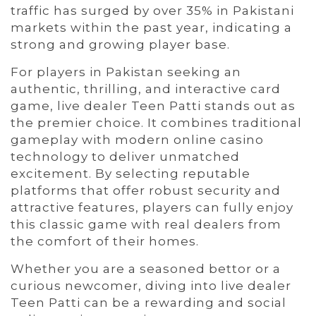
traffic has surged by over 35% in Pakistani
markets within the past year, indicating a
strong and growing player base.
For players in Pakistan seeking an
authentic, thrilling, and interactive card
game, live dealer Teen Patti stands out as
the premier choice. It combines traditional
gameplay with modern online casino
technology to deliver unmatched
excitement. By selecting reputable
platforms that offer robust security and
attractive features, players can fully enjoy
this classic game with real dealers from
the comfort of their homes.
Whether you are a seasoned bettor or a
curious newcomer, diving into live dealer
Teen Patti can be a rewarding and social