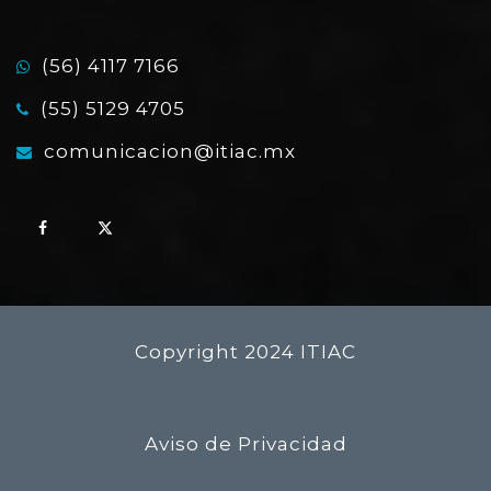
(56) 4117 7166
(55) 5129 4705
comunicacion@itiac.mx
Copyright 2024 ITIAC
Aviso de Privacidad