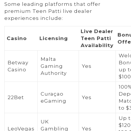
Some leading platforms that offer
premium Teen Patti live dealer
experiences include:
Live Dealer
Bon
Casino
Licensing
Teen Patti
Offe
Availability
Wel
Malta
Betway
Bon
Gaming
Yes
Casino
up t
Authority
$10
100
Curaçao
Dep
22Bet
Yes
eGaming
Mat
to $
Up 
UK
$120
LeoVegas
Gambling
Yes