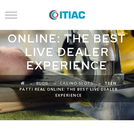
TEEN PATTI REAL
ONLINE: THE BEST
LIVE DEALER
EXPERIENCE
→
→
→
BLOG
CASINO SLOTS
TEEN
PATTI REAL ONLINE: THE BEST LIVE DEALER
EXPERIENCE