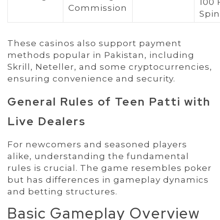
100 
Commission
Spin
These casinos also support payment
methods popular in Pakistan, including
Skrill, Neteller, and some cryptocurrencies,
ensuring convenience and security.
General Rules of Teen Patti with
Live Dealers
For newcomers and seasoned players
alike, understanding the fundamental
rules is crucial. The game resembles poker
but has differences in gameplay dynamics
and betting structures.
Basic Gameplay Overview