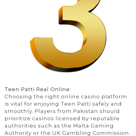
Teen Patti Real Online:
Choosing the right online casino platform
is vital for enjoying Teen Patti safely and
smoothly. Players from Pakistan should
prioritize casinos licensed by reputable
authorities such as the Malta Gaming
Authority or the UK Gambling Commission.