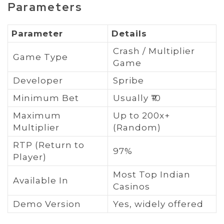
Parameters
Parameter
Details
Crash / Multiplier
Game Type
Game
Developer
Spribe
Minimum Bet
Usually ₹10
Maximum
Up to 200x+
Multiplier
(Random)
RTP (Return to
97%
Player)
Most Top Indian
Available In
Casinos
Demo Version
Yes, widely offered