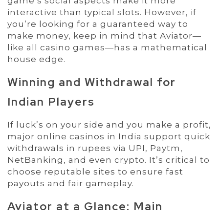
game’s social aspects make it more
interactive than typical slots. However, if
you’re looking for a guaranteed way to
make money, keep in mind that Aviator—
like all casino games—has a mathematical
house edge.
Winning and Withdrawal for
Indian Players
If luck’s on your side and you make a profit,
major online casinos in India support quick
withdrawals in rupees via UPI, Paytm,
NetBanking, and even crypto. It’s critical to
choose reputable sites to ensure fast
payouts and fair gameplay.
Aviator at a Glance: Main