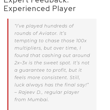
Experienced Player
“I’ve played hundreds of
rounds of Aviator. It’s
tempting to chase those 100x
multipliers, but over time, I
found that cashing out around
2x–3x is the sweet spot. It’s not
a guarantee to profit, but it
feels more consistent. Still,
luck always has the final say!”
– Rajeev D., regular player
from Mumbai.