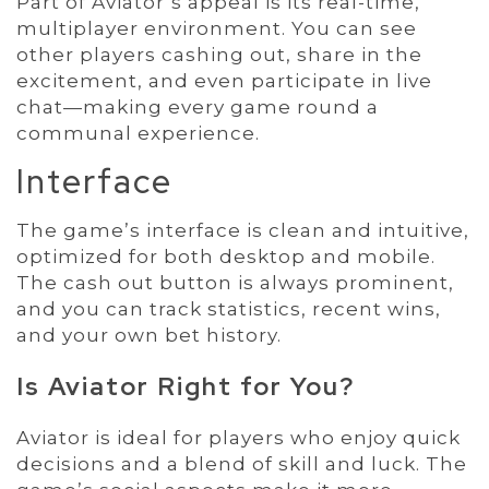
Part of Aviator’s appeal is its real-time,
multiplayer environment. You can see
other players cashing out, share in the
excitement, and even participate in live
chat—making every game round a
communal experience.
Interface
The game’s interface is clean and intuitive,
optimized for both desktop and mobile.
The cash out button is always prominent,
and you can track statistics, recent wins,
and your own bet history.
Is Aviator Right for You?
Aviator is ideal for players who enjoy quick
decisions and a blend of skill and luck. The