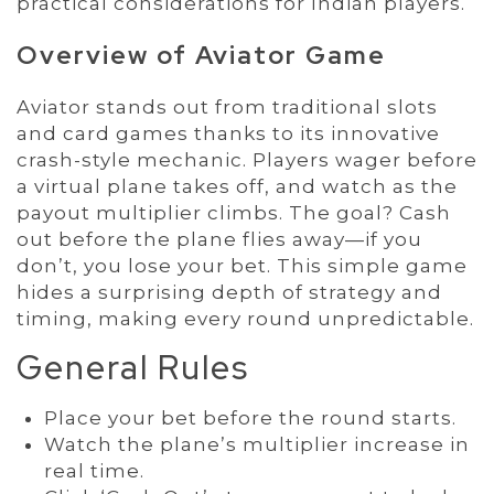
practical considerations for Indian players.
Overview of Aviator Game
Aviator stands out from traditional slots
and card games thanks to its innovative
crash-style mechanic. Players wager before
a virtual plane takes off, and watch as the
payout multiplier climbs. The goal? Cash
out before the plane flies away—if you
don’t, you lose your bet. This simple game
hides a surprising depth of strategy and
timing, making every round unpredictable.
General Rules
Place your bet before the round starts.
Watch the plane’s multiplier increase in
real time.