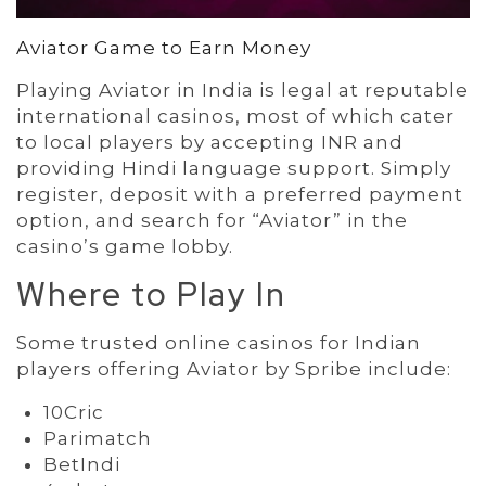
Aviator Game to Earn Money
Playing Aviator in India is legal at reputable
international casinos, most of which cater
to local players by accepting INR and
providing Hindi language support. Simply
register, deposit with a preferred payment
option, and search for “Aviator” in the
casino’s game lobby.
Where to Play In
Some trusted online casinos for Indian
players offering Aviator by Spribe include:
10Cric
Parimatch
BetIndi