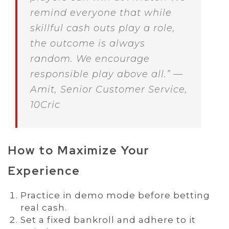
remind everyone that while
skillful cash outs play a role,
the outcome is always
random. We encourage
responsible play above all.” —
Amit, Senior Customer Service,
10Cric
How to Maximize Your
Experience
Practice in demo mode before betting
real cash.
Set a fixed bankroll and adhere to it