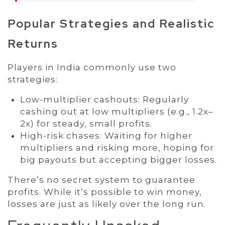
Popular Strategies and Realistic
Returns
Players in India commonly use two
strategies:
Low-multiplier cashouts: Regularly
cashing out at low multipliers (e.g., 1.2x–
2x) for steady, small profits.
High-risk chases: Waiting for higher
multipliers and risking more, hoping for
big payouts but accepting bigger losses.
There’s no secret system to guarantee
profits. While it’s possible to win money,
losses are just as likely over the long run.