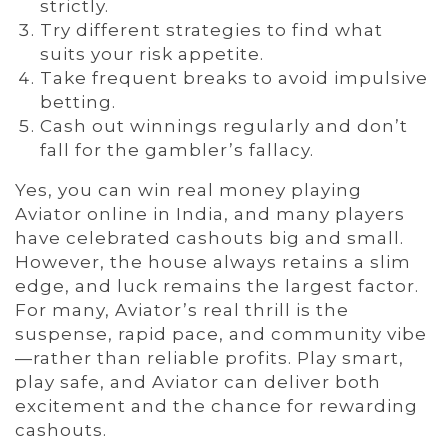
strictly.
Try different strategies to find what
suits your risk appetite.
Take frequent breaks to avoid impulsive
betting.
Cash out winnings regularly and don’t
fall for the gambler’s fallacy.
Yes, you can win real money playing
Aviator online in India, and many players
have celebrated cashouts big and small.
However, the house always retains a slim
edge, and luck remains the largest factor.
For many, Aviator’s real thrill is the
suspense, rapid pace, and community vibe
—rather than reliable profits. Play smart,
play safe, and Aviator can deliver both
excitement and the chance for rewarding
cashouts.