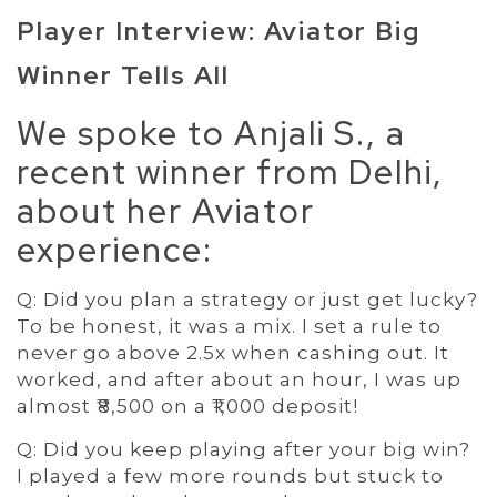
Player Interview: Aviator Big
Winner Tells All
We spoke to Anjali S., a
recent winner from Delhi,
about her Aviator
experience:
Q: Did you plan a strategy or just get lucky?
To be honest, it was a mix. I set a rule to
never go above 2.5x when cashing out. It
worked, and after about an hour, I was up
almost ₹8,500 on a ₹1,000 deposit!
Q: Did you keep playing after your big win?
I played a few more rounds but stuck to