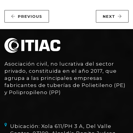
PREVIOUS
NEXT
Asociación civil, no lucrativa del sector
privado, constituida en el año 2017, que
agrupa a las principales empresas
fabricantes de tuberías de Polietileno (PE)
y Polipropileno (PP)
Ubicación: Xola 611/PH 3 A, Del Valle