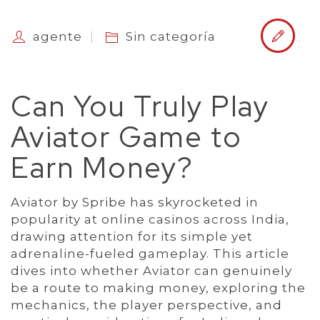
agente
Sin categoría
Can You Truly Play
Aviator Game to
Earn Money?
Aviator by Spribe has skyrocketed in
popularity at online casinos across India,
drawing attention for its simple yet
adrenaline-fueled gameplay. This article
dives into whether Aviator can genuinely
be a route to making money, exploring the
mechanics, the player perspective, and