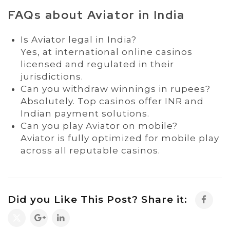
FAQs about Aviator in India
Is Aviator legal in India?
Yes, at international online casinos
licensed and regulated in their
jurisdictions.
Can you withdraw winnings in rupees?
Absolutely. Top casinos offer INR and
Indian payment solutions.
Can you play Aviator on mobile?
Aviator is fully optimized for mobile play
across all reputable casinos.
Did you Like This Post? Share it: