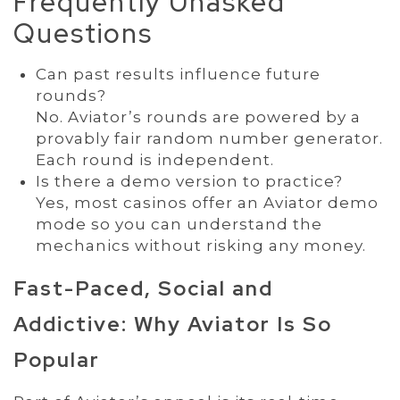
Frequently Unasked
Questions
Can past results influence future
rounds?
No. Aviator’s rounds are powered by a
provably fair random number generator.
Each round is independent.
Is there a demo version to practice?
Yes, most casinos offer an Aviator demo
mode so you can understand the
mechanics without risking any money.
Fast-Paced, Social and
Addictive: Why Aviator Is So
Popular