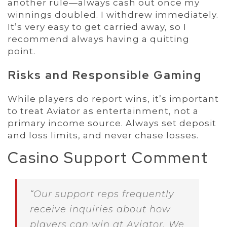
another rule—always cash out once my
winnings doubled. I withdrew immediately.
It’s very easy to get carried away, so I
recommend always having a quitting
point.
Risks and Responsible Gaming
While players do report wins, it’s important
to treat Aviator as entertainment, not a
primary income source. Always set deposit
and loss limits, and never chase losses.
Casino Support Comment
“Our support reps frequently
receive inquiries about how
players can win at Aviator. We