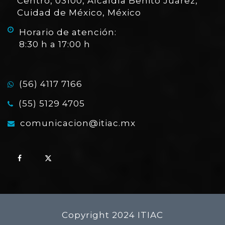
Centro, 03100, Alcaldía Benito Juárez,
Cuidad de México, México
Horario de atención:
8:30 h a 17:00 h
(56) 4117 7166
(55) 5129 4705
comunicacion@itiac.mx
Copyright 2024 ITIAC