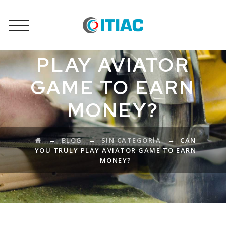
CAN YOU TRULY
PLAY AVIATOR
GAME TO EARN
MONEY?
→
→
→
BLOG
SIN CATEGORÍA
CAN
YOU TRULY PLAY AVIATOR GAME TO EARN
MONEY?