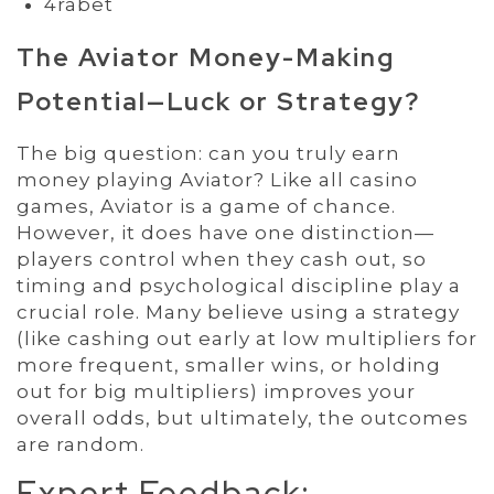
4rabet
The Aviator Money-Making
Potential—Luck or Strategy?
The big question: can you truly earn
money playing Aviator? Like all casino
games, Aviator is a game of chance.
However, it does have one distinction—
players control when they cash out, so
timing and psychological discipline play a
crucial role. Many believe using a strategy
(like cashing out early at low multipliers for
more frequent, smaller wins, or holding
out for big multipliers) improves your
overall odds, but ultimately, the outcomes
are random.
Expert Feedback: