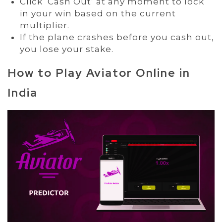
Click ‘Cash Out’ at any moment to lock
in your win based on the current
multiplier.
If the plane crashes before you cash out,
you lose your stake.
How to Play Aviator Online in
India