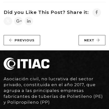
Did you Like This Post? Share it:
PREVIOUS
NEXT
Asociación civil, no lucrativa del sector
privado, constituida en el año 2017, que
agrupa a las principales empresas
fabricantes de tuberías de Polietileno (PE)
y Polipropileno (PP)