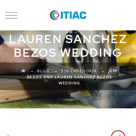
JEFF BEZOS AND
LAUREN SANCHEZ
BEZOS WEDDING
→
→
→
BLOG
SIN CATEGORÍA
JEFF
BEZOS AND LAUREN SANCHEZ BEZOS
WEDDING