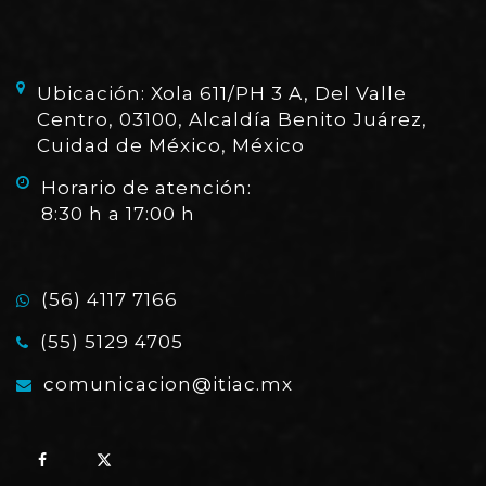
Ubicación: Xola 611/PH 3 A, Del Valle
Centro, 03100, Alcaldía Benito Juárez,
Cuidad de México, México
Horario de atención:
8:30 h a 17:00 h
(56) 4117 7166
(55) 5129 4705
comunicacion@itiac.mx