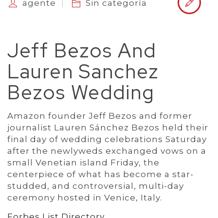
agente
Sin categoría
Jeff Bezos And
Lauren Sanchez
Bezos Wedding
Amazon founder Jeff Bezos and former
journalist Lauren Sánchez Bezos held their
final day of wedding celebrations Saturday
after the newlyweds exchanged vows on a
small Venetian island Friday, the
centerpiece of what has become a star-
studded, and controversial, multi-day
ceremony hosted in Venice, Italy.
Forbes List Directory