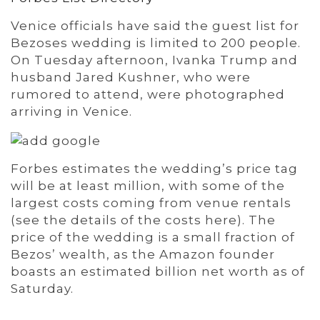
Venice officials have said the guest list for
Bezoses wedding is limited to 200 people.
On Tuesday afternoon, Ivanka Trump and
husband Jared Kushner, who were
rumored to attend, were photographed
arriving in Venice.
Forbes estimates the wedding’s price tag
will be at least million, with some of the
largest costs coming from venue rentals
(see the details of the costs here). The
price of the wedding is a small fraction of
Bezos’ wealth, as the Amazon founder
boasts an estimated billion net worth as of
Saturday.