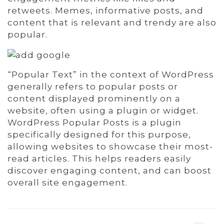
retweets. Memes, informative posts, and
content that is relevant and trendy are also
popular.
“Popular Text” in the context of WordPress
generally refers to popular posts or
content displayed prominently on a
website, often using a plugin or widget.
WordPress Popular Posts is a plugin
specifically designed for this purpose,
allowing websites to showcase their most-
read articles. This helps readers easily
discover engaging content, and can boost
overall site engagement.