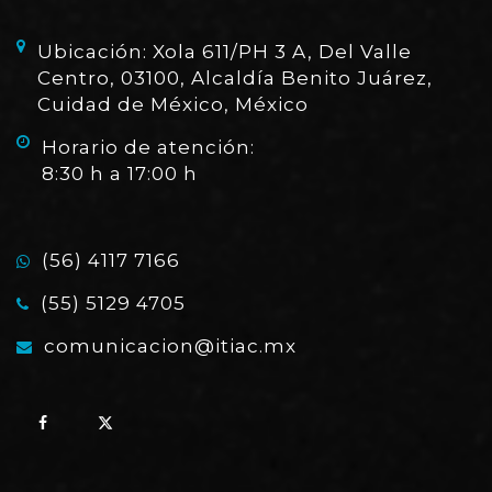
Ubicación: Xola 611/PH 3 A, Del Valle
Centro, 03100, Alcaldía Benito Juárez,
Cuidad de México, México
Horario de atención:
8:30 h a 17:00 h
(56) 4117 7166
(55) 5129 4705
comunicacion@itiac.mx