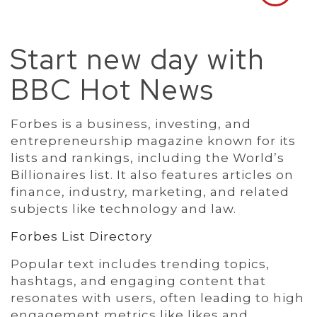
Start new day with
BBC Hot News
Forbes is a business, investing, and
entrepreneurship magazine known for its
lists and rankings, including the World’s
Billionaires list. It also features articles on
finance, industry, marketing, and related
subjects like technology and law.
Forbes List Directory
Popular text includes trending topics,
hashtags, and engaging content that
resonates with users, often leading to high
engagement metrics like likes and