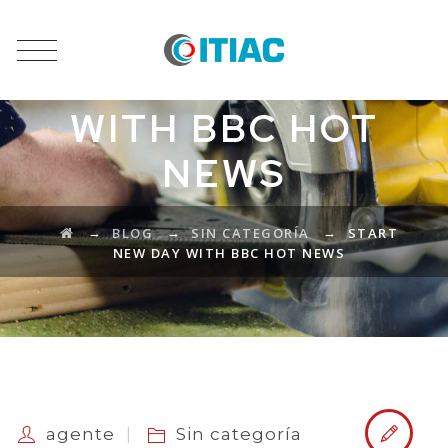
START NEW DAY
WITH BBC HOT
NEWS
→
→
→
BLOG
SIN CATEGORÍA
START
NEW DAY WITH BBC HOT NEWS
agente
Sin categoría