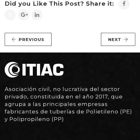
Did you Like This Post? Share it:
PREVIOUS
NEXT
Asociación civil, no lucrativa del sector
privado, constituida en el año 2017, que
agrupa a las principales empresas
fabricantes de tuberías de Polietileno (PE)
y Polipropileno (PP)