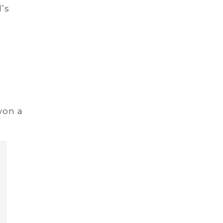
’s
won a