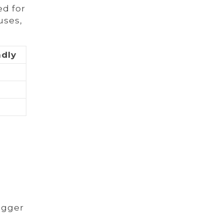
ed for
uses,
ndly
igger