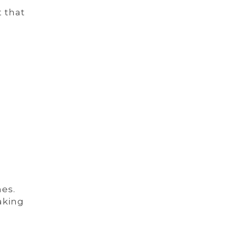
 that
es.
making