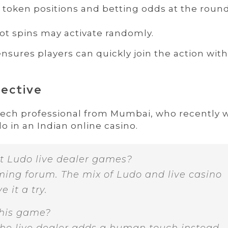
 token positions and betting odds at the round
ot spins may activate randomly.
sures players can quickly join the action with
pective
 tech professional from Mumbai, who recently 
o in an Indian online casino.
ot Ludo live dealer games?
aming forum. The mix of Ludo and live casino
 it a try.
this game?