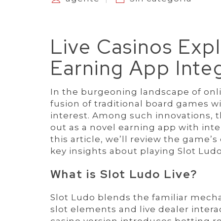
Live Casinos Expl
Earning App Inte
In the burgeoning landscape of onli
fusion of traditional board games w
interest. Among such innovations, t
out as a novel earning app with int
this article, we’ll review the game’s
key insights about playing Slot Ludo 
What is Slot Ludo Live?
Slot Ludo blends the familiar mecha
slot elements and live dealer interac