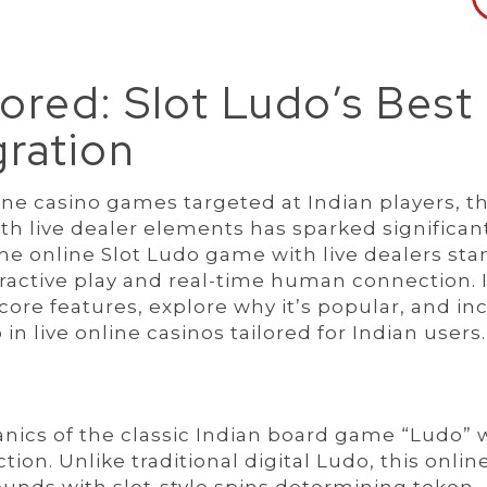
ored: Slot Ludo’s Best
gration
ne casino games targeted at Indian players, t
ith live dealer elements has sparked significan
he online Slot Ludo game with live dealers sta
eractive play and real-time human connection. 
 core features, explore why it’s popular, and in
in live online casinos tailored for Indian users.
nics of the classic Indian board game “Ludo” 
tion. Unlike traditional digital Ludo, this onlin