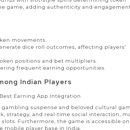
ounds with slot-style spins determining token
he game, adding authenticity and engagement
 token movements.
generate dice roll outcomes, affecting players’
ken positions and bet multipliers.
ering frequent earning opportunities.
mong Indian Players
of gambling suspense and beloved cultural gam
k, strategy, and real-time social interaction, 
r slots. Furthermore, the game is accessible on
e mobile player base in India.