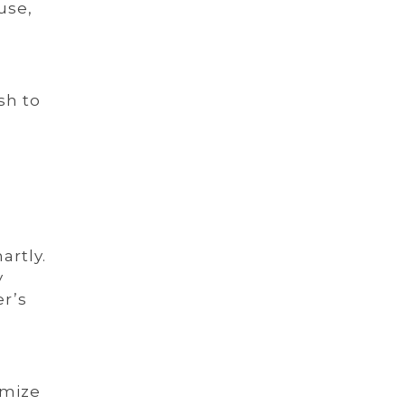
use,
sh to
artly.
y
er’s
imize