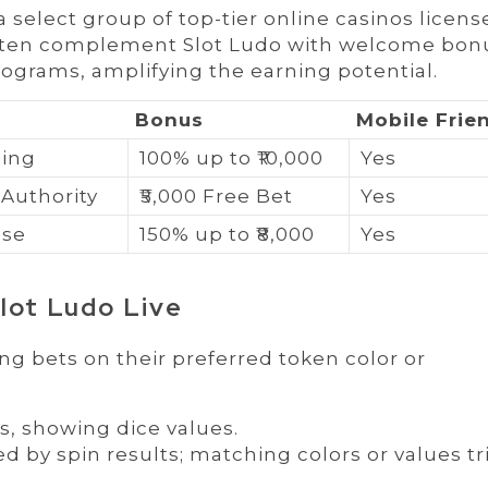
select group of top-tier online casinos licens
often complement Slot Ludo with welcome bon
rograms, amplifying the earning potential.
Bonus
Mobile Frie
ing
100% up to ₹10,000
Yes
Authority
₹5,000 Free Bet
Yes
nse
150% up to ₹8,000
Yes
Slot Ludo Live
ng bets on their preferred token color or
ls, showing dice values.
by spin results; matching colors or values tr