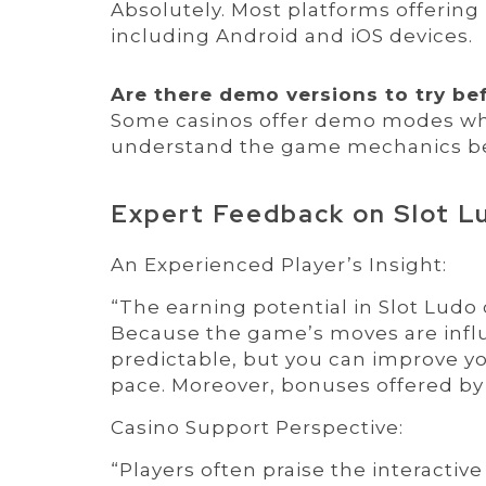
Absolutely. Most platforms offering 
including Android and iOS devices.
Are there demo versions to try be
Some casinos offer demo modes whe
understand the game mechanics be
Expert Feedback on Slot Lu
An Experienced Player’s Insight:
“The earning potential in Slot Ludo
Because the game’s moves are influe
predictable, but you can improve y
pace. Moreover, bonuses offered by 
Casino Support Perspective:
“Players often praise the interactiv