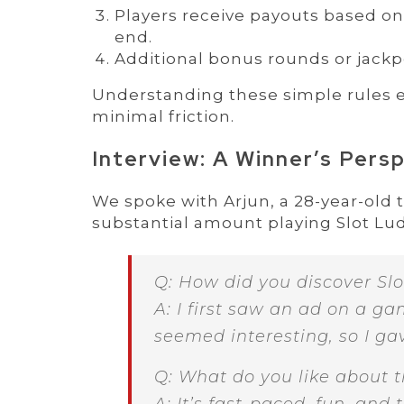
Players receive payouts based on
end.
Additional bonus rounds or jackp
Understanding these simple rules en
minimal friction.
Interview: A Winner’s Pers
We spoke with Arjun, a 28-year-old
substantial amount playing Slot Lud
Q: How did you discover Sl
A: I first saw an ad on a g
seemed interesting, so I gave
Q: What do you like about 