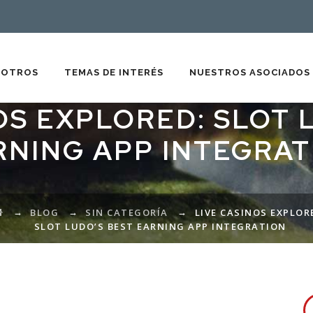
SOTROS
TEMAS DE INTERÉS
NUESTROS ASOCIADOS
OS EXPLORED: SLOT 
RNING APP INTEGRAT
→
→
→
BLOG
SIN CATEGORÍA
LIVE CASINOS EXPLOR
SLOT LUDO’S BEST EARNING APP INTEGRATION