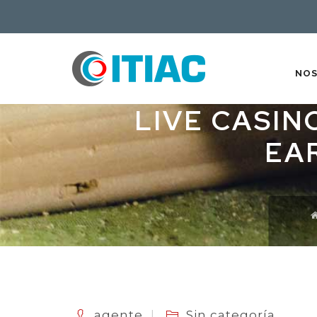
NO
LIVE CASIN
EA
agente
Sin categoría