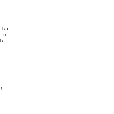
 for
 for
th
nt