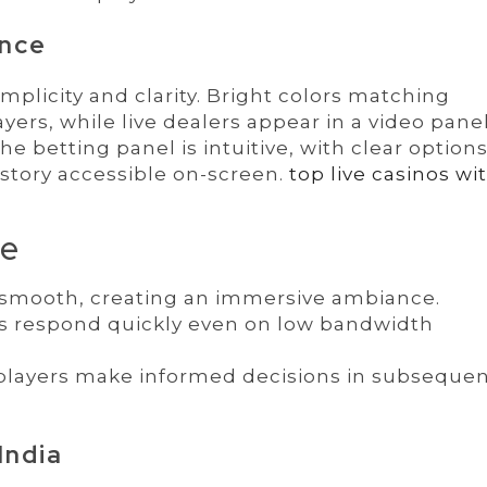
ence
implicity and clarity. Bright colors matching
ayers, while live dealers appear in a video panel
betting panel is intuitive, with clear options
story accessible on-screen.
top live casinos wi
ce
s smooth, creating an immersive ambiance.
s respond quickly even on low bandwidth
 players make informed decisions in subseque
India