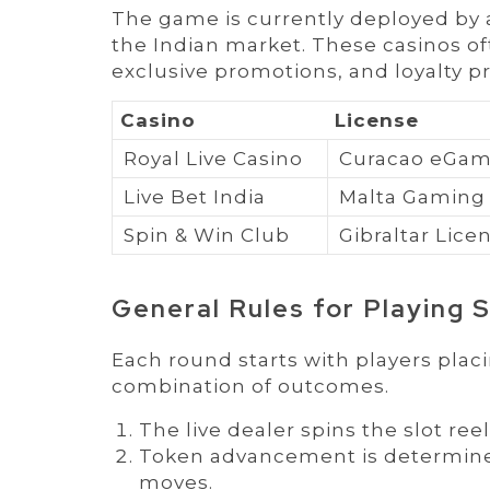
The game is currently deployed by a 
the Indian market. These casinos 
exclusive promotions, and loyalty p
Casino
License
Royal Live Casino
Curacao eGam
Live Bet India
Malta Gaming 
Spin & Win Club
Gibraltar Lice
General Rules for Playing 
Each round starts with players placi
combination of outcomes.
The live dealer spins the slot ree
Token advancement is determined 
moves.