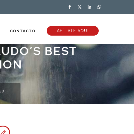
¡AFÍLIATE AQUÍ!
CONTACTO
LUDO’S BEST
ION
ED: