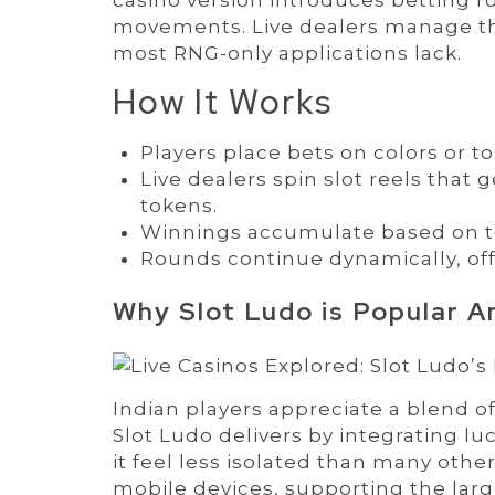
casino version introduces betting r
movements. Live dealers manage t
most RNG-only applications lack.
How It Works
Players place bets on colors or
Live dealers spin slot reels that 
tokens.
Winnings accumulate based on to
Rounds continue dynamically, off
Why Slot Ludo is Popular A
Indian players appreciate a blend 
Slot Ludo delivers by integrating luc
it feel less isolated than many othe
mobile devices, supporting the larg