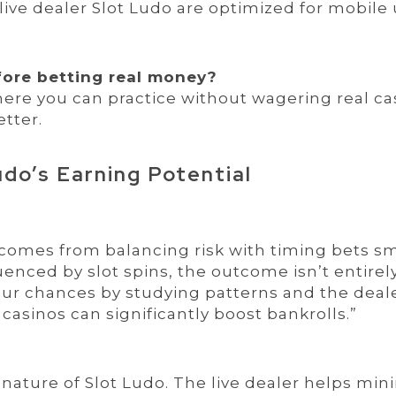
live dealer Slot Ludo are optimized for mobile 
fore betting real money?
re you can practice without wagering real ca
tter.
do’s Earning Potential
 comes from balancing risk with timing bets sm
nced by slot spins, the outcome isn’t entirel
our chances by studying patterns and the deal
casinos can significantly boost bankrolls.”
e nature of Slot Ludo. The live dealer helps min