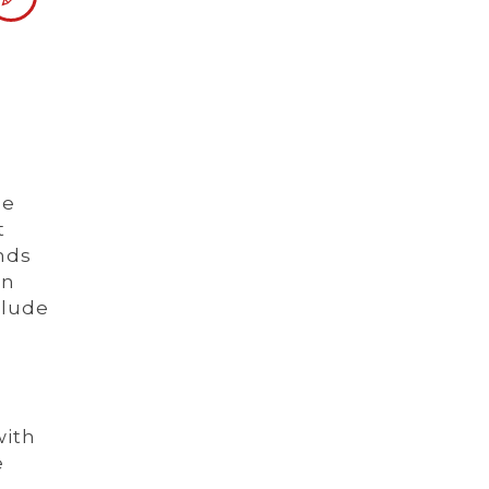
he
t
nds
In
clude
with
e