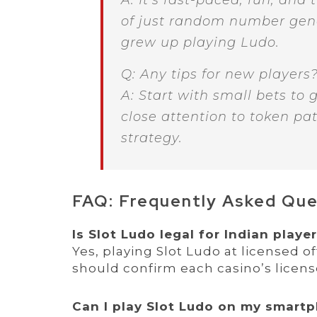
A: It’s fast-paced, fun, an
of just random number genera
grew up playing Ludo.
Q: Any tips for new players
A: Start with small bets to
close attention to token p
strategy.
FAQ: Frequently Asked Que
Is Slot Ludo legal for Indian playe
Yes, playing Slot Ludo at licensed o
should confirm each casino’s licen
Can I play Slot Ludo on my smart