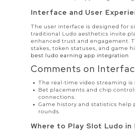
Interface and User Experi
The user interface is designed for s
traditional Ludo aesthetics invite pl
enhanced trust and engagement. The 
stakes, token statuses, and game hi
best ludo earning app integration
Comments on Interfa
The real-time video streaming i
Bet placements and chip control
connections.
Game history and statistics help
rounds.
Where to Play Slot Ludo in 