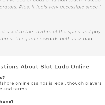
d the live dealer adds a human touch instead
tors. Plus, it feels very accessible since I
?
 get used to the rhythm of the spins and pay
atterns. The game rewards both luck and
stions About Slot Ludo Online
rs?
ffshore online casinos is legal, though players
se and terms.
phone?