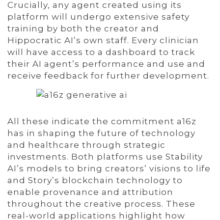
Crucially, any agent created using its
platform will undergo extensive safety
training by both the creator and
Hippocratic AI’s own staff. Every clinician
will have access to a dashboard to track
their AI agent’s performance and use and
receive feedback for further development.
All these indicate the commitment a16z
has in shaping the future of technology
and healthcare through strategic
investments. Both platforms use Stability
AI’s models to bring creators’ visions to life
and Story’s blockchain technology to
enable provenance and attribution
throughout the creative process. These
real-world applications highlight how