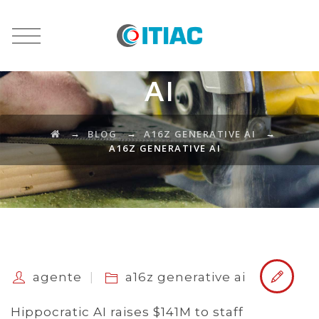
A16Z GENERATIVE
AI
→
→
→
BLOG
A16Z GENERATIVE AI
A16Z GENERATIVE AI
agente
a16z generative ai
Hippocratic AI raises $141M to staff