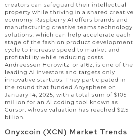
creators can safeguard their intellectual
property while thriving in a shared creative
economy. Raspberry AI offers brands and
manufacturing creative teams technology
solutions, which can help accelerate each
stage of the fashion product development
cycle to increase speed to market and
profitability while reducing costs.
Andreessen Horowitz, or a16z, is one of the
leading AI investors and targets only
innovative startups. They participated in
the round that funded Anysphere on
January 14, 2025, with a total sum of $105
million for an AI coding tool known as
Cursor, whose valuation has reached $2.5
billion.
Onyxcoin (XCN) Market Trends