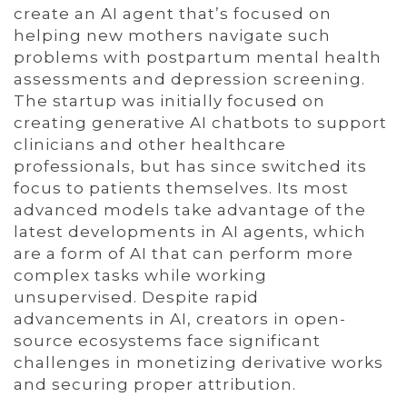
create an AI agent that’s focused on
helping new mothers navigate such
problems with postpartum mental health
assessments and depression screening.
The startup was initially focused on
creating generative AI chatbots to support
clinicians and other healthcare
professionals, but has since switched its
focus to patients themselves. Its most
advanced models take advantage of the
latest developments in AI agents, which
are a form of AI that can perform more
complex tasks while working
unsupervised. Despite rapid
advancements in AI, creators in open-
source ecosystems face significant
challenges in monetizing derivative works
and securing proper attribution.