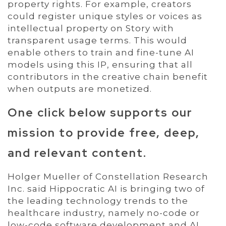
property rights. For example, creators
could register unique styles or voices as
intellectual property on Story with
transparent usage terms. This would
enable others to train and fine-tune AI
models using this IP, ensuring that all
contributors in the creative chain benefit
when outputs are monetized.
One click below supports our
mission to provide free, deep,
and relevant content.
Holger Mueller of Constellation Research
Inc. said Hippocratic AI is bringing two of
the leading technology trends to the
healthcare industry, namely no-code or
low-code software development and AI