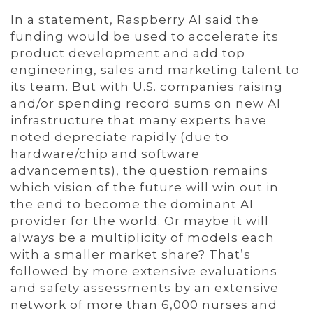
In a statement, Raspberry AI said the
funding would be used to accelerate its
product development and add top
engineering, sales and marketing talent to
its team. But with U.S. companies raising
and/or spending record sums on new AI
infrastructure that many experts have
noted depreciate rapidly (due to
hardware/chip and software
advancements), the question remains
which vision of the future will win out in
the end to become the dominant AI
provider for the world. Or maybe it will
always be a multiplicity of models each
with a smaller market share? That’s
followed by more extensive evaluations
and safety assessments by an extensive
network of more than 6,000 nurses and