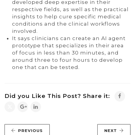
developed deep expertise in their
respective fields, as well as the practical
insights to help cure specific medical
conditions and the clinical workflows
involved.
It says clinicians can create an AI agent
prototype that specializes in their area
of focus in less than 30 minutes, and
around three to four hours to develop
one that can be tested.
Did you Like This Post? Share it:
PREVIOUS
NEXT