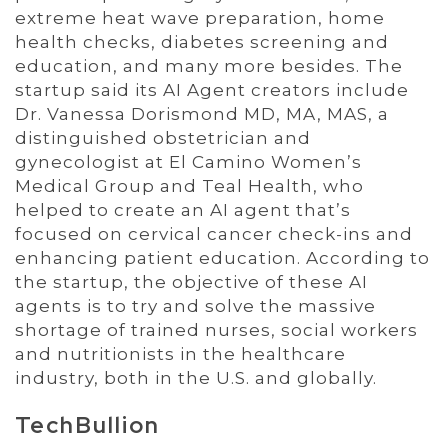
extreme heat wave preparation, home
health checks, diabetes screening and
education, and many more besides. The
startup said its AI Agent creators include
Dr. Vanessa Dorismond MD, MA, MAS, a
distinguished obstetrician and
gynecologist at El Camino Women’s
Medical Group and Teal Health, who
helped to create an AI agent that’s
focused on cervical cancer check-ins and
enhancing patient education. According to
the startup, the objective of these AI
agents is to try and solve the massive
shortage of trained nurses, social workers
and nutritionists in the healthcare
industry, both in the U.S. and globally.
TechBullion