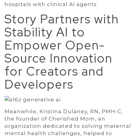
hospitals with clinical AI agents
Story Partners with
Stability AI to
Empower Open-
Source Innovation
for Creators and
Developers
Meanwhile, Kristina Dulaney, RN, PMH-C,
the founder of Cherished Mom, an
organization dedicated to solving maternal
mental health challenges, helped to