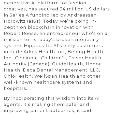
generative AI platform for fashion
creatives, has secured 24 million US dollars
in Series A funding led by Andreessen
Horowitz (a16z). Today, we’re going in-
depth on blockchain innovation with
Robert Roose, an entrepreneur who’s on a
mission to fix today’s broken monetary
system. Hippocratic AI’s early customers
include Arkos Health Inc., Belong Health
Inc., Cincinnati Children’s, Fraser Health
Authority (Canada), GuideHealth, Honor
Health, Deca Dental Management, LLC,
OhioHealth, WellSpan Health and other
well-known healthcare systems and
hospitals.
By incorporating this wisdom into its AI
agents, it’s making them safer and
improving patient outcomes, it said.