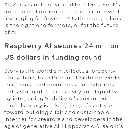
AI, Zuck is not convinced that DeepSeek’s
approach of optimizing for efficiency while
leveraging far fewer GPUs than major labs
is the right one for Meta, or for the future
of AI.
Raspberry AI secures 24 million
US dollars in funding round
Story is the world’s intellectual property
blockchain, transforming IP into networks
that transcend mediums and platforms,
unleashing global creativity and liquidity.
By integrating Stability AI’s advanced
models, Story is taking a significant step
toward building a fair and sustainable
internet for creators and developers in the
age of generative AI. Hippocratic AI said it’s