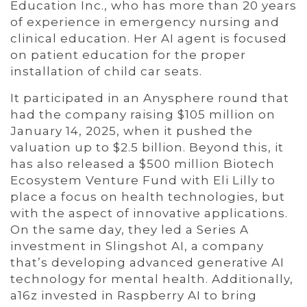
Education Inc., who has more than 20 years
of experience in emergency nursing and
clinical education. Her AI agent is focused
on patient education for the proper
installation of child car seats.
It participated in an Anysphere round that
had the company raising $105 million on
January 14, 2025, when it pushed the
valuation up to $2.5 billion. Beyond this, it
has also released a $500 million Biotech
Ecosystem Venture Fund with Eli Lilly to
place a focus on health technologies, but
with the aspect of innovative applications.
On the same day, they led a Series A
investment in Slingshot AI, a company
that’s developing advanced generative AI
technology for mental health. Additionally,
a16z invested in Raspberry AI to bring