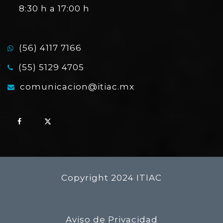
8:30 h a 17:00 h
(56) 4117 7166
(55) 5129 4705
comunicacion@itiac.mx
Copyright 2024 ITIAC
Aviso de Privacidad