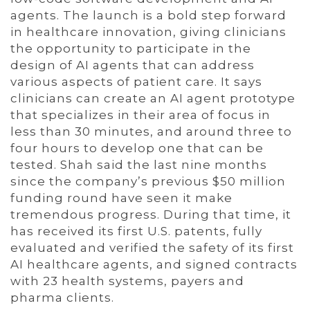
agents. The launch is a bold step forward
in healthcare innovation, giving clinicians
the opportunity to participate in the
design of AI agents that can address
various aspects of patient care. It says
clinicians can create an AI agent prototype
that specializes in their area of focus in
less than 30 minutes, and around three to
four hours to develop one that can be
tested. Shah said the last nine months
since the company’s previous $50 million
funding round have seen it make
tremendous progress. During that time, it
has received its first U.S. patents, fully
evaluated and verified the safety of its first
AI healthcare agents, and signed contracts
with 23 health systems, payers and
pharma clients.