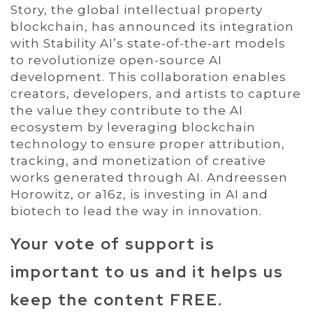
Story, the global intellectual property
blockchain, has announced its integration
with Stability AI’s state-of-the-art models
to revolutionize open-source AI
development. This collaboration enables
creators, developers, and artists to capture
the value they contribute to the AI
ecosystem by leveraging blockchain
technology to ensure proper attribution,
tracking, and monetization of creative
works generated through AI. Andreessen
Horowitz, or a16z, is investing in AI and
biotech to lead the way in innovation.
Your vote of support is
important to us and it helps us
keep the content FREE.