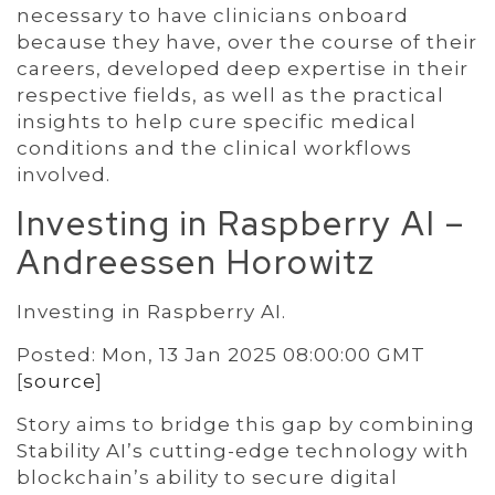
necessary to have clinicians onboard
because they have, over the course of their
careers, developed deep expertise in their
respective fields, as well as the practical
insights to help cure specific medical
conditions and the clinical workflows
involved.
Investing in Raspberry AI –
Andreessen Horowitz
Investing in Raspberry AI.
Posted: Mon, 13 Jan 2025 08:00:00 GMT
[
source
]
Story aims to bridge this gap by combining
Stability AI’s cutting-edge technology with
blockchain’s ability to secure digital