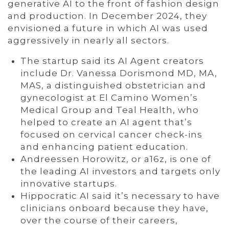
generative AI to the front of fashion design
and production. In December 2024, they
envisioned a future in which AI was used
aggressively in nearly all sectors.
The startup said its AI Agent creators
include Dr. Vanessa Dorismond MD, MA,
MAS, a distinguished obstetrician and
gynecologist at El Camino Women’s
Medical Group and Teal Health, who
helped to create an AI agent that’s
focused on cervical cancer check-ins
and enhancing patient education.
Andreessen Horowitz, or a16z, is one of
the leading AI investors and targets only
innovative startups.
Hippocratic AI said it’s necessary to have
clinicians onboard because they have,
over the course of their careers,