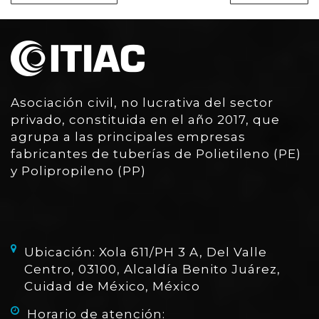
Asociación civil, no lucrativa del sector
privado, constituida en el año 2017, que
agrupa a las principales empresas
fabricantes de tuberías de Polietileno (PE)
y Polipropileno (PP)
Ubicación: Xola 611/PH 3 A, Del Valle
Centro, 03100, Alcaldía Benito Juárez,
Cuidad de México, México
Horario de atención: