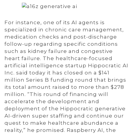
For instance, one of its AI agents is
specialized in chronic care management,
medication checks and post-discharge
follow-up regarding specific conditions
such as kidney failure and congestive
heart failure. The healthcare-focused
artificial intelligence startup Hippocratic AI
Inc. said today it has closed on a $141
million Series B funding round that brings
its total amount raised to more than $278
million. “This round of financing will
accelerate the development and
deployment of the Hippocratic generative
AI-driven super staffing and continue our
quest to make healthcare abundance a
reality,” he promised. Raspberry AI, the