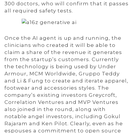
300 doctors, who will confirm that it passes
all required safety tests.
Once the AI agent is up and running, the
clinicians who created it will be able to
claim a share of the revenue it generates
from the startup’s customers. Currently
the technology is being used by Under
Armour, MCM Worldwide, Gruppo Teddy
and Li & Fung to create and iterate apparel,
footwear and accessories styles. The
company’s existing investors Greycroft,
Correlation Ventures and MVP Ventures
also joined in the round, along with
notable angel investors, including Gokul
Rajaram and Ken Pilot. Clearly, even as he
espouses a commitment to open source