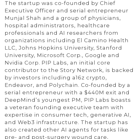
The startup was co-founded by Chief
Executive Officer and serial entrepreneur
Munjal Shah and a group of physicians,
hospital administrators, healthcare
professionals and AI researchers from
organizations including El Camino Health
LLC, Johns Hopkins University, Stanford
University, Microsoft Corp., Google and
Nvidia Corp. PIP Labs, an initial core
contributor to the Story Network, is backed
by investors including a16z crypto,
Endeavor, and Polychain. Co-founded by a
serial entrepreneur with a $440M exit and
DeepMind’s youngest PM, PIP Labs boasts
a veteran founding executive team with
expertise in consumer tech, generative AI,
and Web3 infrastructure. The startup has
also created other AI agents for tasks like
pre- and post-surgery wound care,