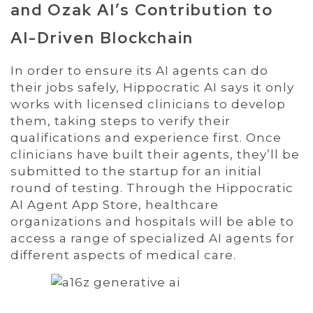
and Ozak AI’s Contribution to
AI-Driven Blockchain
In order to ensure its AI agents can do
their jobs safely, Hippocratic AI says it only
works with licensed clinicians to develop
them, taking steps to verify their
qualifications and experience first. Once
clinicians have built their agents, they’ll be
submitted to the startup for an initial
round of testing. Through the Hippocratic
AI Agent App Store, healthcare
organizations and hospitals will be able to
access a range of specialized AI agents for
different aspects of medical care.