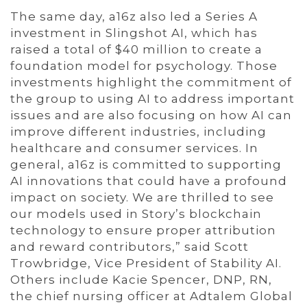
The same day, a16z also led a Series A
investment in Slingshot AI, which has
raised a total of $40 million to create a
foundation model for psychology. Those
investments highlight the commitment of
the group to using AI to address important
issues and are also focusing on how AI can
improve different industries, including
healthcare and consumer services. In
general, a16z is committed to supporting
AI innovations that could have a profound
impact on society. We are thrilled to see
our models used in Story’s blockchain
technology to ensure proper attribution
and reward contributors,” said Scott
Trowbridge, Vice President of Stability AI.
Others include Kacie Spencer, DNP, RN,
the chief nursing officer at Adtalem Global