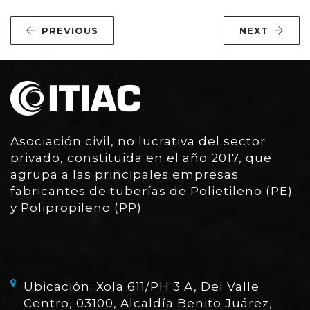
PREVIOUS
NEXT
Asociación civil, no lucrativa del sector
privado, constituida en el año 2017, que
agrupa a las principales empresas
fabricantes de tuberías de Polietileno (PE)
y Polipropileno (PP)
Ubicación: Xola 611/PH 3 A, Del Valle
Centro, 03100, Alcaldía Benito Juárez,