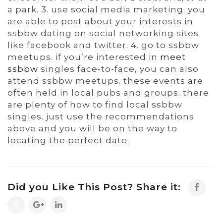
a park. 3. use social media marketing. you
are able to post about your interests in
ssbbw dating on social networking sites
like facebook and twitter. 4. go to ssbbw
meetups. if you’re interested in
meet
ssbbw
singles face-to-face, you can also
attend ssbbw meetups. these events are
often held in local pubs and groups. there
are plenty of how to find local ssbbw
singles. just use the recommendations
above and you will be on the way to
locating the perfect date.
Did you Like This Post? Share it: