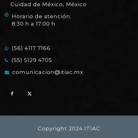
Cuidad de México, México
Horario de atención:
8:30 h a 17:00 h
(56) 4117 7166
(55) 5129 4705
comunicacion@itiac.mx
Copyright 2024 ITIAC