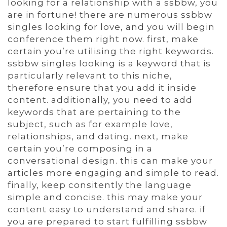
looking for a relationship with a ssbbw, you
are in fortune! there are numerous ssbbw
singles looking for love, and you will begin
conference them right now. first, make
certain you’re utilising the right keywords.
ssbbw singles looking is a keyword that is
particularly relevant to this niche,
therefore ensure that you add it inside
content. additionally, you need to add
keywords that are pertaining to the
subject, such as for example love,
relationships, and dating. next, make
certain you’re composing in a
conversational design. this can make your
articles more engaging and simple to read.
finally, keep consitently the language
simple and concise. this may make your
content easy to understand and share. if
you are prepared to start fulfilling ssbbw