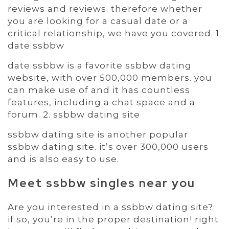
reviews and reviews. therefore whether
you are looking for a casual date or a
critical relationship, we have you covered. 1.
date ssbbw
date ssbbw is a favorite ssbbw dating
website, with over 500,000 members. you
can make use of and it has countless
features, including a chat space and a
forum. 2. ssbbw dating site
ssbbw dating site is another popular
ssbbw dating site. it’s over 300,000 users
and is also easy to use.
Meet ssbbw singles near you
Are you interested in a ssbbw dating site?
if so, you’re in the proper destination! right