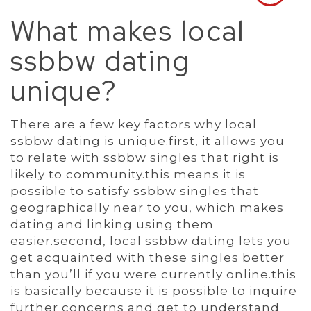
What makes local
ssbbw dating
unique?
There are a few key factors why local
ssbbw dating is unique.first, it allows you
to relate with ssbbw singles that right is
likely to community.this means it is
possible to satisfy ssbbw singles that
geographically near to you, which makes
dating and linking using them
easier.second, local ssbbw dating lets you
get acquainted with these singles better
than you’ll if you were currently online.this
is basically because it is possible to inquire
further concerns and get to understand