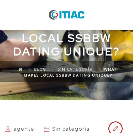
WHAT MAKES
LOCAL SSBBW
DATING UNIQUE?
→
→
→
BLOG
SIN CATEGORÍA
WHAT
MAKES LOCAL SSBBW DATING UNIQUE?
agente
Sin categoría