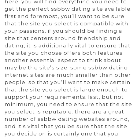
here, you will find everything you need to
get the perfect ssbbw dating site available.
first and foremost, you’ll want to be sure
that the site you select is compatible with
your passions. if you should be finding a
site that centers around friendship and
dating, it is additionally vital to ensure that
the site you choose offers both features.
another essential aspect to think about
may be the site’s size. some ssbbw dating
internet sites are much smaller than other
people, so that you’ll want to make certain
that the site you select is large enough to
support your requirements. last, but not
minimum, you need to ensure that the site
you select is reputable. there are a great
number of ssbbw dating websites around,
and it’s vital that you be sure that the site
you decide on is certainly one that you