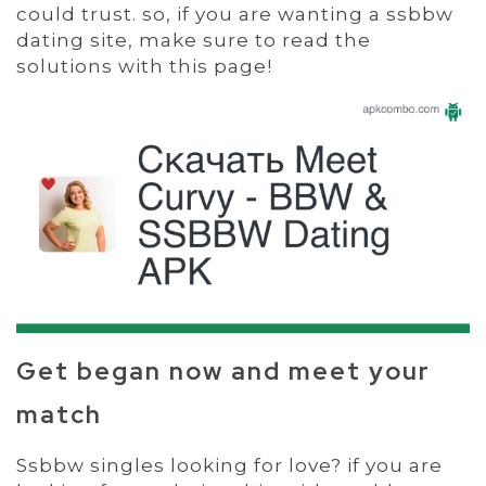
could trust. so, if you are wanting a ssbbw
dating site, make sure to read the
solutions with this page!
Get began now and meet your
match
Ssbbw singles looking for love? if you are