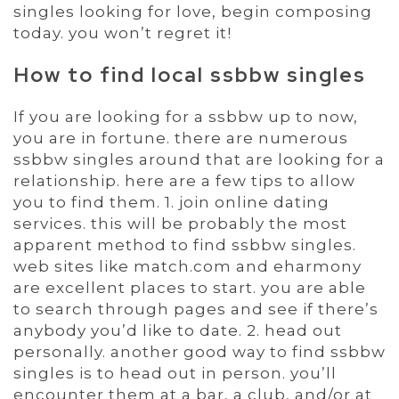
singles looking for love, begin composing
today. you won’t regret it!
How to find local ssbbw singles
If you are looking for a ssbbw up to now,
you are in fortune. there are numerous
ssbbw singles around that are looking for a
relationship. here are a few tips to allow
you to find them. 1. join online dating
services. this will be probably the most
apparent method to find ssbbw singles.
web sites like match.com and eharmony
are excellent places to start. you are able
to search through pages and see if there’s
anybody you’d like to date. 2. head out
personally. another good way to find ssbbw
singles is to head out in person. you’ll
encounter them at a bar, a club, and/or at