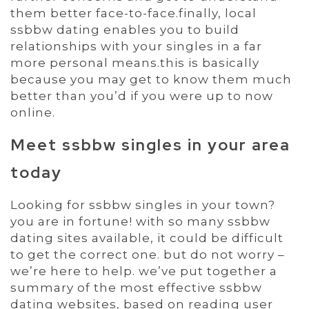
them better face-to-face.finally, local
ssbbw dating enables you to build
relationships with your singles in a far
more personal means.this is basically
because you may get to know them much
better than you’d if you were up to now
online.
Meet ssbbw singles in your area
today
Looking for ssbbw singles in your town?
you are in fortune! with so many ssbbw
dating sites available, it could be difficult
to get the correct one. but do not worry –
we’re here to help. we’ve put together a
summary of the most effective ssbbw
dating websites, based on reading user