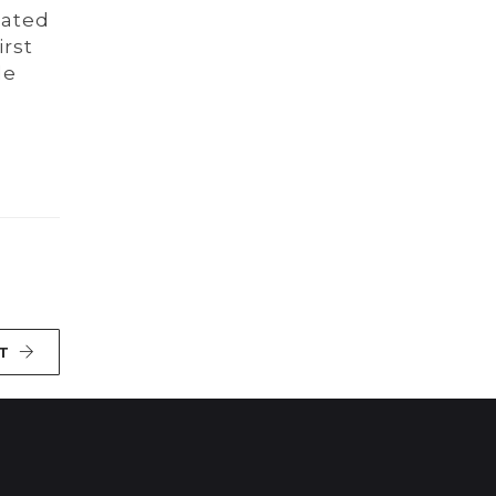
lated
irst
le
T