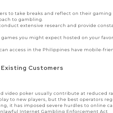
rs to take breaks and reflect on their gaming
roach to gambling.
 conduct extensive research and provide const
 games you might expect hosted on your favor
 can access in the Philippines have mobile-frie
 Existing Customers
nd video poker usually contribute at reduced r
play to new players, but the best operators reg
hing, it has imposed severe hurdles to online c
e Unlawful Internet Gambling Enforcement Act