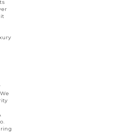
ts
ver
it
xury
y
. We
ity
A
o.
ering