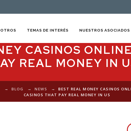
SOTROS
TEMAS DE INTERÉS
NUESTROS ASOCIADOS
NEY CASINOS ONLINE
PAY REAL MONEY IN U
→
→
→
BLOG
NEWS
BEST REAL MONEY CASINOS ONL
CASINOS THAT PAY REAL MONEY IN US