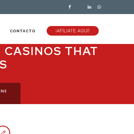
¡AFÍLIATE AQUÍ!
CONTACTO
 CASINOS THAT
S
INE