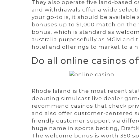
They also operate five land-based c
and withdrawals offer a wide select
your go-to is, it should be availabl
bonuses up to $1,000 match on the f
bonus, which is standard as welco
australia
purposefully as MGM and th
hotel and offerings to market to a
Do all online casinos 
Rhode Island is the most recent sta
debuting simulcast live dealer game
recommend casinos that check privac
and also offer customer-centered se
friendly customer support via differ
huge name in sports betting, DraftK
The welcome bonus is worth 350 spin