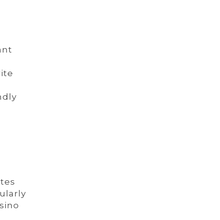
ant
ite
ndly
ates
ularly
asino