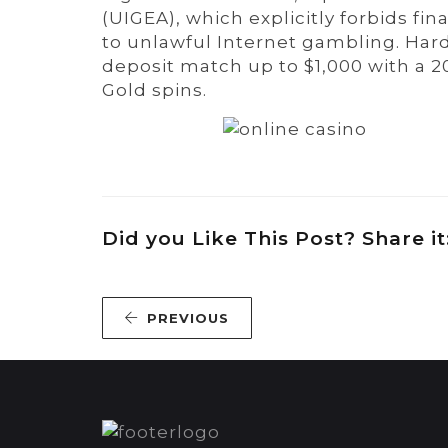
(UIGEA), which explicitly forbids fi
to unlawful Internet gambling. Hard
deposit match up to $1,000 with a 2
Gold spins.
Did you Like This Post? Share it
PREVIOUS