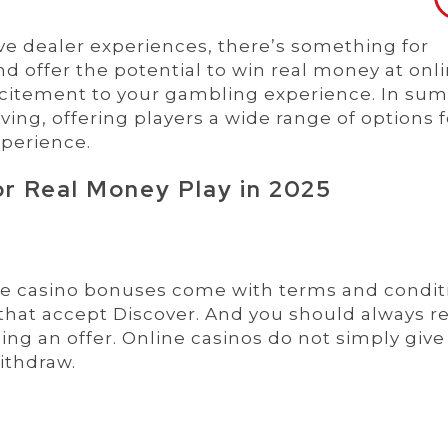
ve dealer experiences, there’s something for
 offer the potential to win real money at onl
xcitement to your gambling experience. In su
iving, offering players a wide range of options f
perience.
r Real Money Play in 2025
line casino bonuses come with terms and condit
that accept Discover. And you should always r
ng an offer. Online casinos do not simply giv
ithdraw.