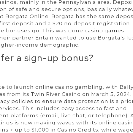
asinos, mainly in the Pennsylvania area. Deposi
ion of safe and secure options, basically whate
e at Borgata Online. Borgata has the same depos
irst deposit and a $20 no-deposit registration
me bonuses go. This was done
casino games
eir partner Entain wanted to use Borgata’s lu
 higher-income demographic.
offer a sign-up bonus?
te to launch online casino gambling, with Ball
s from its Twin River Casino on March 5, 2024
y policies to ensure data protection is a prior
rvices. This includes easy access to fast and
ent platforms (email, live chat, or telephone). 
ings is now making waves with its online casin
s + up to $1,000 in Casino Credits, while wag