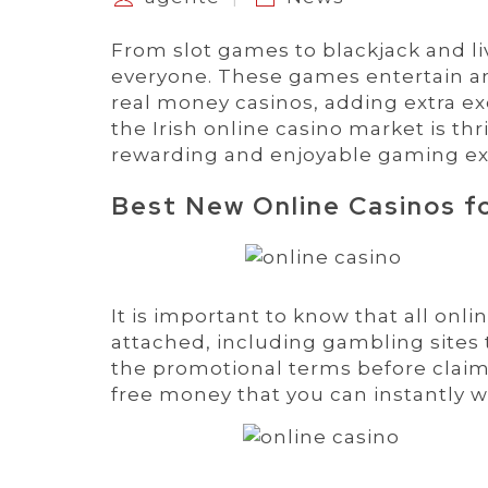
From slot games to blackjack and li
everyone. These games entertain and
real money casinos, adding extra e
the Irish online casino market is thr
rewarding and enjoyable gaming ex
Best New Online Casinos fo
It is important to know that all on
attached, including gambling sites 
the promotional terms before claimi
free money that you can instantly w