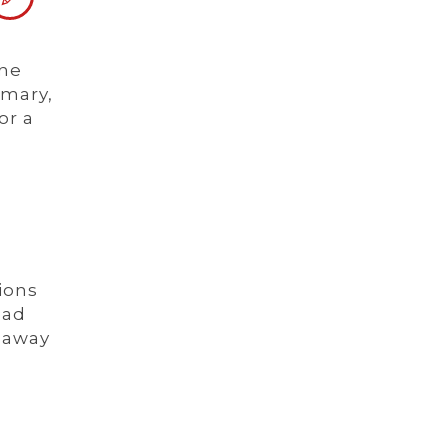
ine
mmary,
or a
ions
ead
e away