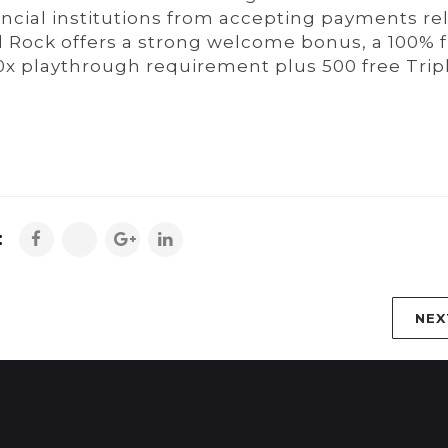
nancial institutions from accepting payments re
 Rock offers a strong welcome bonus, a 100% f
0x playthrough requirement plus 500 free Trip
:
NEX