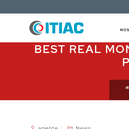
NO
BEST REAL MO
agente
News