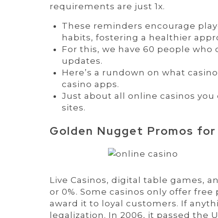
requirements are just 1x.
These reminders encourage playe
habits, fostering a healthier app
For this, we have 60 people who
updates.
Here’s a rundown on what casino
casino apps.
Just about all online casinos you
sites.
Golden Nugget Promos for
Live Casinos, digital table games, a
or 0%. Some casinos only offer free 
award it to loyal customers. If anyt
legalization. In 2006, it passed th