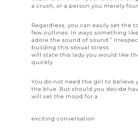
a crush, or a person you merely found
Regardless, you can easily set the t
few outlines. In ways something lik
adore the sound of sound.” Irrespec
building this sexual stress
will state this lady you would like 
quickly.
You do not need the girl to believe 
the blue. But should you decide hav
will set the mood for a
exciting conversation