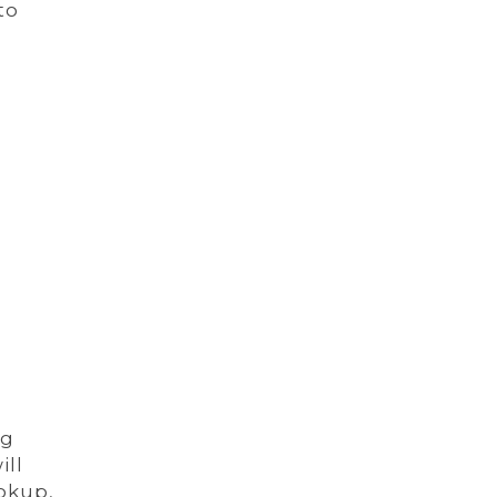
to
ng
ill
okup,