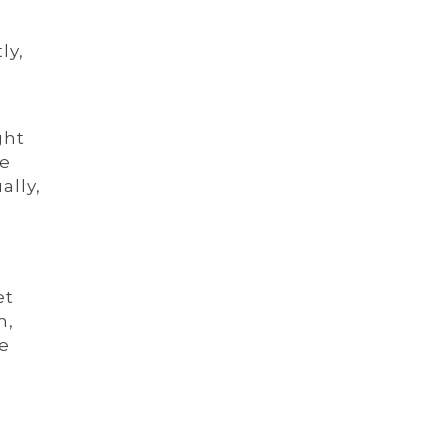
ly,
ght
he
ally,
r
et
n,
he