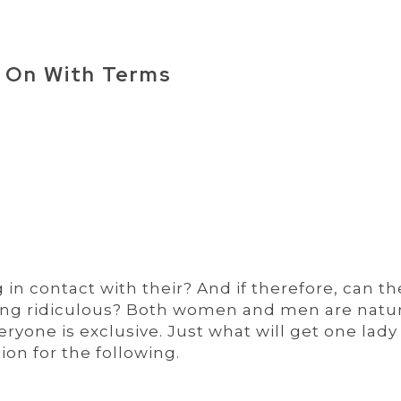
 On With Terms
in contact with their? And if therefore, can th
ing ridiculous? Both women and men are natur
eryone is exclusive. Just what will get one lady
ion for the following.