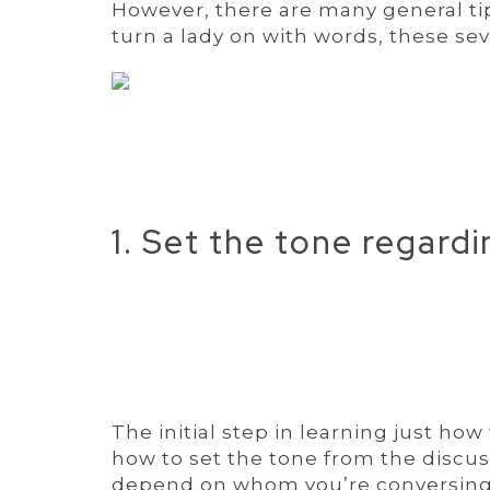
However, there are many general t
turn a lady on with words, these se
1. Set the tone regard
The initial step in learning just h
how to set the tone from the discus
depend on whom you’re conversing w