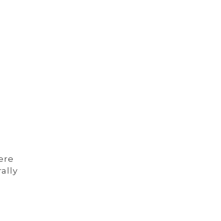
ere
ally