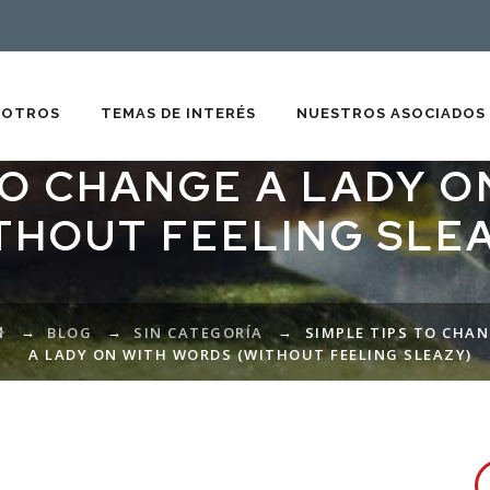
SOTROS
TEMAS DE INTERÉS
NUESTROS ASOCIADOS
TO CHANGE A LADY 
THOUT FEELING SLE
→
→
→
BLOG
SIN CATEGORÍA
SIMPLE TIPS TO CHA
A LADY ON WITH WORDS (WITHOUT FEELING SLEAZY)