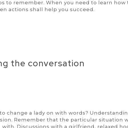
ips to remember. When you need to learn how 
ven actions shall help you succeed.
ing the conversation
ow to change a lady on with words? Understandi
sion. Remember that the particular situation w
ith. Discussions with a girlfriend, relaxed ho