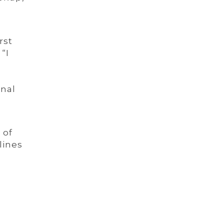
rst
“I
onal
 of
lines