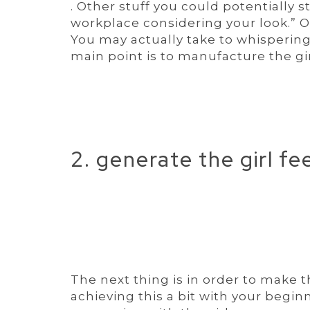
. Other stuff you could potentially s
workplace considering your look.” O
You may actually take to whispering
main point is to manufacture the gir
2. generate the girl fee
The next thing is in order to make t
achieving this a bit with your begin