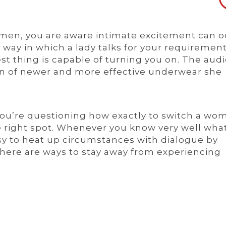
As men, you are aware intimate excitement can 
 way in which a lady talks for your requirement
t thing is capable of turning you on. The audi
on of newer and more effective underwear she
 you’re questioning how exactly to switch a wo
e right spot. Whenever you know very well wha
easy to heat up circumstances with dialogue by
there are ways to stay away from experiencing