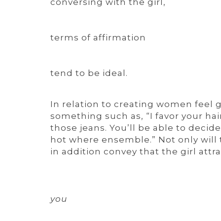
conversing with the girl,
terms of affirmation
tend to be ideal.
In relation to creating women feel g
something such as, “I favor your ha
those jeans. You’ll be able to decide
hot where ensemble.” Not only will t
in addition convey that the girl attra
you