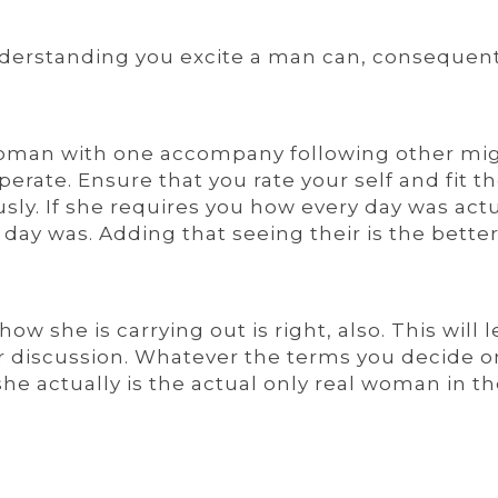
nderstanding you excite a man can, consequent
woman with one accompany following other mi
rate. Ensure that you rate your self and fit t
ly. If she requires you how every day was actu
e day was. Adding that seeing their is the bette
w she is carrying out is right, also. This will l
ier discussion. Whatever the terms you decide o
she actually is the actual only real woman in t