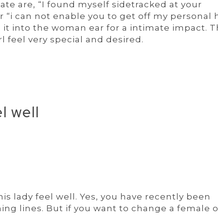
tate are, “I found myself sidetracked at your
r “i can not enable you to get off my personal 
 it into the woman ear for a intimate impact. 
l feel very special and desired.
l well
his lady feel well. Yes, you have recently been
ning lines. But if you want to change a female 