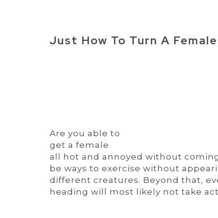
Just How To Turn A Female
Are you able to
get a female
all hot and annoyed without coming 
be ways to exercise without appear
different creatures. Beyond that, ev
heading will most likely not take act