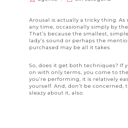
Arousal is actually a tricky thing. 
any time, occasionally simply by the
That’s because the smallest, simples
lady’s sound or perhaps the menti
purchased may be all it takes.
So, does it get both techniques? If
on with only terms, you come to th
you’re performing, it is relatively 
yourself. And, don’t be concerned, 
sleazy about it, also.