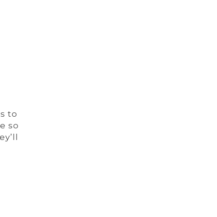
s to
re so
y’ll