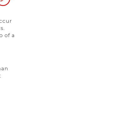
occur
s.
o of a
man
t