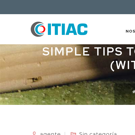
NO
SIMPLE TIPS 
(WI
agente
Sin categoría