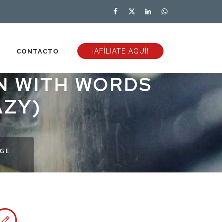
¡AFÍLIATE AQUÍ!
CONTACTO
ON WITH WORDS
AZY)
NGE