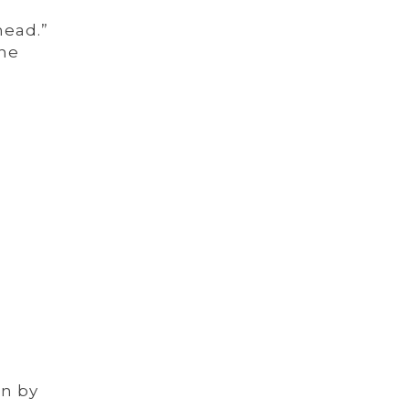
head.”
The
on by