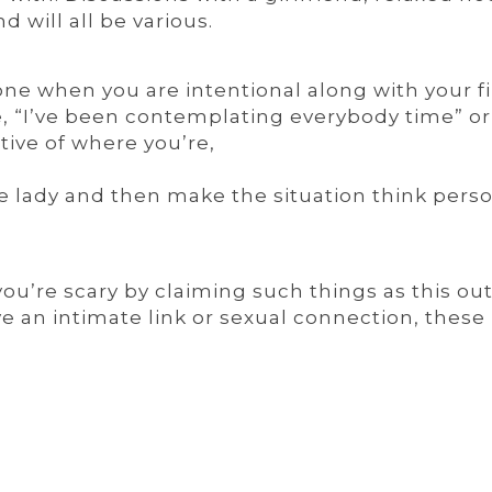
 will all be various.
one when you are intentional along with your fi
e, “I’ve been contemplating everybody time” or 
tive of where you’re,
the lady and then make the situation think pers
you’re scary by claiming such things as this out
e an intimate link or sexual connection, these 