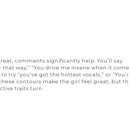
reat, comments significantly help. You’ll say
ir that way,” “You drive me insane when it come
 to try “you’ve got the hottest vocals,” or “You’
hese contours make the girl feel great, but the
ctive traits turn