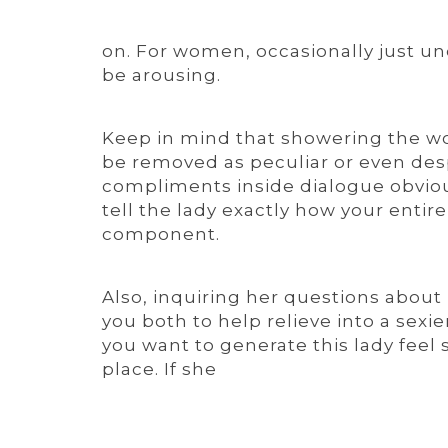
on. For women, occasionally just u
be arousing.
Keep in mind that showering the 
be removed as peculiar or even despe
compliments inside dialogue obvious
tell the lady exactly how your entir
component.
Also, inquiring her questions about ho
you both to help relieve into a sex
you want to generate this lady feel 
place. If she