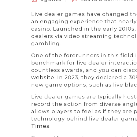
Live dealer games have changed the
an engaging experience that nearly
casino. Launched in the early 2010s
dealers via video streaming technol
gambling.
One of the forerunners in this field
benchmark for live dealer interacti
countless awards, and you can disco
website
. In 2023, they declared a 3
new game options, such as live blac
Live dealer games are typically ho
record the action from diverse angl
allows players to feel as if they ar
technology behind live dealer games
Times
.