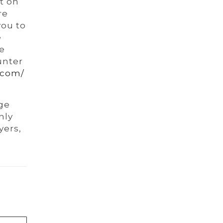
t on
re
you to
e
ge
unter
.com/
rge
nly
yers,