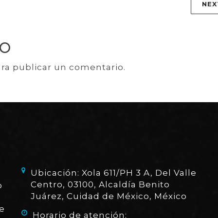
NEX
IO
ra publicar un comentario.
Ubicación: Xola 611/PH 3 A, Del Valle
Centro, 03100, Alcaldía Benito
o
Juárez, Cuidad de México, México
e
Horario de atención: