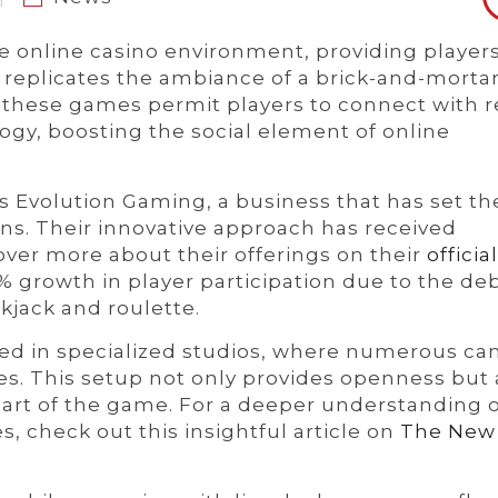
 online casino environment, providing players
 replicates the ambiance of a brick-and-morta
, these games permit players to connect with r
ogy, boosting the social element of online
 is Evolution Gaming, a business that has set th
ons. Their innovative approach has received
ver more about their offerings on their
official
0% growth in player participation due to the de
kjack and roulette.
sted in specialized studios, where numerous c
es. This setup not only provides openness but 
e part of the game. For a deeper understanding 
, check out this insightful article on
The New