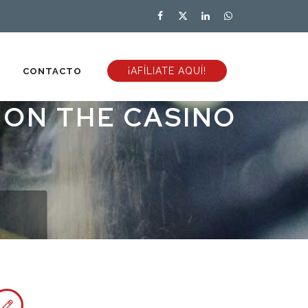
¡AFÍLIATE AQUÍ!
CONTACTO
 ON THE CASINO