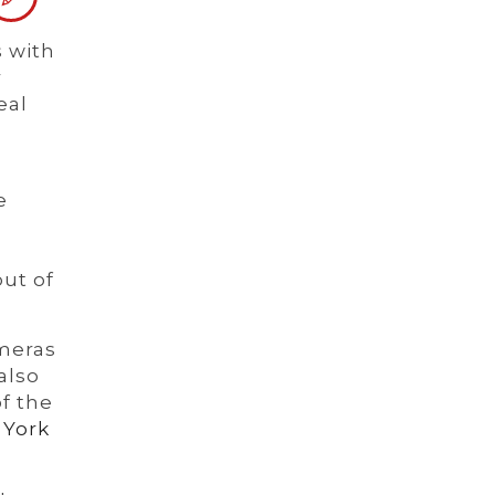
 with
r
eal
e
but of
ameras
also
of the
 York