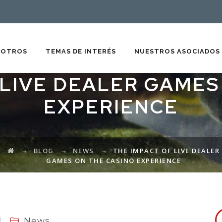
SOTROS
TEMAS DE INTERÉS
NUESTROS ASOCIADOS
 LIVE DEALER GAMES
EXPERIENCE
→
→
→
BLOG
NEWS
THE IMPACT OF LIVE DEALER
GAMES ON THE CASINO EXPERIENCE
News