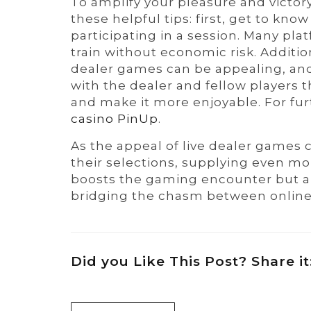
To amplify your pleasure and victor
these helpful tips: first, get to kn
participating in a session. Many pla
train without economic risk. Addition
dealer games can be appealing, and i
with the dealer and fellow players 
and make it more enjoyable. For fur
casino PinUp
.
As the appeal of live dealer games c
their selections, supplying even mo
boosts the gaming encounter but a
bridging the chasm between online
Did you Like This Post? Share it