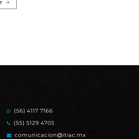
T
(56) 4117 7166
(55) 5129 4705
comunicacion@itiac.mx