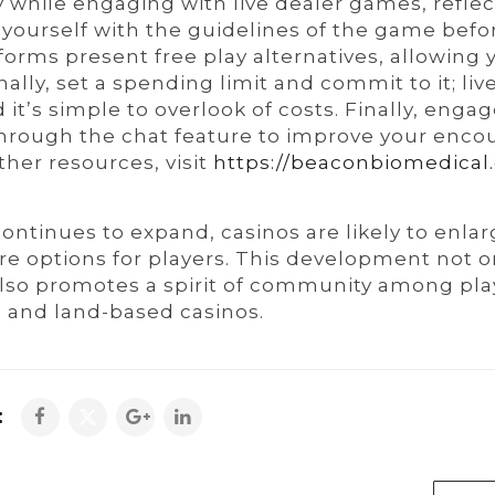
y while engaging with live dealer games, reflec
ow yourself with the guidelines of the game befo
tforms present free play alternatives, allowing 
ally, set a spending limit and commit to it; liv
t’s simple to overlook of costs. Finally, enga
through the chat feature to improve your enco
ther resources, visit
https://beaconbiomedical
ontinues to expand, casinos are likely to enla
re options for players. This development not o
lso promotes a spirit of community among pla
 and land-based casinos.
: