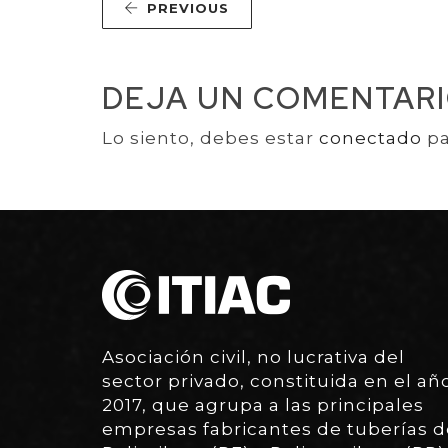
PREVIOUS
DEJA UN COMENTAR
Lo siento, debes estar
conectado
pa
Asociación civil, no lucrativa del
sector privado, constituida en el añ
2017, que agrupa a las principales
empresas fabricantes de tuberías d