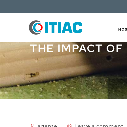
NO
THE IMPACT OF
agente
Leave a comment