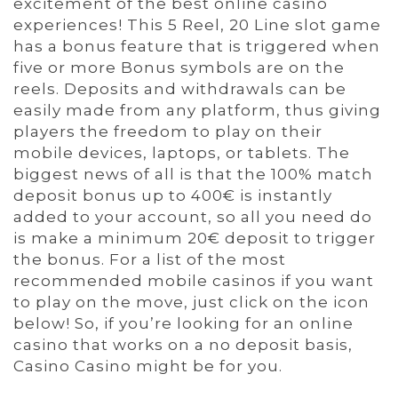
excitement of the best online casino
experiences! This 5 Reel, 20 Line slot game
has a bonus feature that is triggered when
five or more Bonus symbols are on the
reels. Deposits and withdrawals can be
easily made from any platform, thus giving
players the freedom to play on their
mobile devices, laptops, or tablets. The
biggest news of all is that the 100% match
deposit bonus up to 400€ is instantly
added to your account, so all you need do
is make a minimum 20€ deposit to trigger
the bonus. For a list of the most
recommended mobile casinos if you want
to play on the move, just click on the icon
below! So, if you’re looking for an online
casino that works on a no deposit basis,
Casino Casino might be for you.