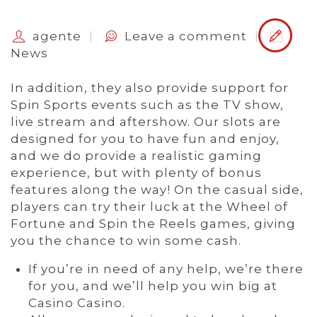
agente
Leave a comment
News
In addition, they also provide support for
Spin Sports events such as the TV show,
live stream and aftershow. Our slots are
designed for you to have fun and enjoy,
and we do provide a realistic gaming
experience, but with plenty of bonus
features along the way! On the casual side,
players can try their luck at the Wheel of
Fortune and Spin the Reels games, giving
you the chance to win some cash.
If you’re in need of any help, we’re there
for you, and we’ll help you win big at
Casino Casino.