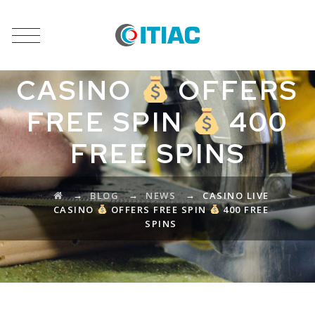
CASINO LIVE
CASINO
OFFERS
FREE SPIN
400
FREE SPINS
→
→
→
BLOG
NEWS
CASINO LIVE
CASINO
OFFERS FREE SPIN
400 FREE
SPINS