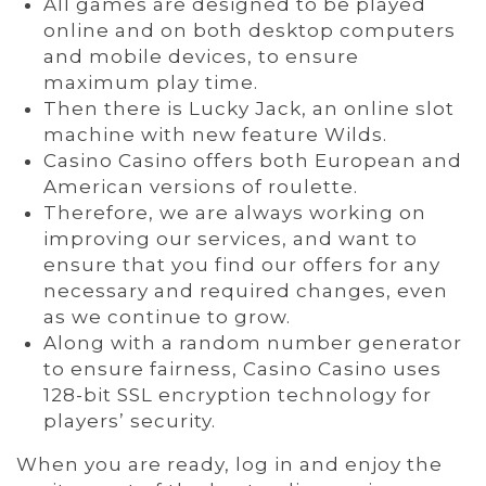
All games are designed to be played
online and on both desktop computers
and mobile devices, to ensure
maximum play time.
Then there is Lucky Jack, an online slot
machine with new feature Wilds.
Casino Casino offers both European and
American versions of roulette.
Therefore, we are always working on
improving our services, and want to
ensure that you find our offers for any
necessary and required changes, even
as we continue to grow.
Along with a random number generator
to ensure fairness, Casino Casino uses
128-bit SSL encryption technology for
players’ security.
When you are ready, log in and enjoy the