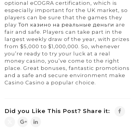
optional eCOGRA certification, which is
especially important for the UK market, so
players can be sure that the games they
play
Топ казино на реальные деньги
are
fair and safe. Players can take part in the
largest weekly draw of the year, with prizes
from $5,000 to $1,000,000. So, whenever
you’re ready to try your luck at a real
money casino, you’ve come to the right
place. Great bonuses, fantastic promotions
and a safe and secure environment make
Casino Casino a popular choice.
Did you Like This Post? Share it: