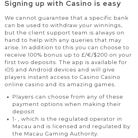
Signing up with Casino is easy
We cannot guarantee that a specific bank
can be used to withdraw your winnings,
but the client support team is always on
hand to help with any queries that may
arise. In addition to this you can choose to
receive 100% bonus up to £/€/$200 on your
first two deposits. The app is available for
iOS and Android devices and will give
players instant access to Casino Casino
online casino and its amazing games.
Players can choose from any of these
payment options when making their
deposit
1- , which is the regulated operator in
Macau and is licensed and regulated by
the Macau Gaming Authority.