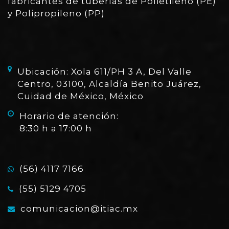
fabricantes de tuberías de Polietileno (PE)
y Polipropileno (PP)
Ubicación: Xola 611/PH 3 A, Del Valle
Centro, 03100, Alcaldía Benito Juárez,
Cuidad de México, México
Horario de atención:
8:30 h a 17:00 h
(56) 4117 7166
(55) 5129 4705
comunicacion@itiac.mx