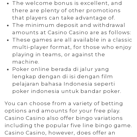
The welcome bonus is excellent, and
there are plenty of other promotions
that players can take advantage of.
The minimum deposit and withdrawal
amounts at Casino Casino are as follows:
These games are all available in a classic
multi-player format, for those who enjoy
playing in teams, or against the
machine.
Poker online berada di jalur yang
lengkap dengan di isi dengan film
pelajaran bahasa Indonesia seperti
poker indonesia untuk bandar poker.
You can choose from a variety of betting
options and amounts for your free play.
Casino Casino also offer bingo variations
including the popular five line bingo game.
Casino Casino, however, does offer an