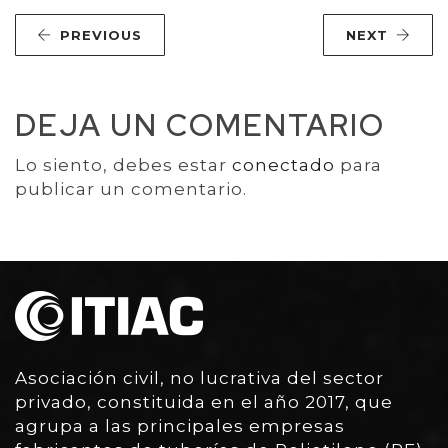
PREVIOUS
NEXT
DEJA UN COMENTARIO
Lo siento, debes estar
conectado
para
publicar un comentario.
Asociación civil, no lucrativa del sector
privado, constituida en el año 2017, que
agrupa a las principales empresas