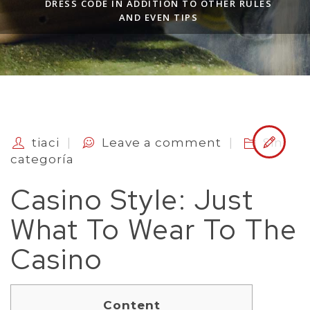
DRESS CODE IN ADDITION TO OTHER RULES
AND EVEN TIPS
tiaci
Leave a comment
Sin
categoría
Casino Style: Just
What To Wear To The
Casino
Content