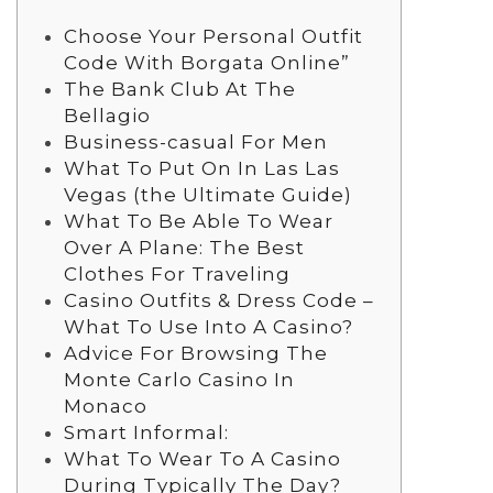
Choose Your Personal Outfit
Code With Borgata Online”
The Bank Club At The
Bellagio
Business-casual For Men
What To Put On In Las Las
Vegas (the Ultimate Guide)
What To Be Able To Wear
Over A Plane: The Best
Clothes For Traveling
Casino Outfits & Dress Code –
What To Use Into A Casino?
Advice For Browsing The
Monte Carlo Casino In
Monaco
Smart Informal:
What To Wear To A Casino
During Typically The Day?