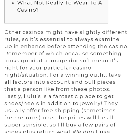
What Not Really To Wear To A
Casino?
Other casinos might have slightly different
rules, so it’s essential to always examine
up in enhance before attending the casino.
Remember of which because something
looks good at a image doesn’t mean it’s
right for your particular casino
night/situation. For a winning outfit, take
all factors into account and pull pieces
that a person like from these photos.
Lastly, Lulu’s is a fantastic place to get
shoes/heels in addition to jewelry! They
usually offer free shipping (sometimes
free returns) plus the prices will be all
super sensible, so I’ll buy a few pairs of
shoes plus return what We don’t use.