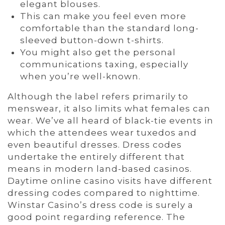
elegant blouses.
This can make you feel even more
comfortable than the standard long-
sleeved button-down t-shirts.
You might also get the personal
communications taxing, especially
when you’re well-known.
Although the label refers primarily to
menswear, it also limits what females can
wear. We’ve all heard of black-tie events in
which the attendees wear tuxedos and
even beautiful dresses. Dress codes
undertake the entirely different that
means in modern land-based casinos.
Daytime online casino visits have different
dressing codes compared to nighttime.
Winstar Casino’s dress code is surely a
good point regarding reference. The