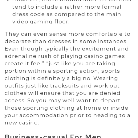
tend to include a rather more formal
dress code as compared to the main
video gaming floor.
They can even sense more comfortable to
decorate than dresses in some instances.
Even though typically the excitement and
adrenaline rush of playing casino games
create it feel” “just like you are taking
portion within a sporting action, sports
clothing is definitely a big no. Wearing
outfits just like tracksuits and work out
clothes will ensure that you are denied
access. So you may well want to depart
those sporting clothing at home or inside
your accommodation prior to heading to a
new casino.
Business-casual For Men