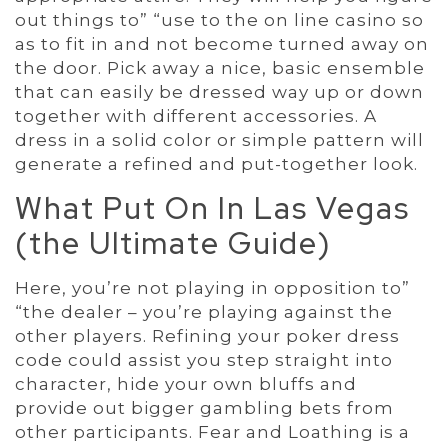
out things to” “use to the on line casino so
as to fit in and not become turned away on
the door. Pick away a nice, basic ensemble
that can easily be dressed way up or down
together with different accessories. A
dress in a solid color or simple pattern will
generate a refined and put-together look.
What Put On In Las Vegas
(the Ultimate Guide)
Here, you’re not playing in opposition to”
“the dealer – you’re playing against the
other players. Refining your poker dress
code could assist you step straight into
character, hide your own bluffs and
provide out bigger gambling bets from
other participants. Fear and Loathing is a