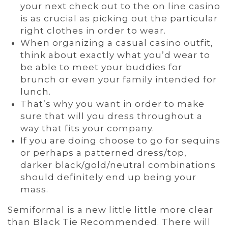
your next check out to the on line casino
is as crucial as picking out the particular
right clothes in order to wear.
When organizing a casual casino outfit,
think about exactly what you’d wear to
be able to meet your buddies for
brunch or even your family intended for
lunch.
That’s why you want in order to make
sure that will you dress throughout a
way that fits your company.
If you are doing choose to go for sequins
or perhaps a patterned dress/top,
darker black/gold/neutral combinations
should definitely end up being your
mass.
Semiformal is a new little little more clear
than Black Tie Recommended. There will