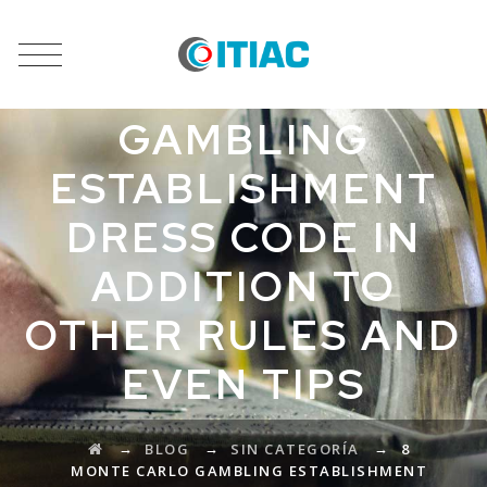
8 MONTE CARLO
GAMBLING
ESTABLISHMENT
DRESS CODE IN
ADDITION TO
OTHER RULES AND
EVEN TIPS
→
→
→
BLOG
SIN CATEGORÍA
8
MONTE CARLO GAMBLING ESTABLISHMENT