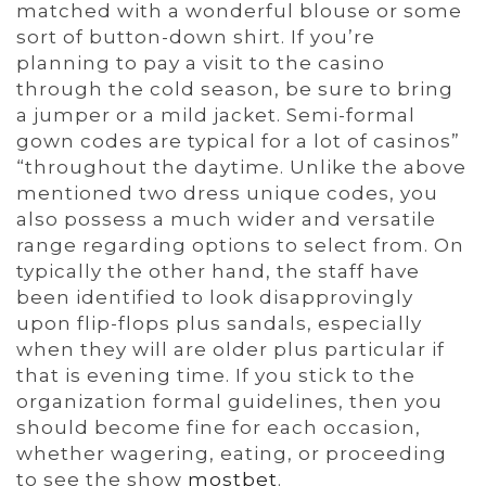
matched with a wonderful blouse or some
sort of button-down shirt. If you’re
planning to pay a visit to the casino
through the cold season, be sure to bring
a jumper or a mild jacket. Semi-formal
gown codes are typical for a lot of casinos”
“throughout the daytime. Unlike the above
mentioned two dress unique codes, you
also possess a much wider and versatile
range regarding options to select from. On
typically the other hand, the staff have
been identified to look disapprovingly
upon flip-flops plus sandals, especially
when they will are older plus particular if
that is evening time. If you stick to the
organization formal guidelines, then you
should become fine for each occasion,
whether wagering, eating, or proceeding
to see the show
mostbet
.