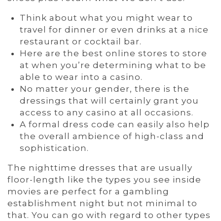
Think about what you might wear to
travel for dinner or even drinks at a nice
restaurant or cocktail bar.
Here are the best online stores to store
at when you’re determining what to be
able to wear into a casino.
No matter your gender, there is the
dressings that will certainly grant you
access to any casino at all occasions.
A formal dress code can easily also help
the overall ambience of high-class and
sophistication.
The nighttime dresses that are usually
floor-length like the types you see inside
movies are perfect for a gambling
establishment night but not minimal to
that. You can go with regard to other types