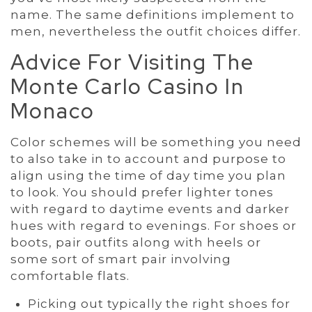
name. The same definitions implement to
men, nevertheless the outfit choices differ.
Advice For Visiting The
Monte Carlo Casino In
Monaco
Color schemes will be something you need
to also take in to account and purpose to
align using the time of day time you plan
to look. You should prefer lighter tones
with regard to daytime events and darker
hues with regard to evenings. For shoes or
boots, pair outfits along with heels or
some sort of smart pair involving
comfortable flats.
Picking out typically the right shoes for