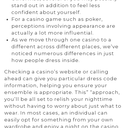
stand out in addition to feel less
confident about yourself.
For a casino game such as poker,
perceptions involving appearance are
actually a lot more influential.
As we move through one casino to a
different across different places, we’ve
noticed numerous differences in just
how people dress inside.
Checking a casino’s website or calling
ahead can give you particular dress code
information, helping you ensure your
ensemble is appropriate. This” “approach,
you’ll be all set to relish your nighttime
without having to worry about just what to
wear. In most cases, an individual can
easily opt for something from your own
wardrobe and enjoy a night on the casino