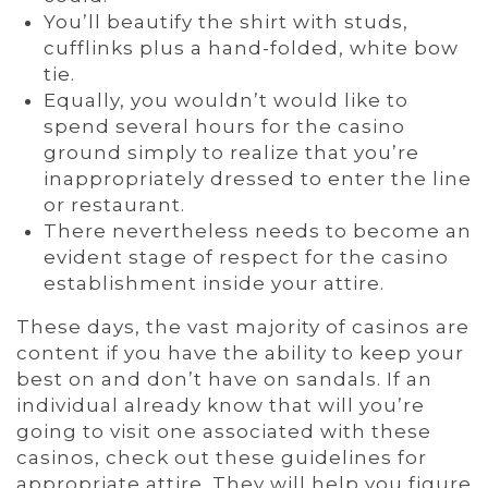
You’ll beautify the shirt with studs,
cufflinks plus a hand-folded, white bow
tie.
Equally, you wouldn’t would like to
spend several hours for the casino
ground simply to realize that you’re
inappropriately dressed to enter the line
or restaurant.
There nevertheless needs to become an
evident stage of respect for the casino
establishment inside your attire.
These days, the vast majority of casinos are
content if you have the ability to keep your
best on and don’t have on sandals. If an
individual already know that will you’re
going to visit one associated with these
casinos, check out these guidelines for
appropriate attire. They will help you figure