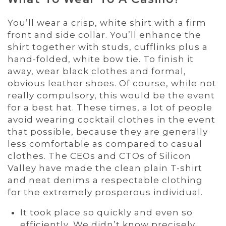
You’ll wear a crisp, white shirt with a firm
front and side collar. You’ll enhance the
shirt together with studs, cufflinks plus a
hand-folded, white bow tie. To finish it
away, wear black clothes and formal,
obvious leather shoes. Of course, while not
really compulsory, this would be the event
for a best hat. These times, a lot of people
avoid wearing cocktail clothes in the event
that possible, because they are generally
less comfortable as compared to casual
clothes. The CEOs and CTOs of Silicon
Valley have made the clean plain T-shirt
and neat denims a respectable clothing
for the extremely prosperous individual.
It took place so quickly and even so
efficiently, We didn’t know precisely