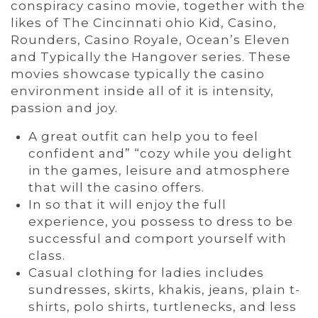
conspiracy casino movie, together with the
likes of The Cincinnati ohio Kid, Casino,
Rounders, Casino Royale, Ocean’s Eleven
and Typically the Hangover series. These
movies showcase typically the casino
environment inside all of it is intensity,
passion and joy.
A great outfit can help you to feel
confident and” “cozy while you delight
in the games, leisure and atmosphere
that will the casino offers.
In so that it will enjoy the full
experience, you possess to dress to be
successful and comport yourself with
class.
Casual clothing for ladies includes
sundresses, skirts, khakis, jeans, plain t-
shirts, polo shirts, turtlenecks, and less