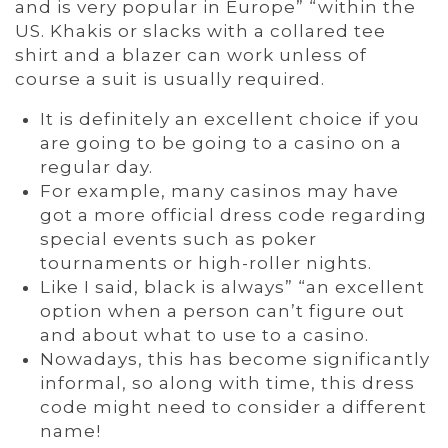
and is very popular in Europe” “within the
US. Khakis or slacks with a collared tee
shirt and a blazer can work unless of
course a suit is usually required.
It is definitely an excellent choice if you
are going to be going to a casino on a
regular day.
For example, many casinos may have
got a more official dress code regarding
special events such as poker
tournaments or high-roller nights.
Like I said, black is always” “an excellent
option when a person can’t figure out
and about what to use to a casino.
Nowadays, this has become significantly
informal, so along with time, this dress
code might need to consider a different
name!