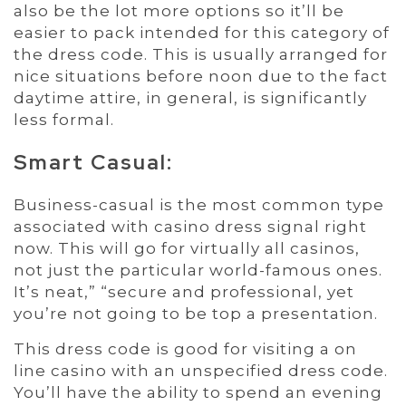
also be the lot more options so it’ll be
easier to pack intended for this category of
the dress code. This is usually arranged for
nice situations before noon due to the fact
daytime attire, in general, is significantly
less formal.
Smart Casual:
Business-casual is the most common type
associated with casino dress signal right
now. This will go for virtually all casinos,
not just the particular world-famous ones.
It’s neat,” “secure and professional, yet
you’re not going to be top a presentation.
This dress code is good for visiting a on
line casino with an unspecified dress code.
You’ll have the ability to spend an evening