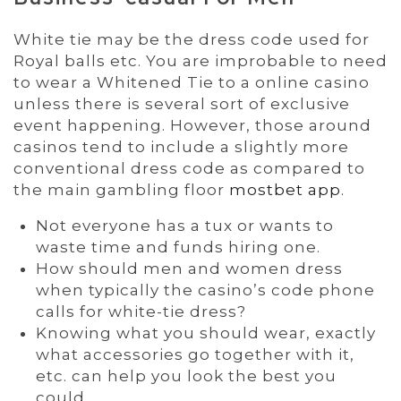
White tie may be the dress code used for
Royal balls etc. You are improbable to need
to wear a Whitened Tie to a online casino
unless there is several sort of exclusive
event happening. However, those around
casinos tend to include a slightly more
conventional dress code as compared to
the main gambling floor
mostbet app
.
Not everyone has a tux or wants to
waste time and funds hiring one.
How should men and women dress
when typically the casino’s code phone
calls for white-tie dress?
Knowing what you should wear, exactly
what accessories go together with it,
etc. can help you look the best you
could.