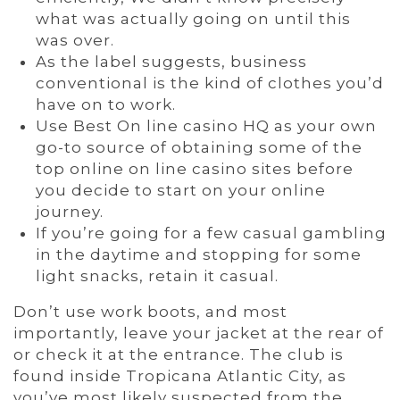
what was actually going on until this
was over.
As the label suggests, business
conventional is the kind of clothes you’d
have on to work.
Use Best On line casino HQ as your own
go-to source of obtaining some of the
top online on line casino sites before
you decide to start on your online
journey.
If you’re going for a few casual gambling
in the daytime and stopping for some
light snacks, retain it casual.
Don’t use work boots, and most
importantly, leave your jacket at the rear of
or check it at the entrance. The club is
found inside Tropicana Atlantic City, as
you’ve most likely suspected from the