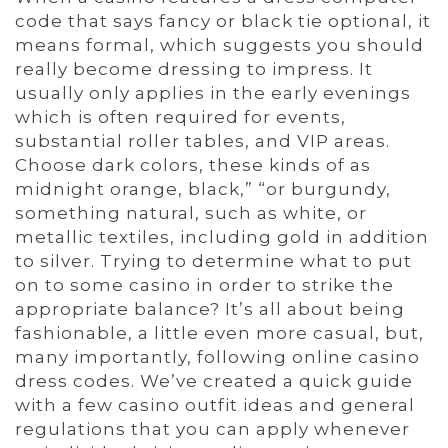
code that says fancy or black tie optional, it
means formal, which suggests you should
really become dressing to impress. It
usually only applies in the early evenings
which is often required for events,
substantial roller tables, and VIP areas.
Choose dark colors, these kinds of as
midnight orange, black,” “or burgundy,
something natural, such as white, or
metallic textiles, including gold in addition
to silver. Trying to determine what to put
on to some casino in order to strike the
appropriate balance? It’s all about being
fashionable, a little even more casual, but,
many importantly, following online casino
dress codes. We’ve created a quick guide
with a few casino outfit ideas and general
regulations that you can apply whenever