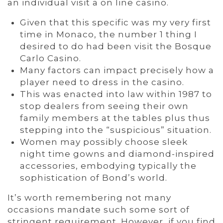
an individual visit a on line casino.
Given that this specific was my very first
time in Monaco, the number 1 thing I
desired to do had been visit the Bosque
Carlo Casino.
Many factors can impact precisely how a
player need to dress in the casino.
This was enacted into law within 1987 to
stop dealers from seeing their own
family members at the tables plus thus
stepping into the “suspicious” situation.
Women may possibly choose sleek
night time gowns and diamond-inspired
accessories, embodying typically the
sophistication of Bond’s world.
It’s worth remembering not many
occasions mandate such some sort of
stringent requirement. However, if you find