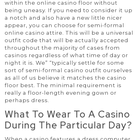
within the online casino floor without
being uneasy. If you need to consider it up
a notch and also have a new little nicer
appear, you can choose for semi-formal
online casino attire. This will be a universal
outfit code that will be actually accepted
throughout the majority of cases from
casinos regardless of what time of day or
night it is. We” “typically settle for some
sort of semi-formal casino outfit ourselves
as all of us believe it matches the casino
floor best. The minimal requirement is
really a floor-length evening gown or
perhaps dress.
What To Wear To A Casino
During The Particular Day?
When a casino features a dress computer