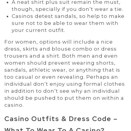
A neat shirt plus suit remain the must,
though, specially if you don’t wear a tie.
Casinos detest sandals, so help to make
sure not to be able to wear them with
your current outfit.
For women, options will include a nice
dress, skirts and blouse combo or dress
trousers and a shirt. Both men and even
women should prevent wearing shorts,
sandals, athletic wear, or anything that is
too casual or even revealing. Perhaps an
individual don’t enjoy using formal clothes
in addition to don’t see why an individual
should be pushed to put them on within a
casino.
Casino Outfits & Dress Code –
What To Wear To A Casino?