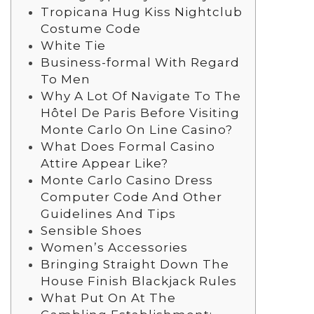
Tropicana Hug Kiss Nightclub
Costume Code
White Tie
Business-formal With Regard
To Men
Why A Lot Of Navigate To The
Hôtel De Paris Before Visiting
Monte Carlo On Line Casino?
What Does Formal Casino
Attire Appear Like?
Monte Carlo Casino Dress
Computer Code And Other
Guidelines And Tips
Sensible Shoes
Women’s Accessories
Bringing Straight Down The
House Finish Blackjack Rules
What Put On At The