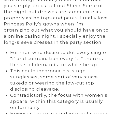
you simply check out out Shein. Some of
the night-out dresses are super cute as
properly asthe tops and pants. I really love
Princess Polly’s gowns when I’m
organizing out what you should have on to
a online casino night. I specially enjoy the
long-sleeve dresses in the party section.
For men who desire to dot every single
“i” and combination every “t, ” there is
the set of demands for white tie up.
This could incorporate strange
sunglasses, some sort of very suave
tuxedo or wearing the low-cut top
disclosing cleavage.
Contradictorily, the focus with women’s
apparel within this category is usually
on formality.
However, those around internet casinos