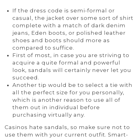
If the dress code is semi-formal or
casual, the jacket over some sort of shirt
complete with a match of dark denim
jeans, Eden boots, or polished leather
shoes and boots should more as
compared to suffice.
First of most, in case you are striving to
acquire a quite formal and powerful
look, sandals will certainly never let you
succeed.
Another tip would be to select a tie with
all the perfect size for you personally,
which is another reason to use all of
them out in individual before
purchasing virtually any.
Casinos hate sandals, so make sure not to
use them with your current outfit. Smart-