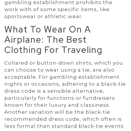
gambling establishment prohibits the
work with of some specific items, like
sportswear or athletic wear.
What To Wear On A
Airplane: The Best
Clothing For Traveling
Collared or button-down shirts, which you
can choose to wear using a tie, are also
acceptable. For gambling establishment
nights or occasions, adhering to a black-tie
dress code is a sensible alternative,
particularly for functions or fundraisers
known for their luxury and classiness.
Another variation will be the black-tie
recommended dress code, which often is
less formal than standard black-tie events