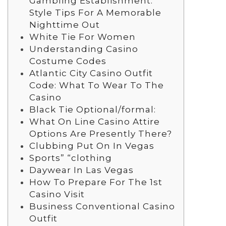
Gambling Establishment:
Style Tips For A Memorable
Nighttime Out
White Tie For Women
Understanding Casino
Costume Codes
Atlantic City Casino Outfit
Code: What To Wear To The
Casino
Black Tie Optional/formal:
What On Line Casino Attire
Options Are Presently There?
Clubbing Put On In Vegas
Sports” “clothing
Daywear In Las Vegas
How To Prepare For The 1st
Casino Visit
Business Conventional Casino
Outfit