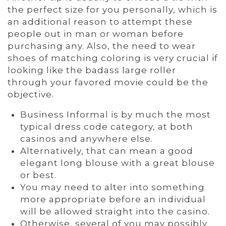
the perfect size for you personally, which is
an additional reason to attempt these
people out in man or woman before
purchasing any. Also, the need to wear
shoes of matching coloring is very crucial if
looking like the badass large roller
through your favored movie could be the
objective.
Business Informal is by much the most
typical dress code category, at both
casinos and anywhere else.
Alternatively, that can mean a good
elegant long blouse with a great blouse
or best.
You may need to alter into something
more appropriate before an individual
will be allowed straight into the casino.
Otherwise, several of you may possibly