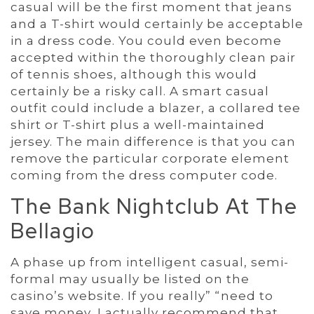
casual will be the first moment that jeans
and a T-shirt would certainly be acceptable
in a dress code. You could even become
accepted within the thoroughly clean pair
of tennis shoes, although this would
certainly be a risky call. A smart casual
outfit could include a blazer, a collared tee
shirt or T-shirt plus a well-maintained
jersey. The main difference is that you can
remove the particular corporate element
coming from the dress computer code.
The Bank Nightclub At The
Bellagio
A phase up from intelligent casual, semi-
formal may usually be listed on the
casino’s website. If you really” “need to
save money, I actually recommend that