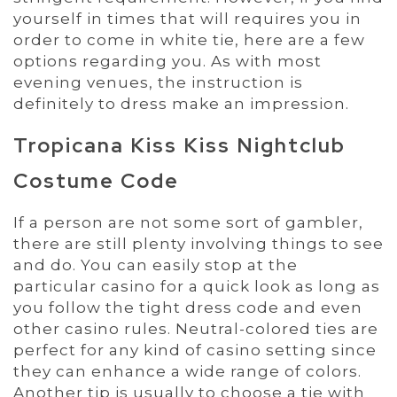
yourself in times that will requires you in
order to come in white tie, here are a few
options regarding you. As with most
evening venues, the instruction is
definitely to dress make an impression.
Tropicana Kiss Kiss Nightclub
Costume Code
If a person are not some sort of gambler,
there are still plenty involving things to see
and do. You can easily stop at the
particular casino for a quick look as long as
you follow the tight dress code and even
other casino rules. Neutral-colored ties are
perfect for any kind of casino setting since
they can enhance a wide range of colors.
Another tip is usually to choose a tie with