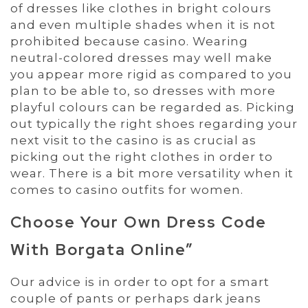
of dresses like clothes in bright colours
and even multiple shades when it is not
prohibited because casino. Wearing
neutral-colored dresses may well make
you appear more rigid as compared to you
plan to be able to, so dresses with more
playful colours can be regarded as. Picking
out typically the right shoes regarding your
next visit to the casino is as crucial as
picking out the right clothes in order to
wear. There is a bit more versatility when it
comes to casino outfits for women.
Choose Your Own Dress Code
With Borgata Online”
Our advice is in order to opt for a smart
couple of pants or perhaps dark jeans