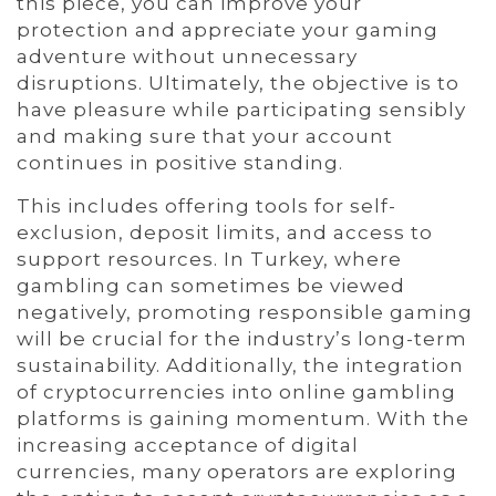
this piece, you can improve your
protection and appreciate your gaming
adventure without unnecessary
disruptions. Ultimately, the objective is to
have pleasure while participating sensibly
and making sure that your account
continues in positive standing.
This includes offering tools for self-
exclusion, deposit limits, and access to
support resources. In Turkey, where
gambling can sometimes be viewed
negatively, promoting responsible gaming
will be crucial for the industry’s long-term
sustainability. Additionally, the integration
of cryptocurrencies into online gambling
platforms is gaining momentum. With the
increasing acceptance of digital
currencies, many operators are exploring