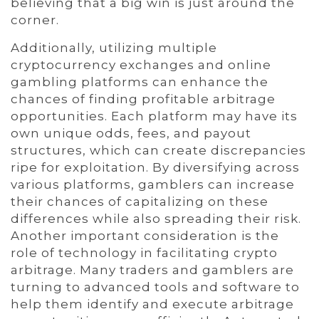
believing that a big win is just around the
corner.
Additionally, utilizing multiple
cryptocurrency exchanges and online
gambling platforms can enhance the
chances of finding profitable arbitrage
opportunities. Each platform may have its
own unique odds, fees, and payout
structures, which can create discrepancies
ripe for exploitation. By diversifying across
various platforms, gamblers can increase
their chances of capitalizing on these
differences while also spreading their risk.
Another important consideration is the
role of technology in facilitating crypto
arbitrage. Many traders and gamblers are
turning to advanced tools and software to
help them identify and execute arbitrage