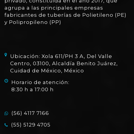
privado, constituida en el año 2017, que
agrupa a las principales empresas
fabricantes de tuberías de Polietileno (PE)
y Polipropileno (PP)
Ubicación: Xola 611/PH 3 A, Del Valle
Centro, 03100, Alcaldía Benito Juárez,
Cuidad de México, México
Horario de atención:
8:30 h a 17:00 h
(56) 4117 7166
(55) 5129 4705