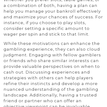
a combination of both, having a plan can
help you manage your bankroll effectively
and maximize your chances of success. For
instance, if you choose to play slots,
consider setting a specific amount to
wager per spin and stick to that limit.
While these motivations can enhance the
gambling experience, they can also cloud
judgment. Engaging with fellow gamblers
or friends who share similar interests can
provide valuable perspectives on when to
cash out. Discussing experiences and
strategies with others can help players
refine their instincts and develop a more
nuanced understanding of the gambling
landscape. Additionally, having a trusted
friend or partner who can offer an
objective viewpoint can be invaluable,