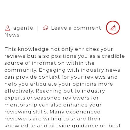
agente
Leave a comment
News
This knowledge not only enriches your
reviews but also positions you as a credible
source of information within the
community. Engaging with industry news
can provide context for your reviews and
help you articulate your opinions more
effectively. Reaching out to industry
experts or seasoned reviewers for
mentorship can also enhance your
reviewing skills. Many experienced
reviewers are willing to share their
knowledge and provide guidance on best