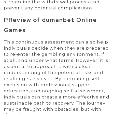
streamline the withdrawal process and
prevent any potential complications.
PReview of dumanbet Online
Games
This continuous assessment can also help
individuals decide when they are prepared
to re-enter the gambling environment, if
at all, and under what terms. However, it is
essential to approach it with a clear
understanding of the potential risks and
challenges involved. By combining self-
exclusion with professional support,
education, and ongoing self-assessment,
individuals can create a more effective and
sustainable path to recovery. The journey
may be fraught with obstacles, but with