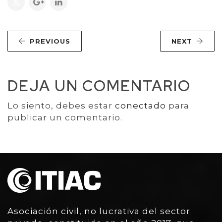
PREVIOUS
NEXT
DEJA UN COMENTARIO
Lo siento, debes estar
conectado
para
publicar un comentario.
Asociación civil, no lucrativa del sector