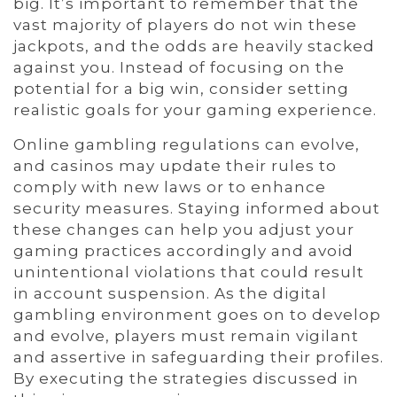
big. It’s important to remember that the
vast majority of players do not win these
jackpots, and the odds are heavily stacked
against you. Instead of focusing on the
potential for a big win, consider setting
realistic goals for your gaming experience.
Online gambling regulations can evolve,
and casinos may update their rules to
comply with new laws or to enhance
security measures. Staying informed about
these changes can help you adjust your
gaming practices accordingly and avoid
unintentional violations that could result
in account suspension. As the digital
gambling environment goes on to develop
and evolve, players must remain vigilant
and assertive in safeguarding their profiles.
By executing the strategies discussed in