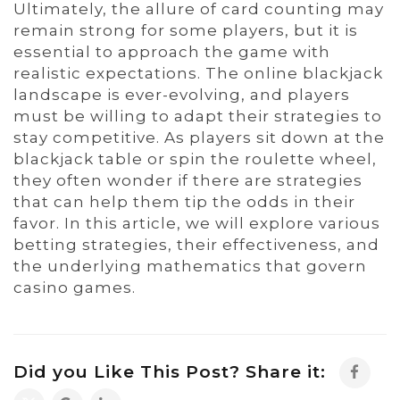
Ultimately, the allure of card counting may
remain strong for some players, but it is
essential to approach the game with
realistic expectations. The online blackjack
landscape is ever-evolving, and players
must be willing to adapt their strategies to
stay competitive. As players sit down at the
blackjack table or spin the roulette wheel,
they often wonder if there are strategies
that can help them tip the odds in their
favor. In this article, we will explore various
betting strategies, their effectiveness, and
the underlying mathematics that govern
casino games.
Did you Like This Post? Share it: