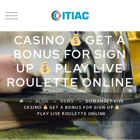
DUMANBET LIVE
CASINO
GET A
BONUS FOR SIGN
UP
PLAY LIVE
ROULETTE ONLINE
→
→
→
BLOG
NEWS
DUMANBET LIVE
CASINO
GET A BONUS FOR SIGN UP
PLAY LIVE ROULETTE ONLINE