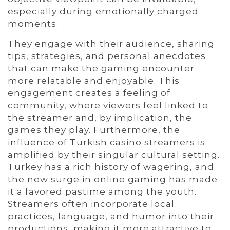
especially during emotionally charged
moments.
They engage with their audience, sharing
tips, strategies, and personal anecdotes
that can make the gaming encounter
more relatable and enjoyable. This
engagement creates a feeling of
community, where viewers feel linked to
the streamer and, by implication, the
games they play. Furthermore, the
influence of Turkish casino streamers is
amplified by their singular cultural setting.
Turkey has a rich history of wagering, and
the new surge in online gaming has made
it a favored pastime among the youth.
Streamers often incorporate local
practices, language, and humor into their
productions, making it more attractive to