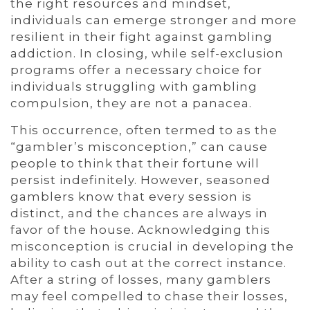
the right resources and mindset,
individuals can emerge stronger and more
resilient in their fight against gambling
addiction. In closing, while self-exclusion
programs offer a necessary choice for
individuals struggling with gambling
compulsion, they are not a panacea.
This occurrence, often termed to as the
“gambler’s misconception,” can cause
people to think that their fortune will
persist indefinitely. However, seasoned
gamblers know that every session is
distinct, and the chances are always in
favor of the house. Acknowledging this
misconception is crucial in developing the
ability to cash out at the correct instance.
After a string of losses, many gamblers
may feel compelled to chase their losses,