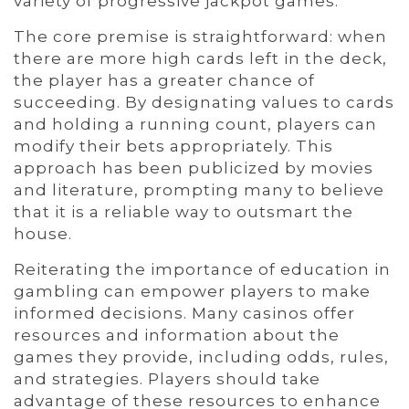
variety of progressive jackpot games.
The core premise is straightforward: when
there are more high cards left in the deck,
the player has a greater chance of
succeeding. By designating values to cards
and holding a running count, players can
modify their bets appropriately. This
approach has been publicized by movies
and literature, prompting many to believe
that it is a reliable way to outsmart the
house.
Reiterating the importance of education in
gambling can empower players to make
informed decisions. Many casinos offer
resources and information about the
games they provide, including odds, rules,
and strategies. Players should take
advantage of these resources to enhance