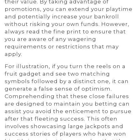
their value. By taking advantage of
promotions, you can extend your playtime
and potentially increase your bankroll
without risking your own funds. However,
always read the fine print to ensure that
you are aware of any wagering
requirements or restrictions that may
apply.
For illustration, if you turn the reels on a
fruit gadget and see two matching
symbols followed by a distinct one, it can
generate a false sense of optimism.
Comprehending that these close failures
are designed to maintain you betting can
assist you avoid the enticement to pursue
after that fleeting success. This often
involves showcasing large jackpots and
success stories of players who have won