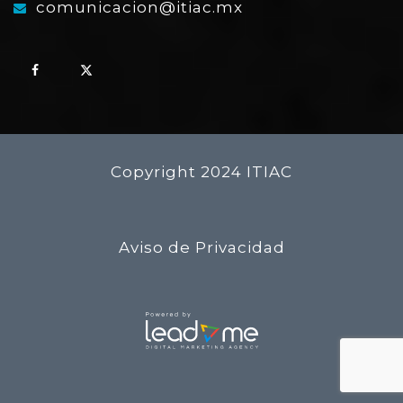
comunicacion@itiac.mx
Copyright 2024 ITIAC
Aviso de Privacidad