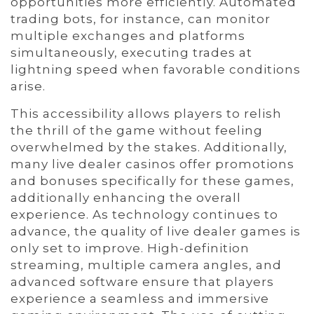
opportunities more efficiently. Automated
trading bots, for instance, can monitor
multiple exchanges and platforms
simultaneously, executing trades at
lightning speed when favorable conditions
arise.
This accessibility allows players to relish
the thrill of the game without feeling
overwhelmed by the stakes. Additionally,
many live dealer casinos offer promotions
and bonuses specifically for these games,
additionally enhancing the overall
experience. As technology continues to
advance, the quality of live dealer games is
only set to improve. High-definition
streaming, multiple camera angles, and
advanced software ensure that players
experience a seamless and immersive