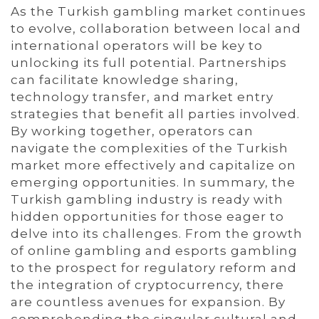
As the Turkish gambling market continues
to evolve, collaboration between local and
international operators will be key to
unlocking its full potential. Partnerships
can facilitate knowledge sharing,
technology transfer, and market entry
strategies that benefit all parties involved.
By working together, operators can
navigate the complexities of the Turkish
market more effectively and capitalize on
emerging opportunities. In summary, the
Turkish gambling industry is ready with
hidden opportunities for those eager to
delve into its challenges. From the growth
of online gambling and esports gambling
to the prospect for regulatory reform and
the integration of cryptocurrency, there
are countless avenues for expansion. By