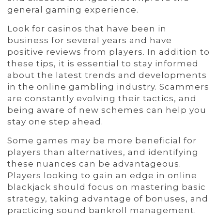
general gaming experience.
Look for casinos that have been in
business for several years and have
positive reviews from players. In addition to
these tips, it is essential to stay informed
about the latest trends and developments
in the online gambling industry. Scammers
are constantly evolving their tactics, and
being aware of new schemes can help you
stay one step ahead.
Some games may be more beneficial for
players than alternatives, and identifying
these nuances can be advantageous.
Players looking to gain an edge in online
blackjack should focus on mastering basic
strategy, taking advantage of bonuses, and
practicing sound bankroll management.