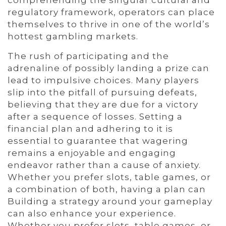
comprehending the singular cultural and
regulatory framework, operators can place
themselves to thrive in one of the world’s
hottest gambling markets.
The rush of participating and the
adrenaline of possibly landing a prize can
lead to impulsive choices. Many players
slip into the pitfall of pursuing defeats,
believing that they are due for a victory
after a sequence of losses. Setting a
financial plan and adhering to it is
essential to guarantee that wagering
remains a enjoyable and engaging
endeavor rather than a cause of anxiety.
Whether you prefer slots, table games, or
a combination of both, having a plan can
Building a strategy around your gameplay
can also enhance your experience.
Whether you prefer slots, table games, or