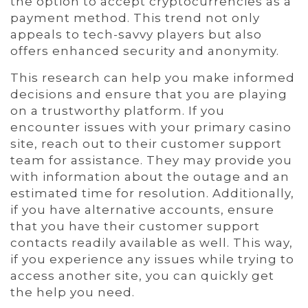
the option to accept cryptocurrencies as a
payment method. This trend not only
appeals to tech-savvy players but also
offers enhanced security and anonymity.
This research can help you make informed
decisions and ensure that you are playing
on a trustworthy platform. If you
encounter issues with your primary casino
site, reach out to their customer support
team for assistance. They may provide you
with information about the outage and an
estimated time for resolution. Additionally,
if you have alternative accounts, ensure
that you have their customer support
contacts readily available as well. This way,
if you experience any issues while trying to
access another site, you can quickly get
the help you need.