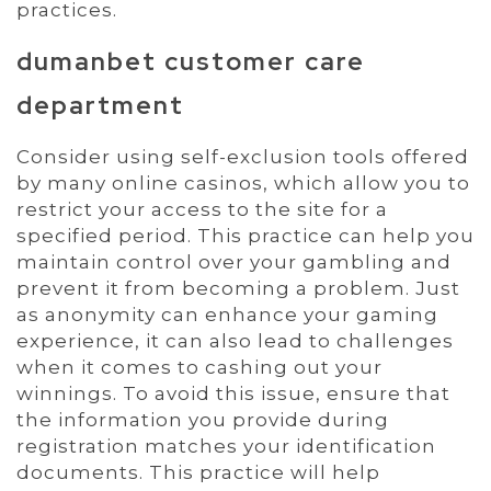
practices.
dumanbet customer care
department
Consider using self-exclusion tools offered
by many online casinos, which allow you to
restrict your access to the site for a
specified period. This practice can help you
maintain control over your gambling and
prevent it from becoming a problem. Just
as anonymity can enhance your gaming
experience, it can also lead to challenges
when it comes to cashing out your
winnings. To avoid this issue, ensure that
the information you provide during
registration matches your identification
documents. This practice will help