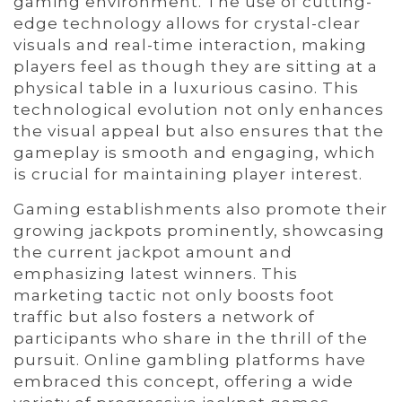
gaming environment. The use of cutting-
edge technology allows for crystal-clear
visuals and real-time interaction, making
players feel as though they are sitting at a
physical table in a luxurious casino. This
technological evolution not only enhances
the visual appeal but also ensures that the
gameplay is smooth and engaging, which
is crucial for maintaining player interest.
Gaming establishments also promote their
growing jackpots prominently, showcasing
the current jackpot amount and
emphasizing latest winners. This
marketing tactic not only boosts foot
traffic but also fosters a network of
participants who share in the thrill of the
pursuit. Online gambling platforms have
embraced this concept, offering a wide