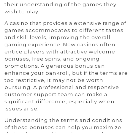
their understanding of the games they
wish to play.
A casino that provides a extensive range of
games accommodates to different tastes
and skill levels, improving the overall
gaming experience. New casinos often
entice players with attractive welcome
bonuses, free spins, and ongoing
promotions. A generous bonus can
enhance your bankroll, but if the terms are
too restrictive, it may not be worth
pursuing. A professional and responsive
customer support team can make a
significant difference, especially when
issues arise.
Understanding the terms and conditions
of these bonuses can help you maximize