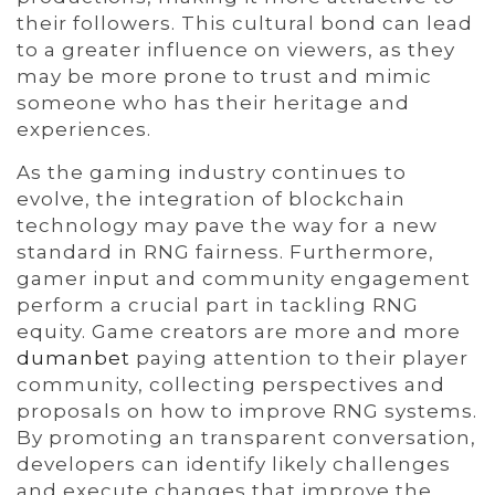
their followers. This cultural bond can lead
to a greater influence on viewers, as they
may be more prone to trust and mimic
someone who has their heritage and
experiences.
As the gaming industry continues to
evolve, the integration of blockchain
technology may pave the way for a new
standard in RNG fairness. Furthermore,
gamer input and community engagement
perform a crucial part in tackling RNG
equity. Game creators are more and more
dumanbet
paying attention to their player
community, collecting perspectives and
proposals on how to improve RNG systems.
By promoting an transparent conversation,
developers can identify likely challenges
and execute changes that improve the