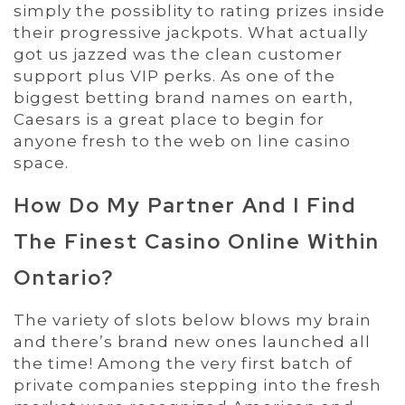
simply the possiblity to rating prizes inside
their progressive jackpots. What actually
got us jazzed was the clean customer
support plus VIP perks. As one of the
biggest betting brand names on earth,
Caesars is a great place to begin for
anyone fresh to the web on line casino
space.
How Do My Partner And I Find
The Finest Casino Online Within
Ontario?
The variety of slots below blows my brain
and there’s brand new ones launched all
the time! Among the very first batch of
private companies stepping into the fresh