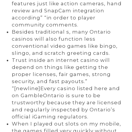
features just like action cameras, hand
review and SnapCam integration
according” “in order to player
community comments.
Besides traditional s, many Ontario
casinos will also function less
conventional video games like bingo,
slingo, and scratch greeting cards.
Trust inside an internet casino will
depend on things like getting the
proper licenses, fair games, strong
security, and fast payouts.”
“[newline]Every casino listed here and
on GambleOntario is sure to be
trustworthy because they are licensed
and regularly inspected by Ontario’s
official iGaming regulators.
When I played out slots on my mobile,
the games filled very quickly without