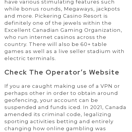
have various stimulating features such
while bonus rounds, Megaways, jackpots
and more. Pickering Casino Resort is
definitely one of the jewels within the
Excellent Canadian Gaming Organization,
who run internet casinos across the
country. There will also be 60+ table
games as well as a live seller stadium with
electric terminals.
Check The Operator’s Website
If you are caught making use of a VPN or
perhaps other in order to obtain around
geofencing, your account can be
suspended and funds iced. In 2021, Canada
amended its criminal code, legalizing
sporting activities betting and entirely
changing how online gambling was