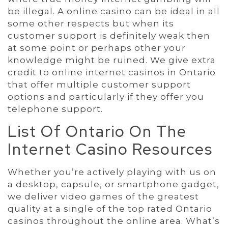
be illegal. A online casino can be ideal in all
some other respects but when its
customer support is definitely weak then
at some point or perhaps other your
knowledge might be ruined. We give extra
credit to online internet casinos in Ontario
that offer multiple customer support
options and particularly if they offer you
telephone support.
List Of Ontario On The
Internet Casino Resources
Whether you’re actively playing with us on
a desktop, capsule, or smartphone gadget,
we deliver video games of the greatest
quality at a single of the top rated Ontario
casinos throughout the online area. What’s