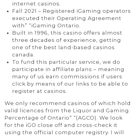
internet casinos.
Fall 2021 – Registered iGaming operators
executed their Operating Agreement
with” “iGaming Ontario.
Built in 1996, this casino offers almost
three decades of experience, getting
one of the best land-based casinos
canada.
To fund this particular service, we do
participate in affiliate plans – meaning
many of us earn commissions if users
click by means of our links to be able to
register at casinos.
We only recommend casinos of which hold
valid licences from the Liquor and Gaming
Percentage of Ontario” “(AGCO). We look
for the iGO close off and cross-check it
using the official computer registry. I will