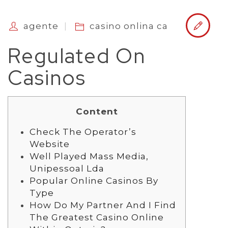
agente
casino onlina ca
Regulated On
Casinos
Content
Check The Operator’s
Website
Well Played Mass Media,
Unipessoal Lda
Popular Online Casinos By
Type
How Do My Partner And I Find
The Greatest Casino Online