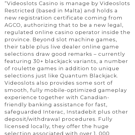
“Videoslots Casino is manage by Videoslots
Restricted (based in Malta) and holds a
new registration certificate coming from
AGCO, authorizing that to be a new legal,
regulated online casino operator inside the
province. Beyond slot machine games,
their table plus live dealer online game
selections draw good remarks – currently
featuring 30+ blackjack variants, a number
of roulette games in addition to unique
selections just like Quantum Blackjack.
Videoslots also provides some sort of
smooth, fully mobile-optimized gameplay
experience together with Canadian-
friendly banking assistance for fast,
safeguarded Interac, Instadebit plus other
deposit/withdrawal procedures. Fully
licensed locally, they offer the huge
selection associated with over 1, 000