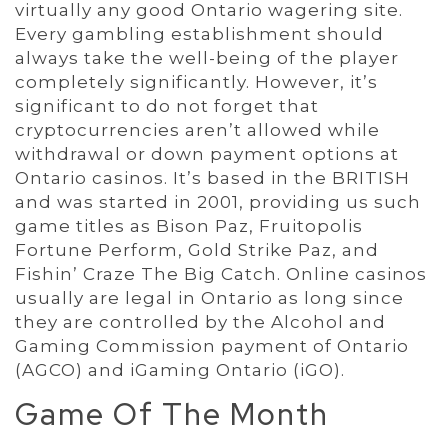
virtually any good Ontario wagering site.
Every gambling establishment should
always take the well-being of the player
completely significantly. However, it’s
significant to do not forget that
cryptocurrencies aren’t allowed while
withdrawal or down payment options at
Ontario casinos. It’s based in the BRITISH
and was started in 2001, providing us such
game titles as Bison Paz, Fruitopolis
Fortune Perform, Gold Strike Paz, and
Fishin’ Craze The Big Catch. Online casinos
usually are legal in Ontario as long since
they are controlled by the Alcohol and
Gaming Commission payment of Ontario
(AGCO) and iGaming Ontario (iGO).
Game Of The Month