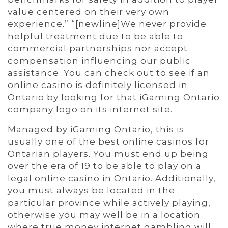
value centered on their very own
experience.” “[newline]We never provide
helpful treatment due to be able to
commercial partnerships nor accept
compensation influencing our public
assistance. You can check out to see if an
online casino is definitely licensed in
Ontario by looking for that iGaming Ontario
company logo on its internet site.
Managed by iGaming Ontario, this is
usually one of the best online casinos for
Ontarian players. You must end up being
over the era of 19 to be able to play on a
legal online casino in Ontario. Additionally,
you must always be located in the
particular province while actively playing,
otherwise you may well be in a location
where true money internet gambling will