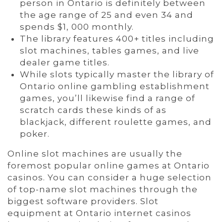
person in Ontario is definitely between
the age range of 25 and even 34 and
spends $1, 000 monthly.
The library features 400+ titles including
slot machines, tables games, and live
dealer game titles.
While slots typically master the library of
Ontario online gambling establishment
games, you’ll likewise find a range of
scratch cards these kinds of as
blackjack, different roulette games, and
poker.
Online slot machines are usually the
foremost popular online games at Ontario
casinos. You can consider a huge selection
of top-name slot machines through the
biggest software providers. Slot
equipment at Ontario internet casinos