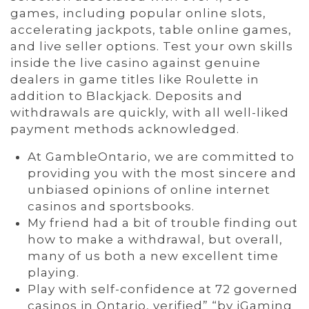
games, including popular online slots,
accelerating jackpots, table online games,
and live seller options. Test your own skills
inside the live casino against genuine
dealers in game titles like Roulette in
addition to Blackjack. Deposits and
withdrawals are quickly, with all well-liked
payment methods acknowledged.
At GambleOntario, we are committed to
providing you with the most sincere and
unbiased opinions of online internet
casinos and sportsbooks.
My friend had a bit of trouble finding out
how to make a withdrawal, but overall,
many of us both a new excellent time
playing.
Play with self-confidence at 72 governed
casinos in Ontario, verified” “by iGaming