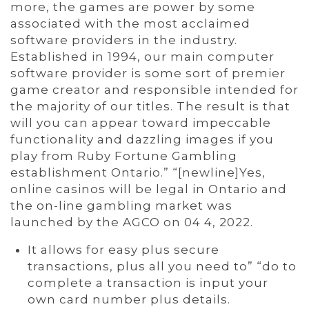
more, the games are power by some
associated with the most acclaimed
software providers in the industry.
Established in 1994, our main computer
software provider is some sort of premier
game creator and responsible intended for
the majority of our titles. The result is that
will you can appear toward impeccable
functionality and dazzling images if you
play from Ruby Fortune Gambling
establishment Ontario.” “[newline]Yes,
online casinos will be legal in Ontario and
the on-line gambling market was
launched by the AGCO on 04 4, 2022.
It allows for easy plus secure
transactions, plus all you need to” “do to
complete a transaction is input your
own card number plus details.