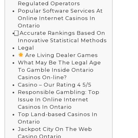
Regulated Operators
Popular Software Services At
Online Internet Casinos In
Ontario
⃣ Accurate Rankings Based On
Innovative Statistical Methods
Legal
Are Living Dealer Games
What May Be The Legal Age
To Gamble Inside Ontario
Casinos On-line?
Casino – Our Rating 4 5/5
Responsible Gambling: Top
Issue In Online Internet
Casinos In Ontario
Top Land-based Casinos In
Ontario
Jackpot City On The Web
Casino Ontario