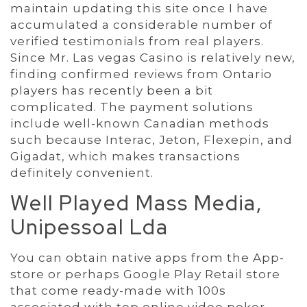
maintain updating this site once I have
accumulated a considerable number of
verified testimonials from real players.
Since Mr. Las vegas Casino is relatively new,
finding confirmed reviews from Ontario
players has recently been a bit
complicated. The payment solutions
include well-known Canadian methods
such because Interac, Jeton, Flexepin, and
Gigadat, which makes transactions
definitely convenient.
Well Played Mass Media,
Unipessoal Lda
You can obtain native apps from the App-
store or perhaps Google Play Retail store
that come ready-made with 100s