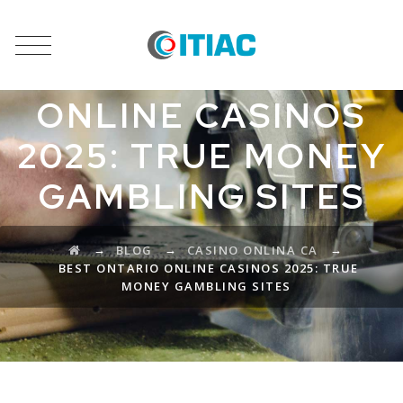
BEST ONTARIO
ONLINE CASINOS
2025: TRUE MONEY
GAMBLING SITES
→
→
→
BLOG
CASINO ONLINA CA
BEST ONTARIO ONLINE CASINOS 2025: TRUE
MONEY GAMBLING SITES