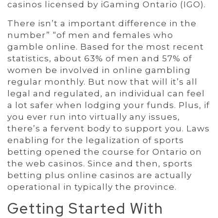
casinos licensed by iGaming Ontario (IGO).
There isn’t a important difference in the
number” “of men and females who
gamble online. Based for the most recent
statistics, about 63% of men and 57% of
women be involved in online gambling
regular monthly. But now that will it’s all
legal and regulated, an individual can feel
a lot safer when lodging your funds. Plus, if
you ever run into virtually any issues,
there’s a fervent body to support you. Laws
enabling for the legalization of sports
betting opened the course for Ontario on
the web casinos. Since and then, sports
betting plus online casinos are actually
operational in typically the province.
Getting Started With