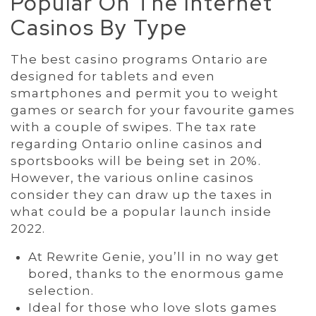
Popular On The Internet
Casinos By Type
The best casino programs Ontario are
designed for tablets and even
smartphones and permit you to weight
games or search for your favourite games
with a couple of swipes. The tax rate
regarding Ontario online casinos and
sportsbooks will be being set in 20%.
However, the various online casinos
consider they can draw up the taxes in
what could be a popular launch inside
2022.
At Rewrite Genie, you’ll in no way get
bored, thanks to the enormous game
selection.
Ideal for those who love slots games