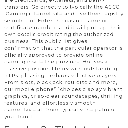
are creditcards, e-wallets, and bank-
transfers. Go directly to typically the AGCO
iGaming internet site and use their registry
search tool. Enter the casino name or
certificate number, and it will pull up their
own details credit rating the authorized
business. This public list gives
confirmation that the particular operator is
officially approved to provide online
gaming inside the province. Houses a
massive position library with outstanding
RTPs, pleasing perhaps selective players.
From slots, blackjack, roulette and more,
our mobile phone” “choices display vibrant
graphics, crisp-clear soundscapes, thrilling
features, and effortlessly smooth
gameplay – all from typically the palm of
your hand.