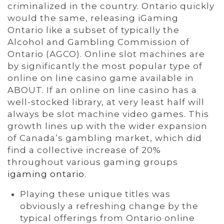
criminalized in the country. Ontario quickly
would the same, releasing iGaming
Ontario like a subset of typically the
Alcohol and Gambling Commission of
Ontario (AGCO). Online slot machines are
by significantly the most popular type of
online on line casino game available in
ABOUT. If an online on line casino has a
well-stocked library, at very least half will
always be slot machine video games. This
growth lines up with the wider expansion
of Canada’s gambling market, which did
find a collective increase of 20%
throughout various gaming groups
igaming ontario
.
Playing these unique titles was
obviously a refreshing change by the
typical offerings from Ontario online