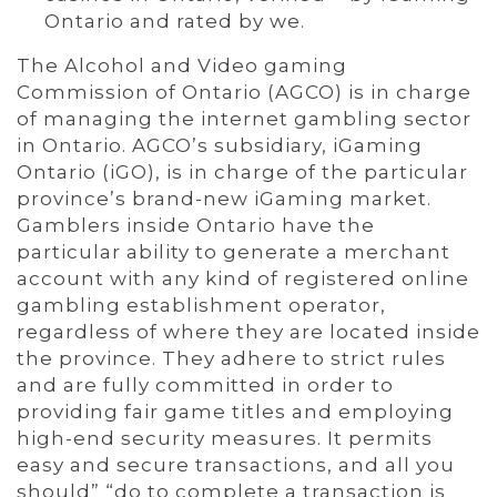
Ontario and rated by we.
The Alcohol and Video gaming
Commission of Ontario (AGCO) is in charge
of managing the internet gambling sector
in Ontario. AGCO’s subsidiary, iGaming
Ontario (iGO), is in charge of the particular
province’s brand-new iGaming market.
Gamblers inside Ontario have the
particular ability to generate a merchant
account with any kind of registered online
gambling establishment operator,
regardless of where they are located inside
the province. They adhere to strict rules
and are fully committed in order to
providing fair game titles and employing
high-end security measures. It permits
easy and secure transactions, and all you
should” “do to complete a transaction is