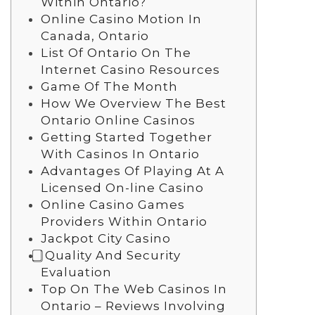
Within Ontario?
Online Casino Motion In
Canada, Ontario
List Of Ontario On The
Internet Casino Resources
Game Of The Month
How We Overview The Best
Ontario Online Casinos
Getting Started Together
With Casinos In Ontario
Advantages Of Playing At A
Licensed On-line Casino
Online Casino Games
Providers Within Ontario
Jackpot City Casino
⃣ Quality And Security
Evaluation
Top On The Web Casinos In
Ontario – Reviews Involving