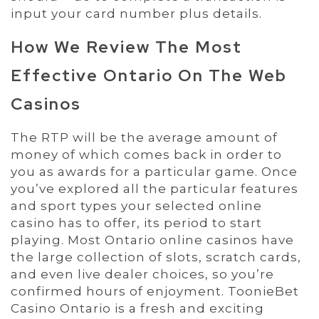
input your card number plus details.
How We Review The Most
Effective Ontario On The Web
Casinos
The RTP will be the average amount of
money of which comes back in order to
you as awards for a particular game. Once
you’ve explored all the particular features
and sport types your selected online
casino has to offer, its period to start
playing. Most Ontario online casinos have
the large collection of slots, scratch cards,
and even live dealer choices, so you’re
confirmed hours of enjoyment. ToonieBet
Casino Ontario is a fresh and exciting