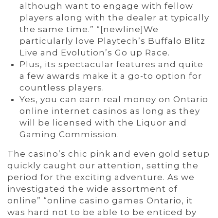
although want to engage with fellow
players along with the dealer at typically
the same time.” “[newline]We
particularly love Playtech’s Buffalo Blitz
Live and Evolution’s Go up Race.
Plus, its spectacular features and quite
a few awards make it a go-to option for
countless players.
Yes, you can earn real money on Ontario
online internet casinos as long as they
will be licensed with the Liquor and
Gaming Commission.
The casino’s chic pink and even gold setup
quickly caught our attention, setting the
period for the exciting adventure. As we
investigated the wide assortment of
online” “online casino games Ontario, it
was hard not to be able to be enticed by