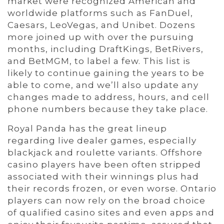
market were recognized American and
worldwide platforms such as FanDuel,
Caesars, LeoVegas, and Unibet. Dozens
more joined up with over the pursuing
months, including DraftKings, BetRivers,
and BetMGM, to label a few. This list is
likely to continue gaining the years to be
able to come, and we’ll also update any
changes made to address, hours, and cell
phone numbers because they take place.
Royal Panda has the great lineup
regarding live dealer games, especially
blackjack and roulette variants. Offshore
casino players have been often stripped
associated with their winnings plus had
their records frozen, or even worse. Ontario
players can now rely on the broad choice
of qualified casino sites and even apps and