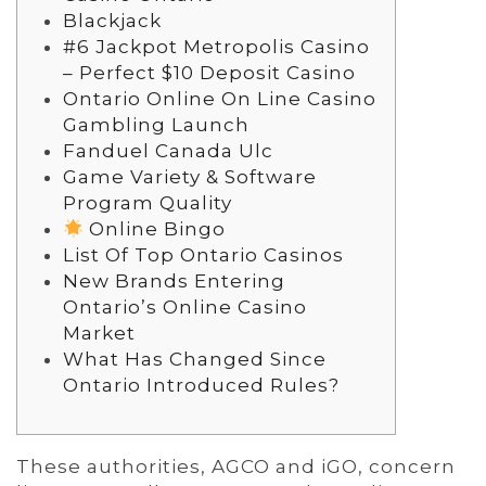
Blackjack
#6 Jackpot Metropolis Casino
– Perfect $10 Deposit Casino
Ontario Online On Line Casino
Gambling Launch
Fanduel Canada Ulc
Game Variety & Software
Program Quality
Online Bingo
List Of Top Ontario Casinos
New Brands Entering
Ontario’s Online Casino
Market
What Has Changed Since
Ontario Introduced Rules?
These authorities, AGCO and iGO, concern