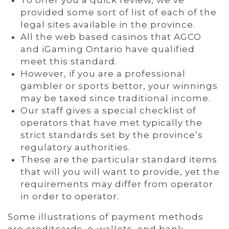
To offer you a quick review, we’ve
provided some sort of list of each of the
legal sites available in the province.
All the web based casinos that AGCO
and iGaming Ontario have qualified
meet this standard.
However, if you are a professional
gambler or sports bettor, your winnings
may be taxed since traditional income.
Our staff gives a special checklist of
operators that have met typically the
strict standards set by the province’s
regulatory authorities.
These are the particular standard items
that will you will want to provide, yet the
requirements may differ from operator
in order to operator.
Some illustrations of payment methods