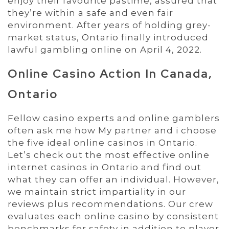
enjoy their favourite pastime, assured that
they’re within a safe and even fair
environment. After years of holding grey-
market status, Ontario finally introduced
lawful gambling online on April 4, 2022.
Online Casino Action In Canada,
Ontario
Fellow casino experts and online gamblers
often ask me how My partner and i choose
the five ideal online casinos in Ontario.
Let’s check out the most effective online
internet casinos in Ontario and find out
what they can offer an individual. However,
we maintain strict impartiality in our
reviews plus recommendations. Our crew
evaluates each online casino by consistent
benchmarks for safety in addition to player