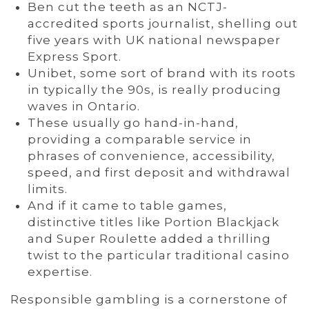
Ben cut the teeth as an NCTJ-
accredited sports journalist, shelling out
five years with UK national newspaper
Express Sport.
Unibet, some sort of brand with its roots
in typically the 90s, is really producing
waves in Ontario.
These usually go hand-in-hand,
providing a comparable service in
phrases of convenience, accessibility,
speed, and first deposit and withdrawal
limits.
And if it came to table games,
distinctive titles like Portion Blackjack
and Super Roulette added a thrilling
twist to the particular traditional casino
expertise.
Responsible gambling is a cornerstone of