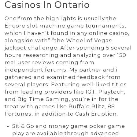
Casinos In Ontario
One from the highlights is usually the
Encore slot machine game tournaments,
which I haven’t found in any online casino,
alongside with” “the Wheel of Vegas
jackpot challenge. After spending 5 several
hours researching and analyzing over 150
real user reviews coming from
independent forums, My partner and i
gathered and examined feedback from
several players. Featuring well-liked titles
from leading providers like IGT, Playtech,
and Big Time Gaming, you’re in for the
treat with games like Buffalo Blitz, 88
Fortunes, in addition to Cash Eruption.
Sit & Go and money game poker game
play are available through advanced