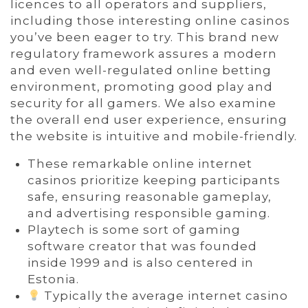
licences to all operators and suppliers,
including those interesting online casinos
you’ve been eager to try. This brand new
regulatory framework assures a modern
and even well-regulated online betting
environment, promoting good play and
security for all gamers. We also examine
the overall end user experience, ensuring
the website is intuitive and mobile-friendly.
These remarkable online internet
casinos prioritize keeping participants
safe, ensuring reasonable gameplay,
and advertising responsible gaming.
Playtech is some sort of gaming
software creator that was founded
inside 1999 and is also centered in
Estonia.
Typically the average internet casino