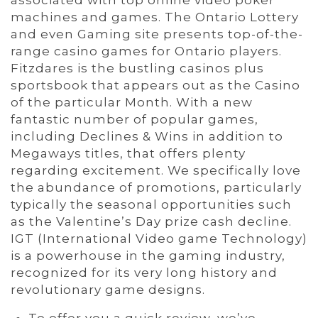
associated with top online video poker
machines and games. The Ontario Lottery
and even Gaming site presents top-of-the-
range casino games for Ontario players.
Fitzdares is the bustling casinos plus
sportsbook that appears out as the Casino
of the particular Month. With a new
fantastic number of popular games,
including Declines & Wins in addition to
Megaways titles, that offers plenty
regarding excitement. We specifically love
the abundance of promotions, particularly
typically the seasonal opportunities such
as the Valentine’s Day prize cash decline.
IGT (International Video game Technology)
is a powerhouse in the gaming industry,
recognized for its very long history and
revolutionary game designs.