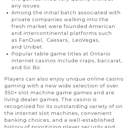
any issues.
Among the initial batch associated with
private companies walking into the
fresh market were founded American
and intercontinental platforms such
as FanDuel, Caesars, LeoVegas,
and Unibet.
Popular table game titles at Ontario
internet casinos include craps, baccarat,
and Sic Bo.
Players can also enjoy unique online casino
gaming with a new wide selection of over
350+ slot machine game games and are
living dealer games. The casino is
recognized for its outstanding variety of on
the internet slot machines, convenient
banking choices, and a well-established
history of prioritizing player security and