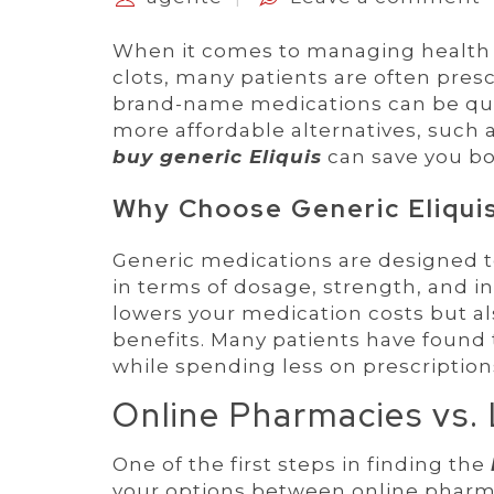
When it comes to managing health con
clots, many patients are often pres
brand-name medications can be quit
more affordable alternatives, such a
buy generic Eliquis
can save you b
Why Choose Generic Eliqui
Generic medications are designed t
in terms of dosage, strength, and i
lowers your medication costs but a
benefits. Many patients have found 
while spending less on prescription
Online Pharmacies vs.
One of the first steps in finding the
your options between online pharm