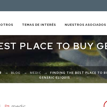
SOTROS
TEMAS DE INTERÉS
NUESTROS ASOCIADOS
EST PLACE TO BUY G
→
→
→
BLOG
MEDIC
FINDING THE BEST PLACE TO B
GENERIC ELIQUIS
medic