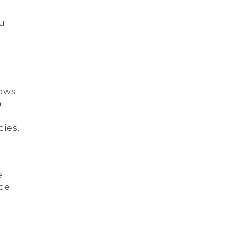
ou
iews
n
cies.
e
ce