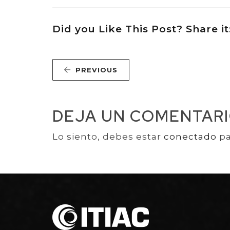
Did you Like This Post? Share it
PREVIOUS
DEJA UN COMENTAR
Lo siento, debes estar
conectado
pa