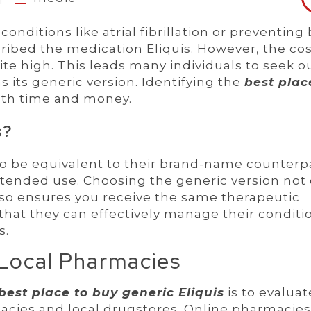
ditions like atrial fibrillation or preventing
cribed the medication Eliquis. However, the cos
e high. This leads many individuals to seek o
s its generic version. Identifying the
best plac
oth time and money.
s?
o be equivalent to their brand-name counterp
ntended use. Choosing the generic version not 
lso ensures you receive the same therapeutic
that they can effectively manage their conditi
s.
 Local Pharmacies
best place to buy generic Eliquis
is to evaluat
acies and local drugstores. Online pharmacies