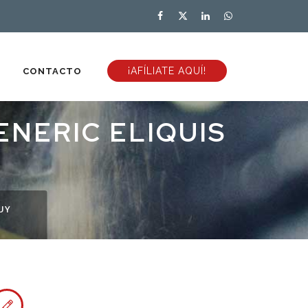
¡AFÍLIATE AQUÍ!
CONTACTO
ENERIC ELIQUIS
UY