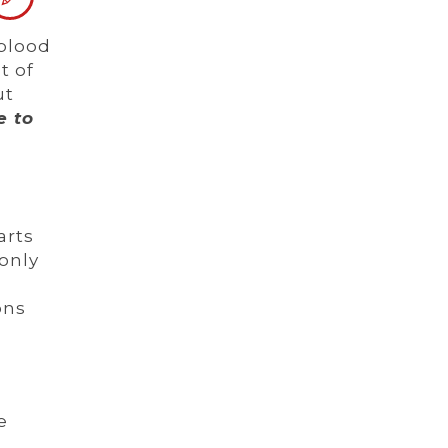
 blood
t of
ut
e to
arts
only
ons
e