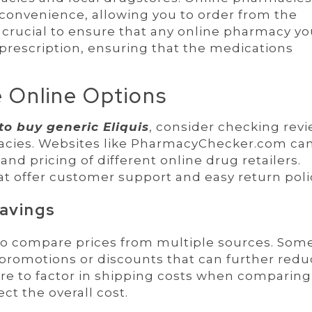
 convenience, allowing you to order from the
 crucial to ensure that any online pharmacy y
 prescription, ensuring that the medications
 Online Options
to buy generic Eliquis
, consider checking rev
macies. Websites like PharmacyChecker.com ca
and pricing of different online drug retailers.
at offer customer support and easy return poli
avings
 to compare prices from multiple sources. Som
promotions or discounts that can further redu
sure to factor in shipping costs when comparing
ect the overall cost.