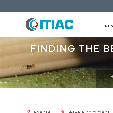
NO
FINDING THE B
agente
Leave a comment