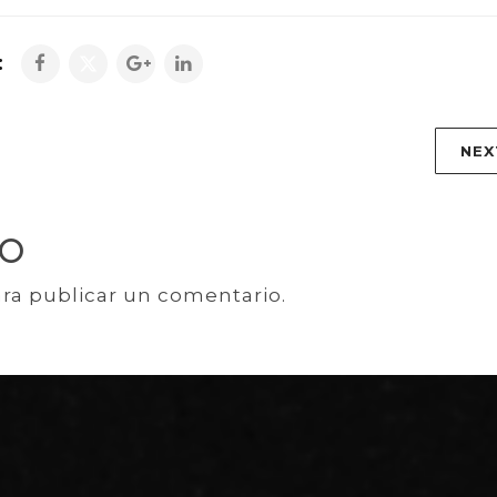
:
NEX
IO
ra publicar un comentario.