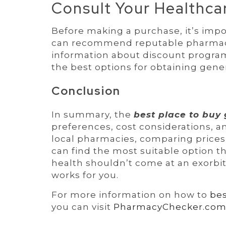
Consult Your Healthca
Before making a purchase, it’s impo
can recommend reputable pharmaci
information about discount programs
the best options for obtaining generi
Conclusion
In summary, the
best place to buy 
preferences, cost considerations, a
local pharmacies, comparing prices,
can find the most suitable option 
health shouldn’t come at an exorbita
works for you.
For more information on how to
bes
you can visit
PharmacyChecker.co