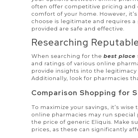
often offer competitive pricing and
comfort of your home. However, it’s
choose is legitimate and requires a
provided are safe and effective.
Researching Reputable
When searching for the
best place 
and ratings of various online phar
provide insights into the legitimacy 
Additionally, look for pharmacies th
Comparison Shopping for S
To maximize your savings, it’s wise
online pharmacies may run special 
the price of generic Eliquis. Make 
prices, as these can significantly aff