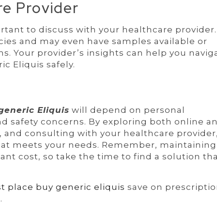
re Provider
rtant to discuss with your healthcare provider
es and may even have samples available or
. Your provider’s insights can help you navig
c Eliquis safely.
generic Eliquis
will depend on personal
nd safety concerns. By exploring both online a
 and consulting with your healthcare provider
that meets your needs. Remember, maintaining
nt cost, so take the time to find a solution th
t place buy generic eliquis
save on prescriptio
m
.