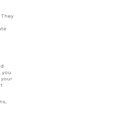
. They
ate
nd
, you
 your
at
ns,