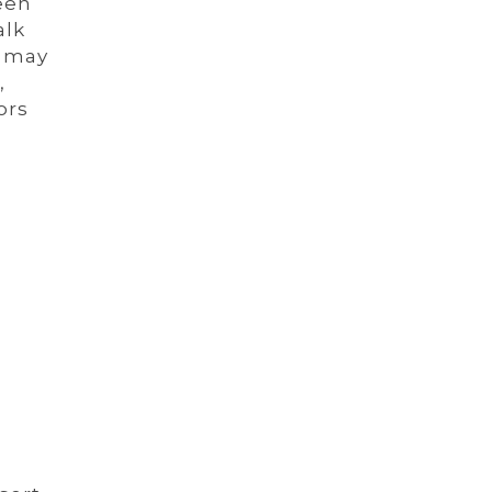
een
alk
t may
,
ors