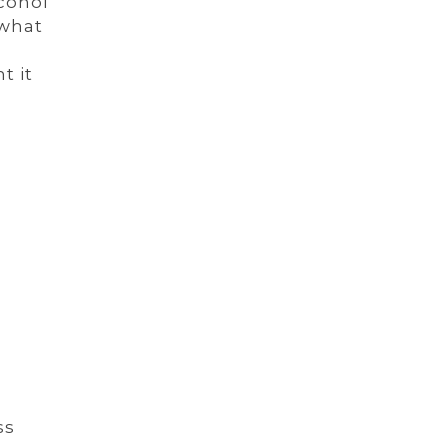
cohol
 what
t it
ss