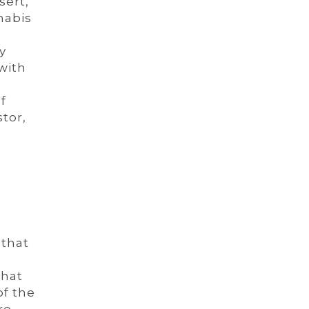
sert,
nabis
y
with
f
tor,
 that
that
of the