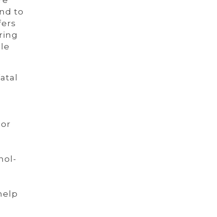
re
nd to
fers
ring
le
atal
 or
nol-
help