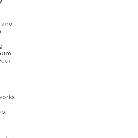
?
e and
e
ng
inum
your
 works
ep.