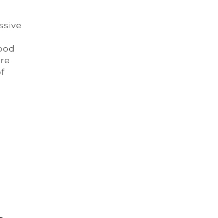
ssive
lood
are
of