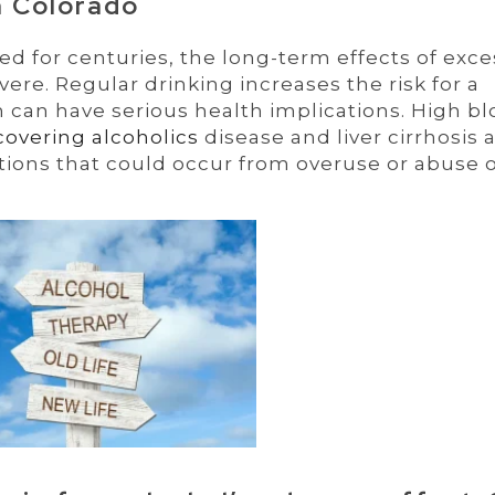
n Colorado
 for centuries, the long-term effects of exce
re. Regular drinking increases the risk for a
 can have serious health implications. High b
covering alcoholics
disease and liver cirrhosis 
tions that could occur from overuse or abuse 