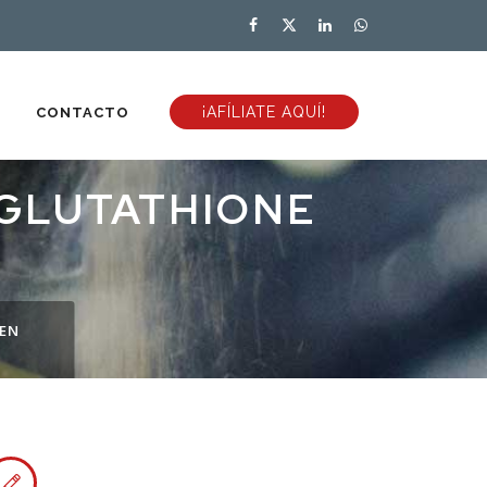
¡AFÍLIATE AQUÍ!
CONTACTO
 GLUTATHIONE
HEN