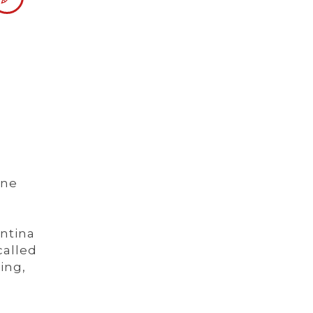
one
ntina
called
ing,