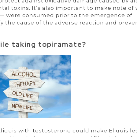
 protect against oxidative damage caused by al
l toxins. It’s also important to make note of
 — were consumed prior to the emergence of
fy the cause of the adverse reaction and preven
hile taking topiramate?
 Eliquis with testosterone could make Eliquis le