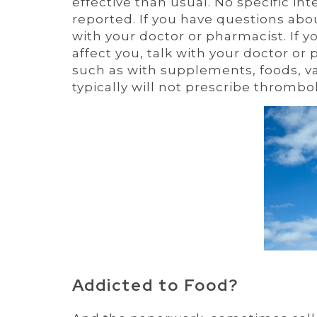
effective than usual. No specific i
reported. If you have questions abo
with your doctor or pharmacist. If 
affect you, talk with your doctor or
such as with supplements, foods, vac
typically will not prescribe thrombo
Addicted to Food?