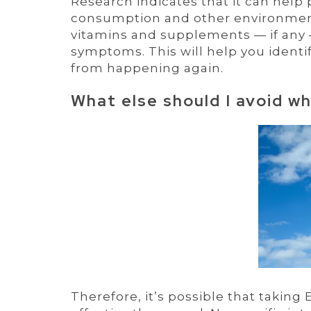
Research indicates that it can help
consumption and other environmenta
vitamins and supplements — if any
symptoms. This will help you identi
from happening again.
What else should I avoid w
Therefore, it’s possible that taking