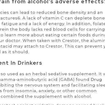
rain from alcohol’s adverse effects
ncies can lead to reduced bone density and an
ractures6. A lack of vitamin C can deplete bon
fatigue and a lack of energy. In addition, folat
ein the body lacks red blood cells for carrying
e to learn more about eating certain foods duri
your doctor. When taken with Crestor, the alum
acid may attach to Crestor. This can prevent 
as it should.
nt In Drinkers
 also used as an herbal sedative supplement. It
f gamma-aminobutyric acid (GABA) found
Drug
ibiting the nervous system and facilitating sle
rs from insomnia, anxiety, or other common
ve combined the supplement with alcohol.