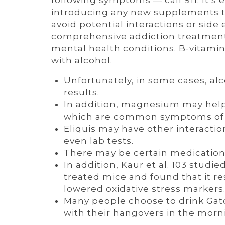
following symptoms — call 911. It’s e
introducing any new supplements to
avoid potential interactions or side
comprehensive addiction treatment 
mental health conditions. B-vitami
with alcohol.
Unfortunately, in some cases, al
results.
In addition, magnesium may help
which are common symptoms of a
Eliquis may have other interactio
even lab tests.
There may be certain medications
In addition, Kaur et al. 103 stud
treated mice and found that it r
lowered oxidative stress markers
Many people choose to drink Gato
with their hangovers in the morn