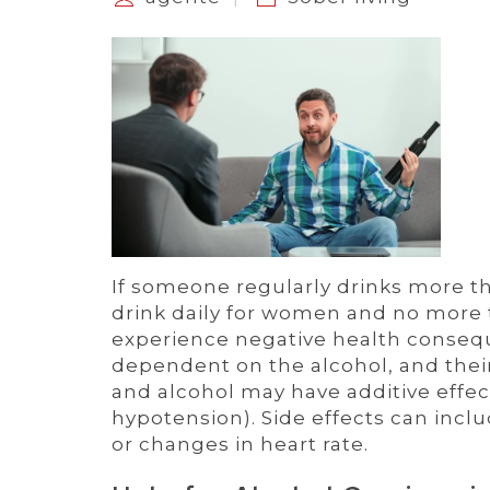
If someone regularly drinks more
drink daily for women and no more 
experience negative health conseq
dependent on the alcohol, and thei
and alcohol may have additive effec
hypotension). Side effects can incl
or changes in heart rate.