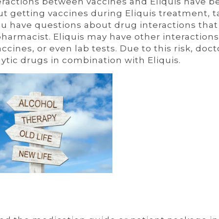
nteractions between vaccines and Eliquis have b
ut getting vaccines during Eliquis treatment, t
you have questions about drug interactions tha
 pharmacist. Eliquis may have other interactions
cines, or even lab tests. Due to this risk, doct
lytic drugs in combination with Eliquis.