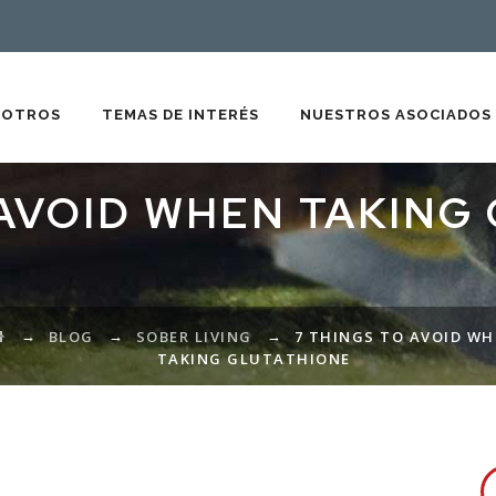
SOTROS
TEMAS DE INTERÉS
NUESTROS ASOCIADOS
 AVOID WHEN TAKING
→
→
→
BLOG
SOBER LIVING
7 THINGS TO AVOID W
TAKING GLUTATHIONE