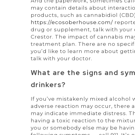
And the paperwork, sometimes calle
may contain details about interacti
products, such as cannabidiol (CBD)
https://ecosoberhouse.com/
reporte
drug or supplement, talk with your
Crestor. The impact of cannabis may
treatment plan. There are no specific
you’d like to learn more about gett
talk with your doctor.
What are the signs and sym
drinkers?
If you’ve mistakenly mixed alcohol
adverse reaction may occur, there a
may indicate immediate distress. 
having a toxic reaction to the mixt
you or somebody else may be having