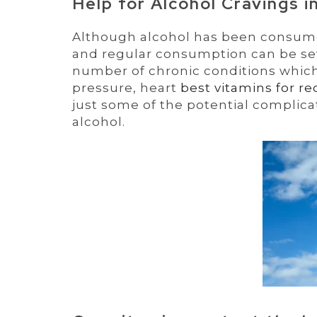
Help for Alcohol Cravings i
Although alcohol has been consumed
and regular consumption can be seve
number of chronic conditions which
pressure, heart
best vitamins for re
just some of the potential complica
alcohol.