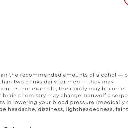
 than the recommended amounts of alcohol — 
than two drinks daily for men — they may
uences. For example, their body may become
r brain chemistry may change. Rauwolfia serpe
ts in lowering your blood pressure (medically 
ude headache, dizziness, lightheadedness, faint