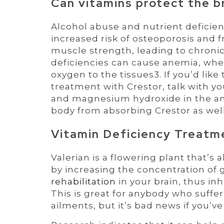
Can vitamins protect the b
Alcohol abuse and nutrient deficie
increased risk of osteoporosis and f
muscle strength, leading to chronic 
deficiencies can cause anemia, wher
oxygen to the tissues3. If you’d lik
treatment with Crestor, talk with 
and magnesium hydroxide in the ant
body from absorbing Crestor as well 
Vitamin Deficiency Treatme
Valerian is a flowering plant that’s
by increasing the concentration o
rehabilitation
in your brain, thus inh
This is great for anybody who suffe
ailments, but it’s bad news if you’