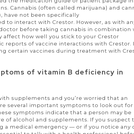
d the medication guide or patient package in
ons. Cannabis (often called marijuana) and can
, have not been specifically
d to interact with Crestor. However, as with an
 doctor before taking cannabis in combination 
 affect how well you stick to your Crestor
 reports of vaccine interactions with Crestor. I
ing certain vaccines during treatment with Cres
ptoms of vitamin B deficiency in
 with supplements and you’re worried that an
re several important symptoms to look out for
These symptoms indicate that a person may be
ure of alcohol and supplements. If you suspect 
 a medical emergency — or if you notice any 