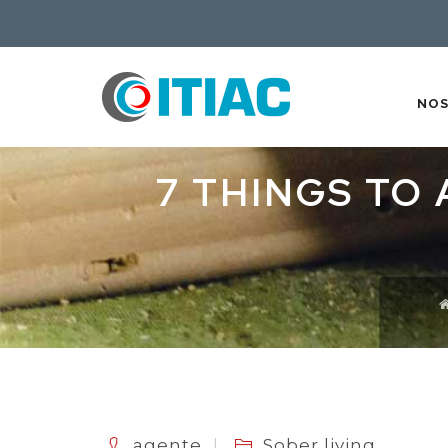
NO
7 THINGS TO
agente
Sober living