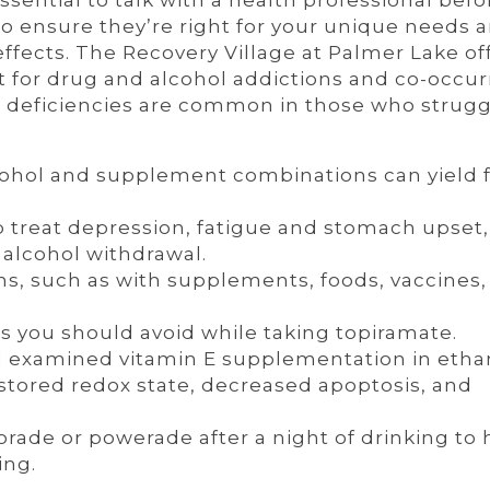
ssential to talk with a health professional befo
 ensure they’re right for your unique needs a
 effects. The Recovery Village at Palmer Lake of
for drug and alcohol addictions and co-occur
n deficiencies are common in those who strugg
cohol and supplement combinations can yield f
 treat depression, fatigue and stomach upset,
lcohol withdrawal.
ns, such as with supplements, foods, vaccines,
 you should avoid while taking topiramate.
ied examined vitamin E supplementation in etha
estored redox state, decreased apoptosis, and
.
rade or powerade after a night of drinking to 
ing.