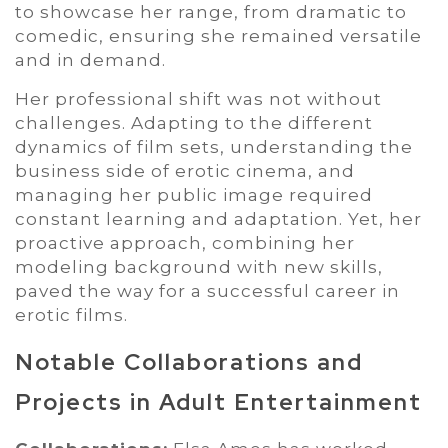
to showcase her range, from dramatic to
comedic, ensuring she remained versatile
and in demand.
Her professional shift was not without
challenges. Adapting to the different
dynamics of film sets, understanding the
business side of erotic cinema, and
managing her public image required
constant learning and adaptation. Yet, her
proactive approach, combining her
modeling background with new skills,
paved the way for a successful career in
erotic films.
Notable Collaborations and
Projects in Adult Entertainment