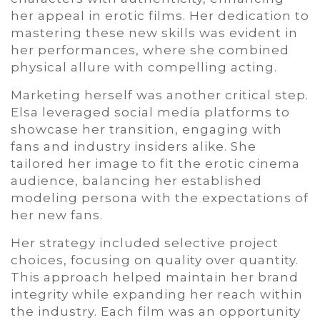
her appeal in erotic films. Her dedication to
mastering these new skills was evident in
her performances, where she combined
physical allure with compelling acting.
Marketing herself was another critical step.
Elsa leveraged social media platforms to
showcase her transition, engaging with
fans and industry insiders alike. She
tailored her image to fit the erotic cinema
audience, balancing her established
modeling persona with the expectations of
her new fans.
Her strategy included selective project
choices, focusing on quality over quantity.
This approach helped maintain her brand
integrity while expanding her reach within
the industry. Each film was an opportunity