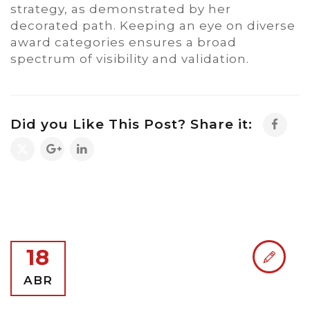
strategy, as demonstrated by her
decorated path. Keeping an eye on diverse
award categories ensures a broad
spectrum of visibility and validation.
Did you Like This Post? Share it:
18
ABR