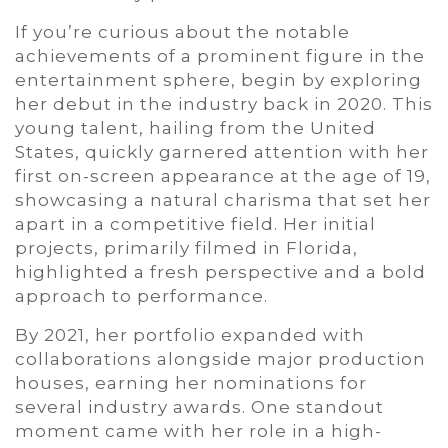
If you’re curious about the notable
achievements of a prominent figure in the
entertainment sphere, begin by exploring
her debut in the industry back in 2020. This
young talent, hailing from the United
States, quickly garnered attention with her
first on-screen appearance at the age of 19,
showcasing a natural charisma that set her
apart in a competitive field. Her initial
projects, primarily filmed in Florida,
highlighted a fresh perspective and a bold
approach to performance.
By 2021, her portfolio expanded with
collaborations alongside major production
houses, earning her nominations for
several industry awards. One standout
moment came with her role in a high-