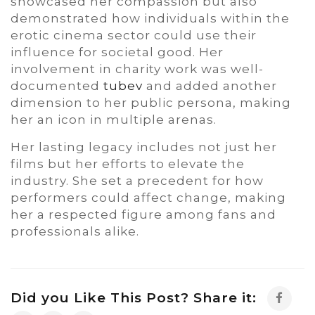
showcased her compassion but also
demonstrated how individuals within the
erotic cinema sector could use their
influence for societal good. Her
involvement in charity work was well-
documented
tubev
and added another
dimension to her public persona, making
her an icon in multiple arenas.
Her lasting legacy includes not just her
films but her efforts to elevate the
industry. She set a precedent for how
performers could affect change, making
her a respected figure among fans and
professionals alike.
Did you Like This Post? Share it: