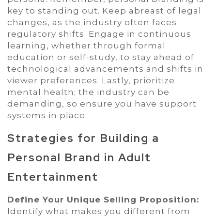
key to standing out. Keep abreast of legal
changes, as the industry often faces
regulatory shifts. Engage in continuous
learning, whether through formal
education or self-study, to stay ahead of
technological advancements and shifts in
viewer preferences. Lastly, prioritize
mental health; the industry can be
demanding, so ensure you have support
systems in place.
Strategies for Building a
Personal Brand in Adult
Entertainment
Define Your Unique Selling Proposition:
Identify what makes you different from