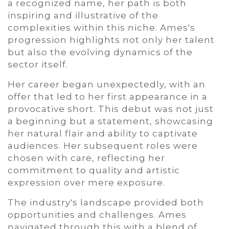
a recognized name, her path is both
inspiring and illustrative of the
complexities within this niche. Ames's
progression highlights not only her talent
but also the evolving dynamics of the
sector itself.
Her career began unexpectedly, with an
offer that led to her first appearance in a
provocative short. This debut was not just
a beginning but a statement, showcasing
her natural flair and ability to captivate
audiences. Her subsequent roles were
chosen with care, reflecting her
commitment to quality and artistic
expression over mere exposure.
The industry's landscape provided both
opportunities and challenges. Ames
navigated through this with a blend of