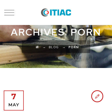
CATEGORY
ARCHIVES:
PORN
→
→
BLOG
PORN
7
MAY