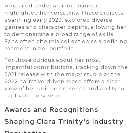
produced under an indie banner
highlighted her versatility. These projects,
spanning early 2023, explored diverse
genres and character depths, allowing her
to demonstrate a broad range of skills.
Fans often cite this collection as a defining
moment in her portfolio.
For those curious about her most
impactful contributions, tracking down the
2021 release with the major studio or the
2022 narrative-driven piece offers a clear
view of her unique presence and ability to
captivate on screen.
Awards and Recognitions
Shaping Clara Trinity's Industry