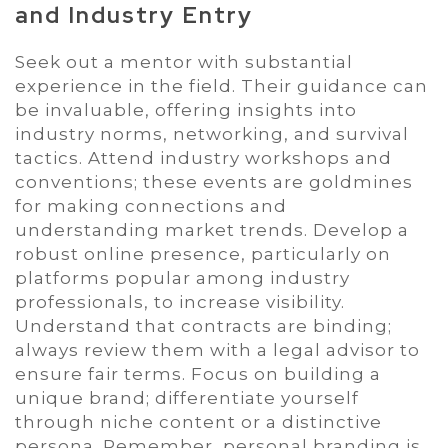
and Industry Entry
Seek out a mentor with substantial
experience in the field. Their guidance can
be invaluable, offering insights into
industry norms, networking, and survival
tactics. Attend industry workshops and
conventions; these events are goldmines
for making connections and
understanding market trends. Develop a
robust online presence, particularly on
platforms popular among industry
professionals, to increase visibility.
Understand that contracts are binding;
always review them with a legal advisor to
ensure fair terms. Focus on building a
unique brand; differentiate yourself
through niche content or a distinctive
persona. Remember, personal branding is