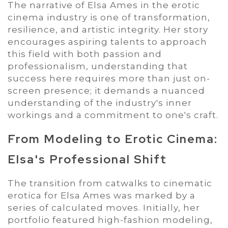
The narrative of Elsa Ames in the erotic
cinema industry is one of transformation,
resilience, and artistic integrity. Her story
encourages aspiring talents to approach
this field with both passion and
professionalism, understanding that
success here requires more than just on-
screen presence; it demands a nuanced
understanding of the industry's inner
workings and a commitment to one's craft.
From Modeling to Erotic Cinema:
Elsa's Professional Shift
The transition from catwalks to cinematic
erotica for Elsa Ames was marked by a
series of calculated moves. Initially, her
portfolio featured high-fashion modeling,