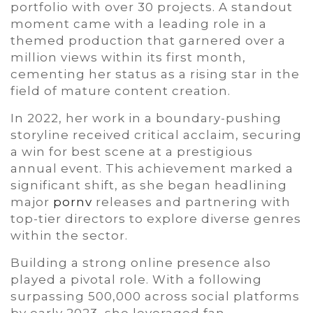
portfolio with over 30 projects. A standout
moment came with a leading role in a
themed production that garnered over a
million views within its first month,
cementing her status as a rising star in the
field of mature content creation.
In 2022, her work in a boundary-pushing
storyline received critical acclaim, securing
a win for best scene at a prestigious
annual event. This achievement marked a
significant shift, as she began headlining
major
pornv
releases and partnering with
top-tier directors to explore diverse genres
within the sector.
Building a strong online presence also
played a pivotal role. With a following
surpassing 500,000 across social platforms
by early 2023, she leveraged fan