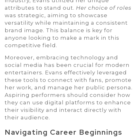
industry, Evans utilized her unique
attributes to stand out.
Her choice of roles
was strategic, aiming to showcase
versatility while maintaining a consistent
brand image. This balance is key for
anyone looking to make a mark in this
competitive field.
Moreover, embracing technology and
social media has been crucial for modern
entertainers. Evans effectively leveraged
these tools to connect with fans, promote
her work, and manage her public persona.
Aspiring performers should consider how
they can use digital platforms to enhance
their visibility and interact directly with
their audience.
Navigating Career Beginnings