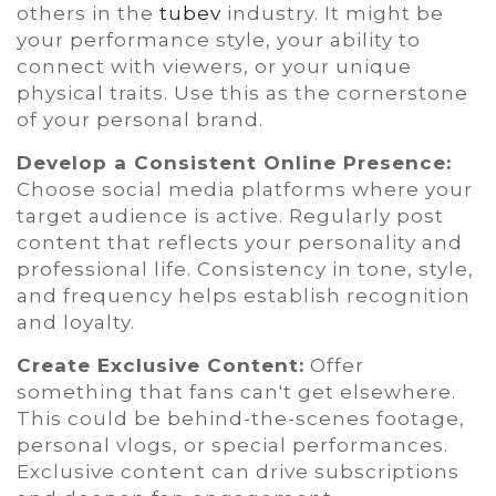
others in the
tubev
industry. It might be
your performance style, your ability to
connect with viewers, or your unique
physical traits. Use this as the cornerstone
of your personal brand.
Develop a Consistent Online Presence:
Choose social media platforms where your
target audience is active. Regularly post
content that reflects your personality and
professional life. Consistency in tone, style,
and frequency helps establish recognition
and loyalty.
Create Exclusive Content:
Offer
something that fans can't get elsewhere.
This could be behind-the-scenes footage,
personal vlogs, or special performances.
Exclusive content can drive subscriptions