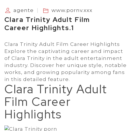
agente
www.pornv.xxx
Clara Trinity Adult Film
Career Highlights.1
Clara Trinity Adult Film Career Highlights
Explore the captivating career and impact
of Clara Trinity in the adult entertainment
industry. Discover her unique style, notable
works, and growing popularity among fans
in this detailed feature.
Clara Trinity Adult
Film Career
Highlights