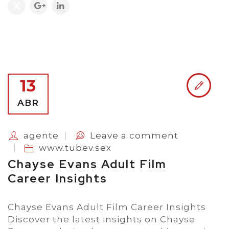
13
ABR
agente
Leave a comment
www.tubev.sex
Chayse Evans Adult Film
Career Insights
Chayse Evans Adult Film Career Insights
Discover the latest insights on Chayse