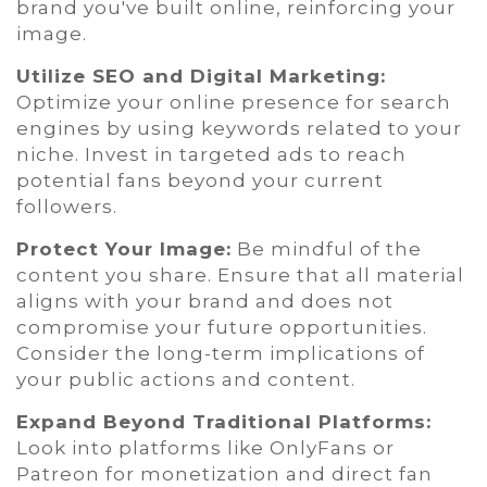
brand you've built online, reinforcing your
image.
Utilize SEO and Digital Marketing:
Optimize your online presence for search
engines by using keywords related to your
niche. Invest in targeted ads to reach
potential fans beyond your current
followers.
Protect Your Image:
Be mindful of the
content you share. Ensure that all material
aligns with your brand and does not
compromise your future opportunities.
Consider the long-term implications of
your public actions and content.
Expand Beyond Traditional Platforms:
Look into platforms like OnlyFans or
Patreon for monetization and direct fan