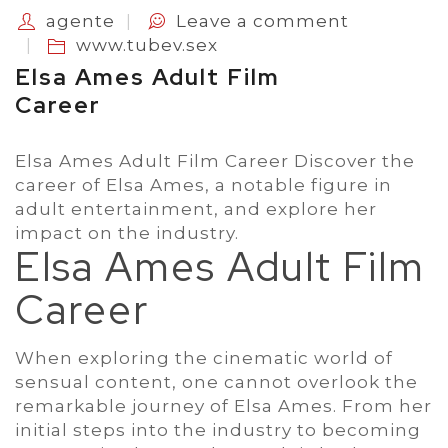
agente
Leave a comment
www.tubev.sex
Elsa Ames Adult Film
Career
Elsa Ames Adult Film Career Discover the
career of Elsa Ames, a notable figure in
adult entertainment, and explore her
impact on the industry.
Elsa Ames Adult Film
Career
When exploring the cinematic world of
sensual content, one cannot overlook the
remarkable journey of Elsa Ames. From her
initial steps into the industry to becoming