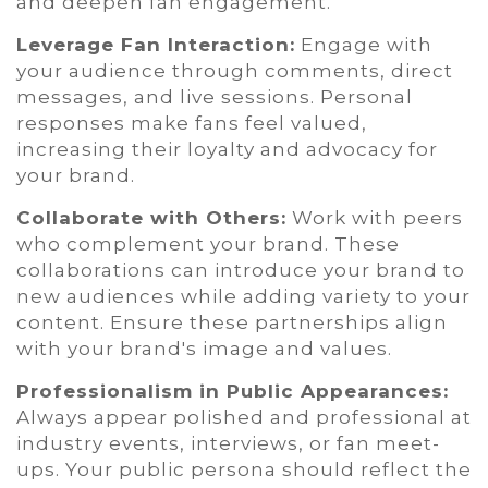
and deepen fan engagement.
Leverage Fan Interaction:
Engage with
your audience through comments, direct
messages, and live sessions. Personal
responses make fans feel valued,
increasing their loyalty and advocacy for
your brand.
Collaborate with Others:
Work with peers
who complement your brand. These
collaborations can introduce your brand to
new audiences while adding variety to your
content. Ensure these partnerships align
with your brand's image and values.
Professionalism in Public Appearances:
Always appear polished and professional at
industry events, interviews, or fan meet-
ups. Your public persona should reflect the