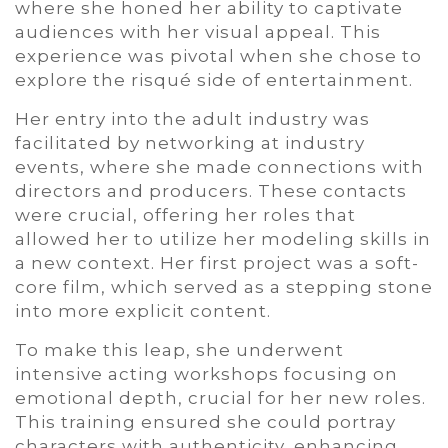
where she honed her ability to captivate
audiences with her visual appeal. This
experience was pivotal when she chose to
explore the risqué side of entertainment.
Her entry into the adult industry was
facilitated by networking at industry
events, where she made connections with
directors and producers. These contacts
were crucial, offering her roles that
allowed her to utilize her modeling skills in
a new context. Her first project was a soft-
core film, which served as a stepping stone
into more explicit content.
To make this leap, she underwent
intensive acting workshops focusing on
emotional depth, crucial for her new roles.
This training ensured she could portray
characters with authenticity, enhancing