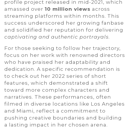
profile project released in mid-2021, which
amassed over
10 million views
across
streaming platforms within months. This
success underscored her growing fanbase
and solidified her reputation for delivering
captivating and authentic portrayals
.
For those seeking to follow her trajectory,
focus on her work with renowned directors
who have praised her adaptability and
dedication. A specific recommendation is
to check out her 2022 series of short
features, which demonstrated a shift
toward more complex characters and
narratives. These performances, often
filmed in diverse locations like Los Angeles
and Miami, reflect a commitment to
pushing creative boundaries and building
a lasting impact in her chosen arena.