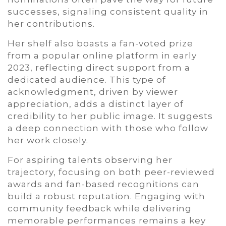
successes, signaling consistent quality in
her contributions.
Her shelf also boasts a fan-voted prize
from a popular online platform in early
2023, reflecting direct support from a
dedicated audience. This type of
acknowledgment, driven by viewer
appreciation, adds a distinct layer of
credibility to her public image. It suggests
a deep connection with those who follow
her work closely.
For aspiring talents observing her
trajectory, focusing on both peer-reviewed
awards and fan-based recognitions can
build a robust reputation. Engaging with
community feedback while delivering
memorable performances remains a key