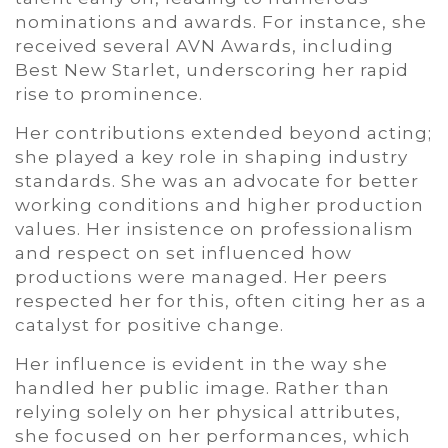
nominations and awards. For instance, she
received several AVN Awards, including
Best New Starlet, underscoring her rapid
rise to prominence.
Her contributions extended beyond acting;
she played a key role in shaping industry
standards. She was an advocate for better
working conditions and higher production
values. Her insistence on professionalism
and respect on set influenced how
productions were managed. Her peers
respected her for this, often citing her as a
catalyst for positive change.
Her influence is evident in the way she
handled her public image. Rather than
relying solely on her physical attributes,
she focused on her performances, which