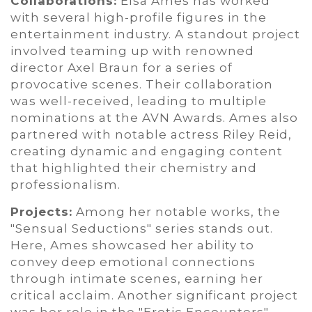
Collaborations:
Elsa Ames has worked
with several high-profile figures in the
entertainment industry. A standout project
involved teaming up with renowned
director Axel Braun for a series of
provocative scenes. Their collaboration
was well-received, leading to multiple
nominations at the AVN Awards. Ames also
partnered with notable actress Riley Reid,
creating dynamic and engaging content
that highlighted their chemistry and
professionalism.
Projects:
Among her notable works, the
"Sensual Seductions" series stands out.
Here, Ames showcased her ability to
convey deep emotional connections
through intimate scenes, earning her
critical acclaim. Another significant project
was her role in the "Erotic Encounters"