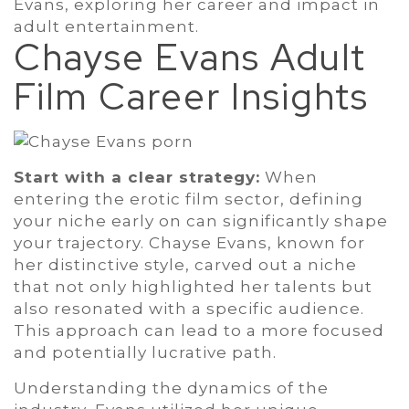
Evans, exploring her career and impact in
adult entertainment.
Chayse Evans Adult
Film Career Insights
Start with a clear strategy:
When
entering the erotic film sector, defining
your niche early on can significantly shape
your trajectory. Chayse Evans, known for
her distinctive style, carved out a niche
that not only highlighted her talents but
also resonated with a specific audience.
This approach can lead to a more focused
and potentially lucrative path.
Understanding the dynamics of the