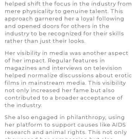
helped shift the focus in the industry from
mere physicality to genuine talent. This
approach garnered her a loyal following
and opened doors for others in the
industry to be recognized for their skills
rather than just their looks.
Her visibility in media was another aspect
of her impact. Regular features in
magazines and interviews on television
helped normalize discussions about erotic
films in mainstream media. This visibility
not only increased her fame but also
contributed to a broader acceptance of
the industry.
She also engaged in philanthropy, using
her platform to support causes like AIDS
research and animal rights. This not only