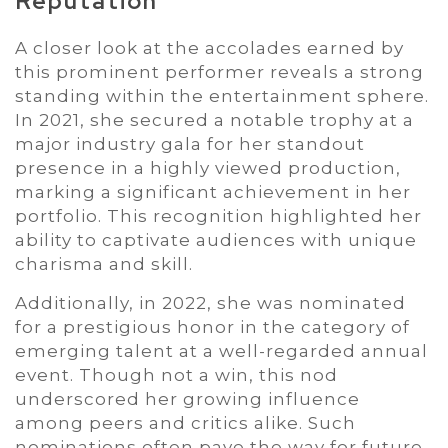
Reputation
A closer look at the accolades earned by
this prominent performer reveals a strong
standing within the entertainment sphere.
In 2021, she secured a notable trophy at a
major industry gala for her standout
presence in a highly viewed production,
marking a significant achievement in her
portfolio. This recognition highlighted her
ability to captivate audiences with unique
charisma and skill.
Additionally, in 2022, she was nominated
for a prestigious honor in the category of
emerging talent at a well-regarded annual
event. Though not a win, this nod
underscored her growing influence
among peers and critics alike. Such
nominations often pave the way for future