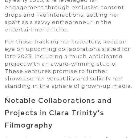
engagement through exclusive content
drops and live interactions, setting her
apart as a savvy entrepreneur in the
entertainment niche.
For those tracking her trajectory, keep an
eye on upcoming collaborations slated for
late 2023, including a much-anticipated
project with an award-winning studio.
These ventures promise to further
showcase her versatility and solidify her
standing in the sphere of grown-up media.
Notable Collaborations and
Projects in Clara Trinity's
Filmography