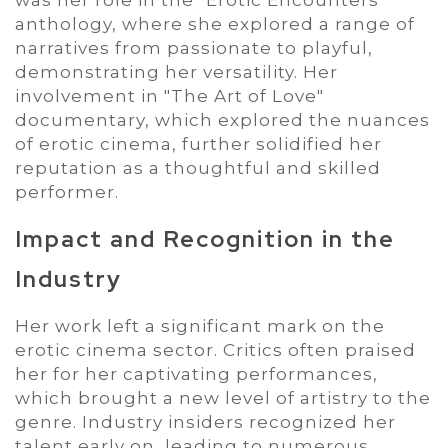
anthology, where she explored a range of
narratives from passionate to playful,
demonstrating her versatility. Her
involvement in "The Art of Love"
documentary, which explored the nuances
of erotic cinema, further solidified her
reputation as a thoughtful and skilled
performer.
Impact and Recognition in the
Industry
Her work left a significant mark on the
erotic cinema sector. Critics often praised
her for her captivating performances,
which brought a new level of artistry to the
genre. Industry insiders recognized her
talent early on, leading to numerous