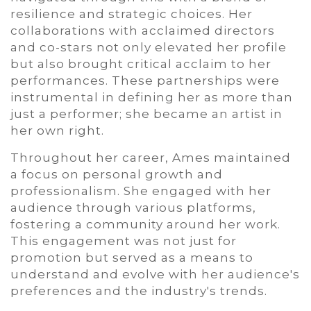
resilience and strategic choices. Her
collaborations with acclaimed directors
and co-stars not only elevated her profile
but also brought critical acclaim to her
performances. These partnerships were
instrumental in defining her as more than
just a performer; she became an artist in
her own right.
Throughout her career, Ames maintained
a focus on personal growth and
professionalism. She engaged with her
audience through various platforms,
fostering a community around her work.
This engagement was not just for
promotion but served as a means to
understand and evolve with her audience's
preferences and the industry's trends.