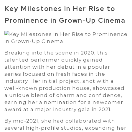
Key Milestones in Her Rise to
Prominence in Grown-Up Cinema
Breaking into the scene in 2020, this
talented performer quickly gained
attention with her debut in a popular
series focused on fresh faces in the
industry. Her initial project, shot with a
well-known production house, showcased
a unique blend of charm and confidence,
earning her a nomination for a newcomer
award at a major industry gala in 2021.
By mid-2021, she had collaborated with
several high-profile studios, expanding her