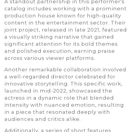
A standout partnership in this performer's
catalog includes working with a prominent
production house known for high-quality
content in the entertainment sector. Their
joint project, released in late 2021, featured
a visually striking narrative that gained
significant attention for its bold themes
and polished execution, earning praise
across various viewer platforms.
Another remarkable collaboration involved
a well-regarded director celebrated for
innovative storytelling. This specific work,
launched in mid-2022, showcased the
actress in a dynamic role that blended
intensity with nuanced emotion, resulting
in a piece that resonated deeply with
audiences and critics alike.
Additionally, a series of short features